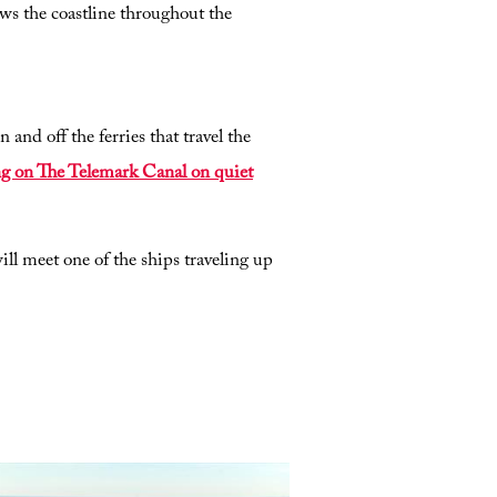
lows the coastline throughout the
and off the ferries that travel the
ing on The Telemark Canal on quiet
ll meet one of the ships traveling up