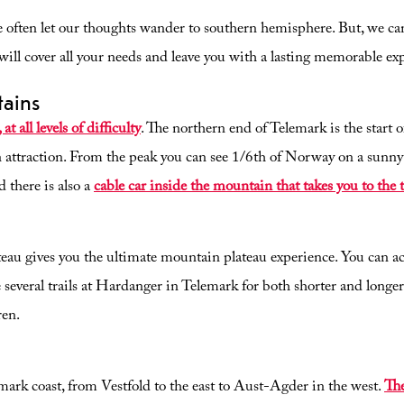
 often let our thoughts wander to southern hemisphere. But, we can
ill cover all your needs and leave you with a lasting memorable ex
tains
t all levels of difficulty
. The northern end of Telemark is the start
 attraction. From the peak you can see 1/6th of Norway on a sunn
 there is also a
cable car inside the mountain that takes you to the 
u gives you the ultimate mountain plateau experience. You can actu
 several trails at Hardanger in Telemark for both shorter and longer 
ren.
mark coast, from Vestfold to the east to Aust-Agder in the west.
The