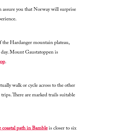
 assure you that Norway will surprise
perience.
 of the Hardanger mountain plateau,
y day. Mount Gaustatoppen is
top
.
ally walk or cycle across to the other
trips. There are marked trails suitable
 coastal path in Bamble
is closer to six