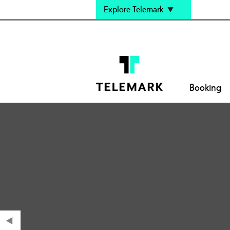
Explore Telemark
Booking