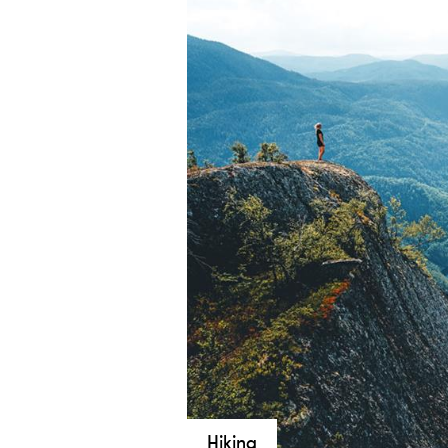
Hiking