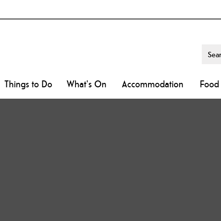
Things to Do
What's On
Accommodation
Food 