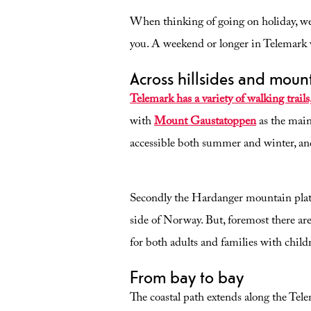
When thinking of going on holiday, we
you. A weekend or longer in Telemark w
Across hillsides and moun
Telemark has a variety of walking trails, a
with
Mount Gaustatoppen
as the main
accessible both summer and winter, and
Secondly the Hardanger mountain platea
side of Norway. But, foremost there are
for both adults and families with child
From bay to bay
The coastal path extends along the Tele