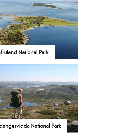
fruland National Park
ruland National Park was
ablished on 16 December 2016 and
rs an area of 117 km2(45 sq mi),
uding the islands of Jomfruland and
åholmen. About 98% in the park
 is sea.
dangervidda National Park