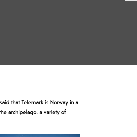
so said that Telemark is Norway in a
he archipelago, a variety of