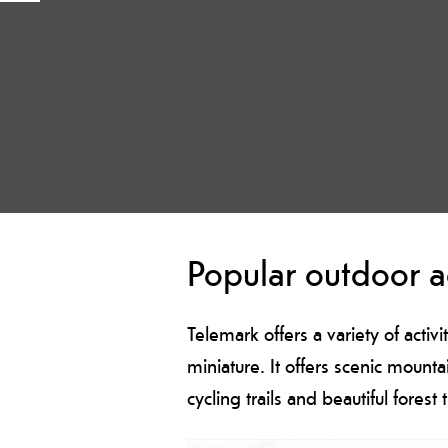
Popular outdoor ac
Telemark offers a variety of activi
miniature. It offers scenic mount
cycling trails and beautiful forest t