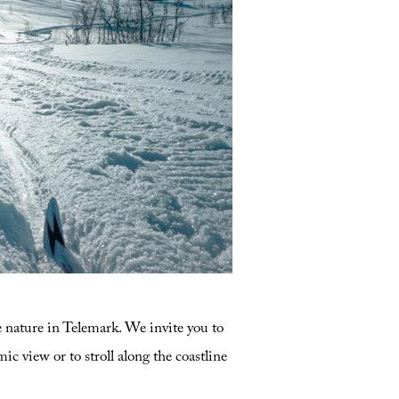
d check out our recommended skiing
e nature in Telemark. We invite you to
c view or to stroll along the coastline