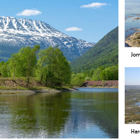
Jom
Jomf
est
cove
incl
Str
area
Har