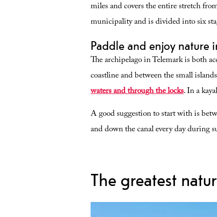
miles and covers the entire stretch from
municipality and is divided into six sta
Paddle and enjoy nature 
The archipelago in Telemark is both acc
coastline and between the small island
waters and through the locks
. In a kaya
A good suggestion to start with is betw
and down the canal every day during 
The greatest natur