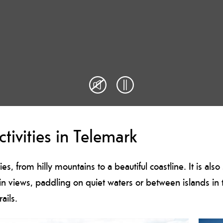
tivities in Telemark
ties, from hilly mountains to a beautiful coastline. It is al
ain views, paddling on quiet waters or between islands in t
rails.