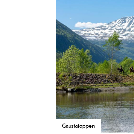
Gaustatoppen