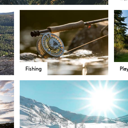
 accessible! We present to you both short and easy
If y
lowlands to highlands - from a local town centre to
furt
hern Europe - in one short trip. By travelling
for 
d in the mountains you get to experience the unique
the 
lemark.
ferr
in t
cha
Fishing
Pla
 both
From the coast areas in the south of
Golf
de
Telemark to water, tarns and lakes in the
the 
nging
inner Telemark, the county tempts with
one 
g
stunning nature and large numbers of
,
places to fish. Anglers’ and landowners’
associations in the various
municipalities sell fishing permits for all