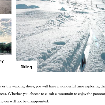
the areas of water.
ndly
ooth
t
m.
by
Skiing
d
Telemark is known as the cradle of skiing. Come an
vers
facilities in Telemark!
 or the walking shoes, you will have a wonderful time exploring th
g.
r
urces. Whether you choose to climb a mountain to enjoy the panorami
n, you will not be disappointed.