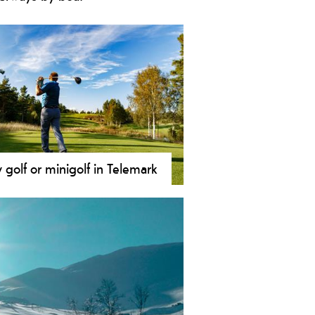
ou love boat cruises then look no
her - Telemark is the perfect place
you! You won’t be disappointed with
wide range of boat experiences: from
ies that will take you island hopping
he archipelago to canal boats on the
rming Telemark Canal.
y golf or minigolf in Telemark
 is a sport for everyone and is one of
world's biggest sports and actually
of the biggest in Norway too.