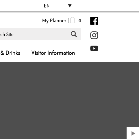
EN
My Planner
0
& Drinks
Visitor Information