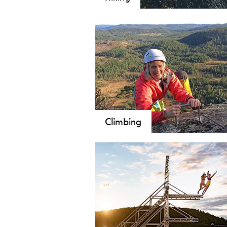
Walk Telemark: Astonishing - safe -
walks and strenuous daytrips, from 
the largest mountain plateau in Nort
through the valleys, on the lakes an
and varied nature and culture of Te
Climbing
Climbing is an exciting activity for
young and old. Telemark offers a wi
range of climbing opportunities ra
from both in- and outdoor climbin
parks to rock climbing, ice climbing
mountaineering and bouldering.