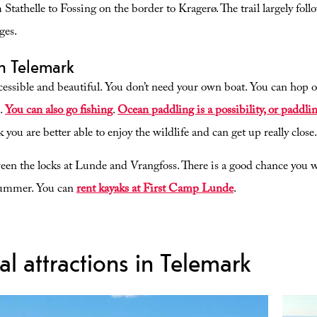
 Stathelle to Fossing on the border to Kragerø. The trail largely fol
ges.
in Telemark
essible and beautiful. You don’t need your own boat. You can hop on 
s.
You can also go fishing
.
Ocean paddling is a possibility, or paddl
k you are better able to enjoy the wildlife and can get up really close.
een the locks at Lunde and Vrangfoss. There is a good chance you wi
summer. You can
rent kayaks at First Camp Lunde
.
al attractions in Telemark