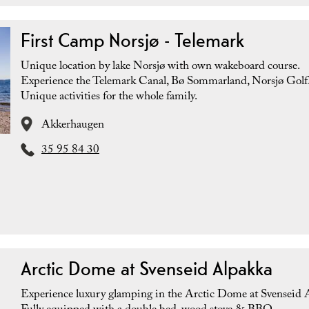
First Camp Norsjø - Telemark
Unique location by lake Norsjø with own wakeboard course.
Experience the Telemark Canal, Bø Sommarland, Norsjø Golf
Unique activities for the whole family.
Akkerhaugen
35 95 84 30
Arctic Dome at Svenseid Alpakka
Experience luxury glamping in the Arctic Dome at Svenseid 