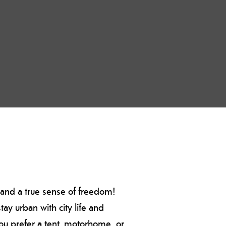
, and a true sense of freedom!
ay urban with city life and
you prefer a tent, motorhome, or