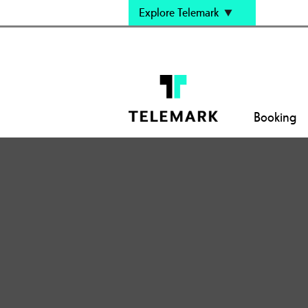
Explore Telemark
Booking