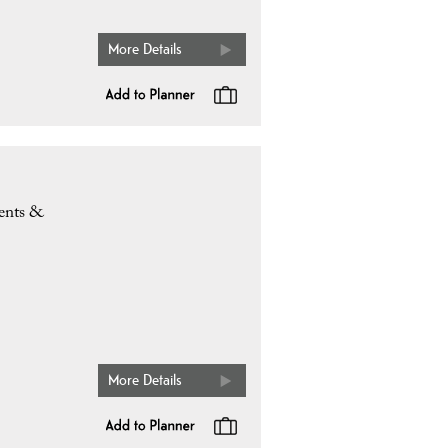
More Details
ents &
More Details