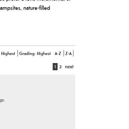
campsites, nature-filled
-
Highest
Grading:
Highest
A-Z
Z-A
1
2
next
ge.