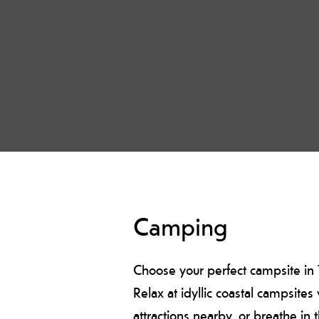
Camping
Choose your perfect campsite in T
Relax at idyllic coastal campsite
attractions nearby, or breathe in