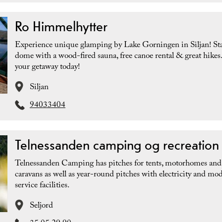
Ro Himmelhytter
Experience unique glamping by Lake Gorningen in Siljan! Sta
dome with a wood-fired sauna, free canoe rental & great hikes
your getaway today!
Siljan
94033404
Telnessanden camping og recreation
Telnessanden Camping has pitches for tents, motorhomes and
caravans as well as year-round pitches with electricity and mo
service facilities.
Seljord