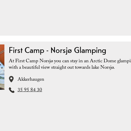
First Camp - Norsjø Glamping
At First Camp Norsjø you can stay in an Arctic Dome glampi
with a beautiful view straight out towards lake Norsjø.
Akkerhaugen
35 95 84 30