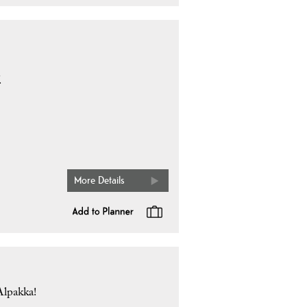
.
More Details
Alpakka!