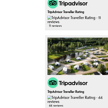
TripAdvisor Traveller Rating
11 reviews
TripAdvisor Traveller Rating
66 reviews