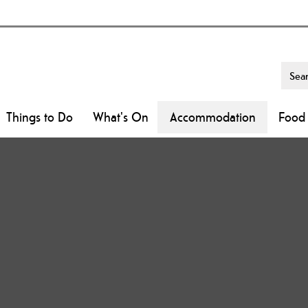
Things to Do
What's On
Accommodation
Food 