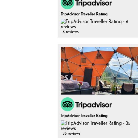
TripAdvisor Traveller Rating
6 reviews
TripAdvisor Traveller Rating
35 reviews