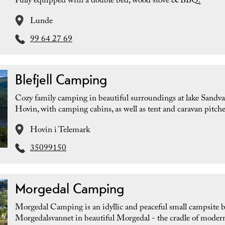
Fully equipped with a double bed, wood stove & BBQ.
Lunde
99 64 27 69
Blefjell Camping
Cozy family camping in beautiful surroundings at lake Sandva
Hovin, with camping cabins, as well as tent and caravan pitche
Hovin i Telemark
35099150
Morgedal Camping
Morgedal Camping is an idyllic and peaceful small campsite 
Morgedalsvannet in beautiful Morgedal - the cradle of modern