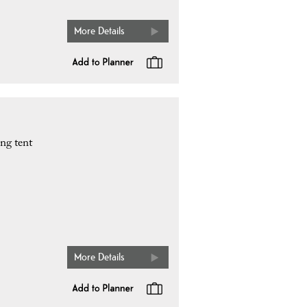
More Details
ng tent
More Details