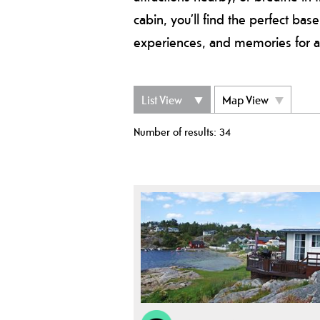
cabin, you’ll find the perfect bas
experiences, and memories for a 
List View
Map View
Number of results:
34