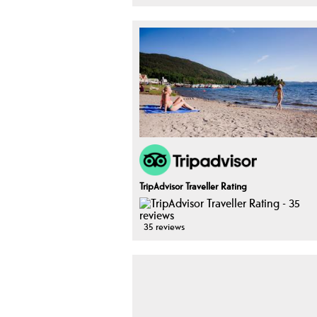
TripAdvisor Traveller Rating
35 reviews