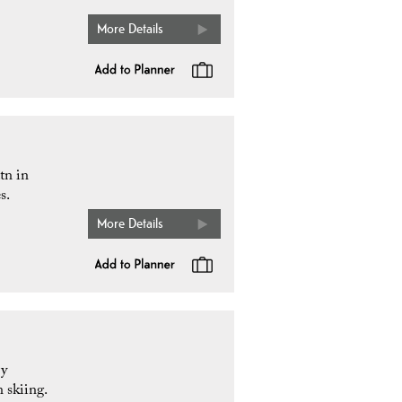
More Details
tn in
s.
More Details
by
 skiing.