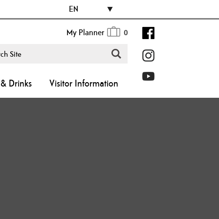
EN
My Planner
0
& Drinks
Visitor Information