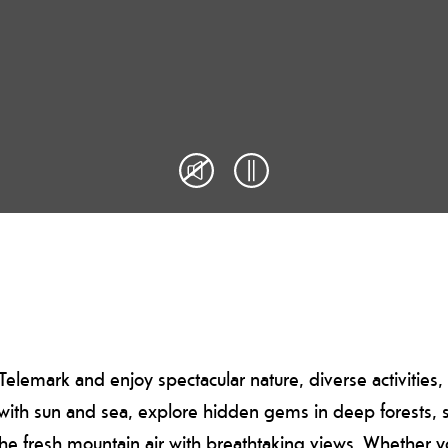
elemark and enjoy spectacular nature, diverse activities
s with sun and sea, explore hidden gems in deep forests, st
 the fresh mountain air with breathtaking views. Whether 