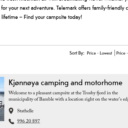
e for your next adventure. Telemark offers family-friendly 
lifetime – Find your campsite today!
Sort By:
Price -
Lowest
Price 
Kjønnøya camping and motorhome
Welcome to a pleasant campsite at the Trosby fjord in the
municipality of Bamble with a location right on the water's ed
Stathelle
996 20 897