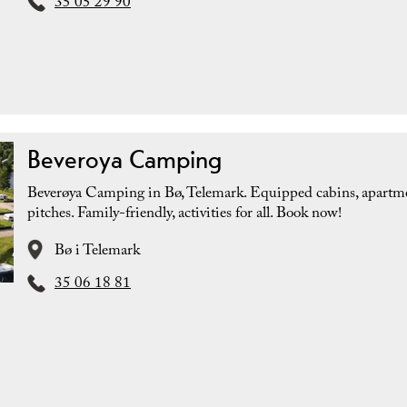
35 05 29 90
Beveroya Camping
Beverøya Camping in Bø, Telemark. Equipped cabins, apartm
pitches. Family-friendly, activities for all. Book now!
Bø i Telemark
35 06 18 81