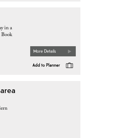
y in a
. Book
More Details
 area
dern