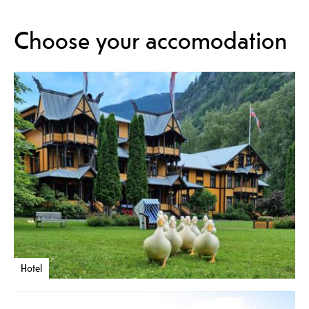
Choose your accomodation
Hotel