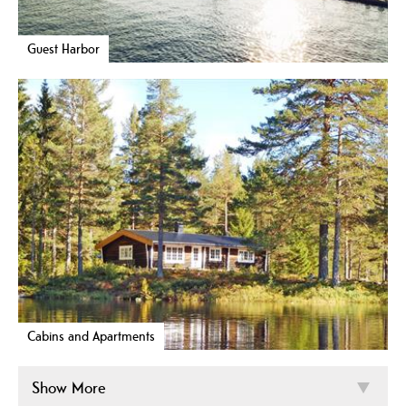
Guest Harbor
Cabins and Apartments
Show More