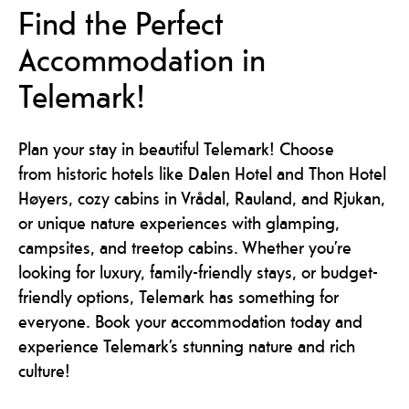
Find the Perfect
Accommodation in
Telemark!
Plan your stay in beautiful Telemark! Choose
from historic hotels like Dalen Hotel and Thon Hotel
Høyers, cozy cabins in Vrådal, Rauland, and Rjukan,
or unique nature experiences with glamping,
campsites, and treetop cabins. Whether you’re
looking for luxury, family-friendly stays, or budget-
friendly options, Telemark has something for
everyone. Book your accommodation today and
experience Telemark’s stunning nature and rich
culture!