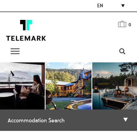
EN
0
Accommodation Search