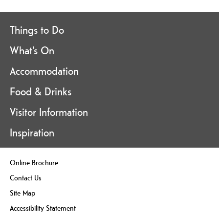
Things to Do
What's On
Accommodation
Food & Drinks
Visitor Information
Inspiration
Online Brochure
Contact Us
Site Map
Accessibility Statement