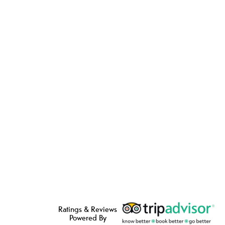
Ratings & Reviews
Powered By