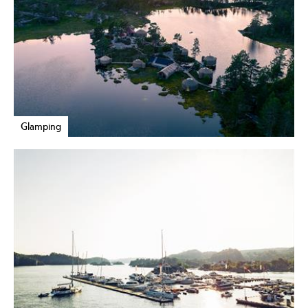
Glamping