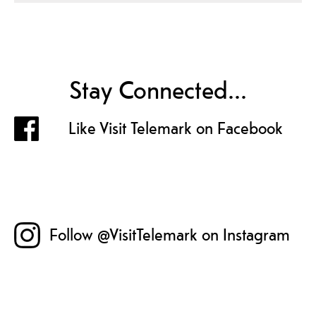
Stay Connected...
Like Visit Telemark on Facebook
Follow @VisitTelemark on Instagram