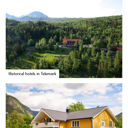
Historical hotels in Telemark