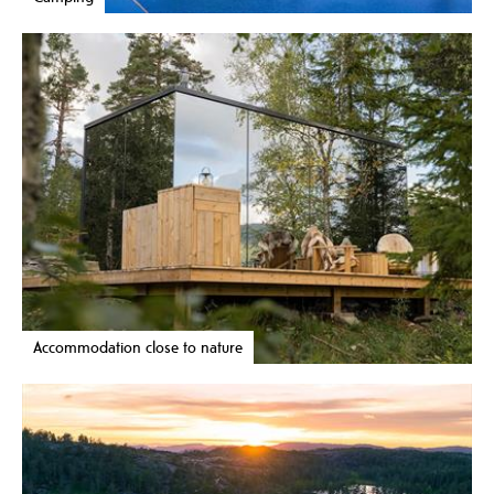
Accommodation close to nature