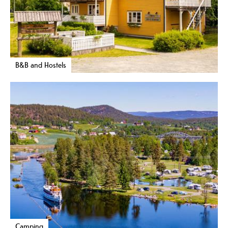
B&B and Hostels
Camping