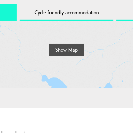
Cycle-friendly accommodation
Show Map