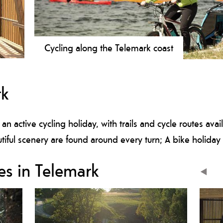
Cycling along the Telemark coast
.
Enjoy Telemark’s beautiful archipelago, landscapes and
er
experiences
rk
nal
 an active cycling holiday, with trails and cycle routes ava
iful scenery are found around every turn; A bike holiday 
es in Telemark