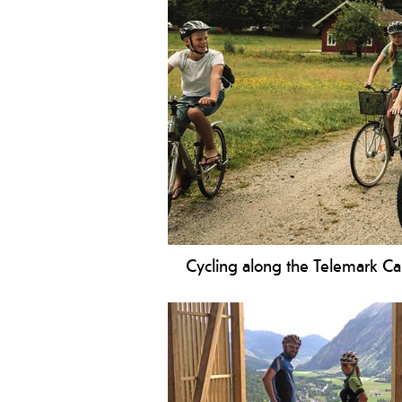
Cycling along the Telemark Ca
Be ready for a fantastic experience 
Canal