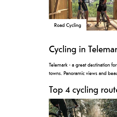
Road Cycling
Explore Telemark from the bike seat
Here there are many nice roads eith
Cycling in Telema
by the coast, along the Telemark Ca
or on the mountain.
Telemark - a great destination for
towns. Panoramic views and beaut
Top 4 cycling rout