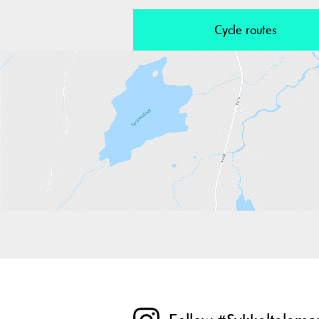
Cycle routes