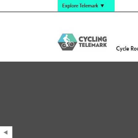
Explore Telemark
Cycle Ro