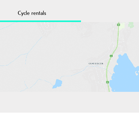
Cycle rentals