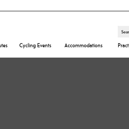
utes
Cycling Events
Accommodations
Pract