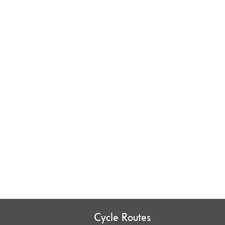
Cycle Routes