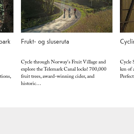
epark
Frukt- og sluseruta
Cycli
Cycle through Norway's Fruit Village and
Cycle 
explore the Telemark Canal locks! 700,000
km of a
tions,
fruit trees, award-winning cider, and
Perfect
historic…