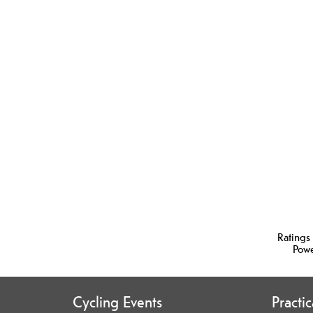
Ratings
Pow
Cycling Events
Practi