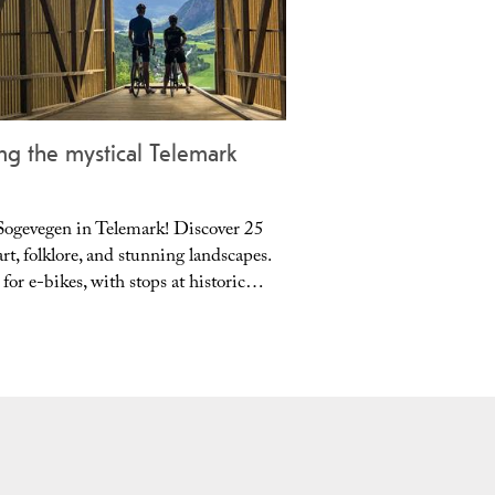
ng the mystical Telemark
....
Sogevegen in Telemark! Discover 25
Cycle Jomfruland Nation
rt, folklore, and stunning landscapes.
moraine island, unique 
 for e-bikes, with stops at historic…
pebble beach. Perfect for
summer,…