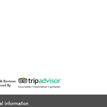
 & Reviews
ered By
cal information