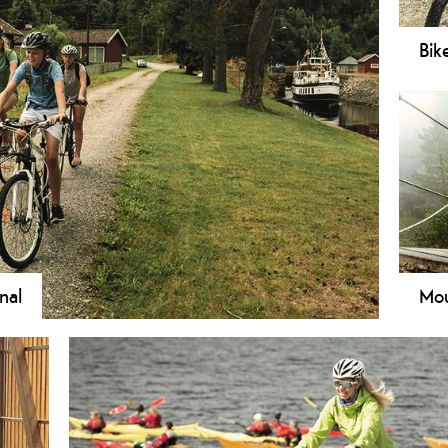
Bik
Do y
and 
logi
be s
nal
Mou
cycling on one of the many routes along the Telemark
Tele
in e
from
sigh
bike