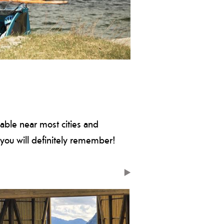
 culture with one of these cycling
ilable near most cities and
you will definitely remember!