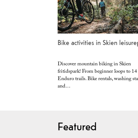
Bike activities in Skien leisur
Discover mountain biking in Skien
fritidspark! From beginner loops to 14
Enduro trails. Bike rentals, washing sta
and…
Featured