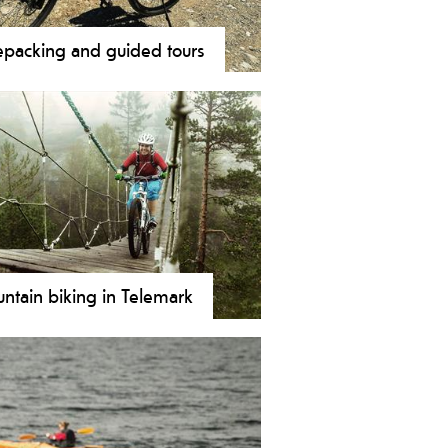
epacking and guided tours
ou only want to focus on biking
let someone else take care of the
stics? Then a guided bike ride might
omething for you.
ntain biking in Telemark
mark's mountain bike paths range
verything from easy to demanding,
 rocky to wide and with special
ts and majestic scenery, it takes the
 adventure to a whole new level!