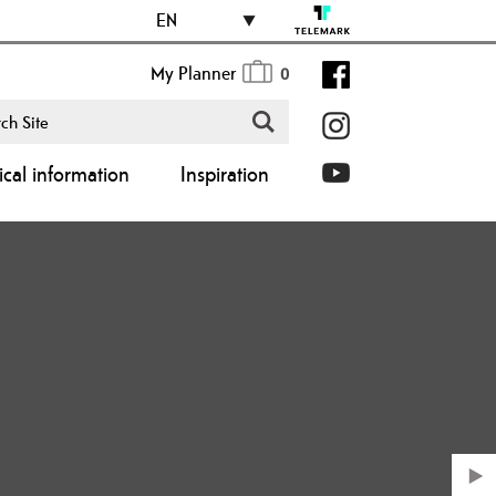
EN
My Planner
0
ical information
Inspiration