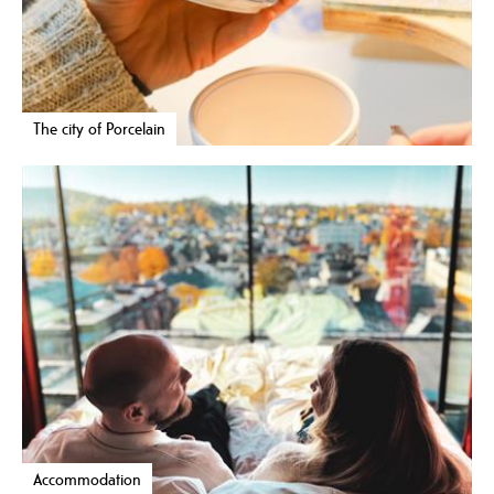
The city of Porcelain
Accommodation