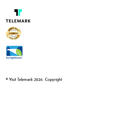
© Visit Telemark 2026. Copyright