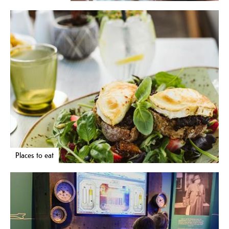
Places to eat