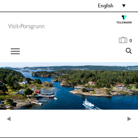
English
0