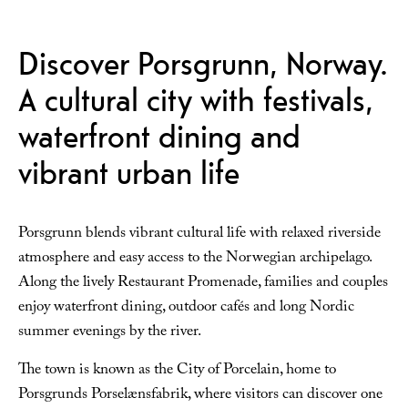
Discover Porsgrunn, Norway.
A cultural city with festivals,
waterfront dining and
vibrant urban life
Porsgrunn blends vibrant cultural life with relaxed riverside
atmosphere and easy access to the Norwegian archipelago.
Along the lively Restaurant Promenade, families and couples
enjoy waterfront dining, outdoor cafés and long Nordic
summer evenings by the river.
The town is known as the City of Porcelain, home to
Porsgrunds Porselænsfabrik, where visitors can discover one