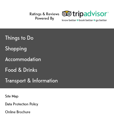
Ratings & Reviews
Powered By
Things to Do
Shopping
Accommodation
Food & Drinks
Transport & Information
Site Map
Data Protection Policy
Online Brochure