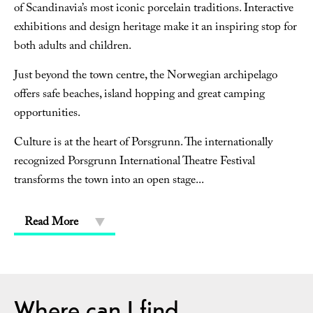
of Scandinavia’s most iconic porcelain traditions. Interactive
exhibitions and design heritage make it an inspiring stop for
both adults and children.
Just beyond the town centre, the Norwegian archipelago
offers safe beaches, island hopping and great camping
opportunities.
Culture is at the heart of Porsgrunn. The internationally
recognized Porsgrunn International Theatre Festival
transforms the town into an open stage
...
Read More
Where can I find...