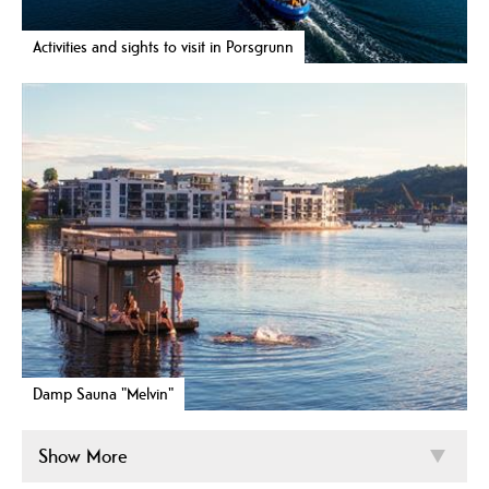
Activities and sights to visit in Porsgrunn
Damp Sauna "Melvin"
Show More