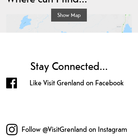
Show Map
Stay Connected...
Like Visit Grenland on Facebook
Follow @VisitGrenland on Instagram