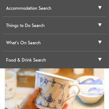
Accommodation Search
Things to Do Search
What's On Search
Food & Drink Search