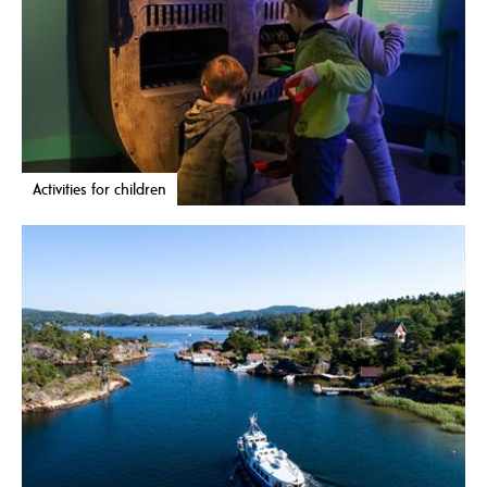
Activities for children