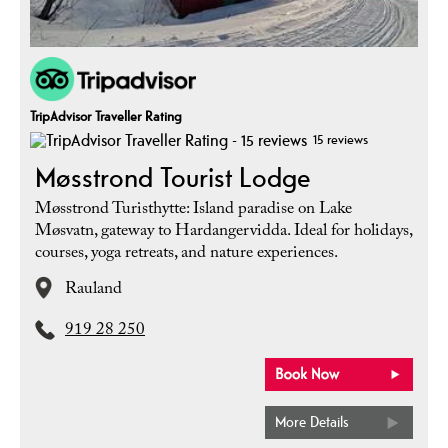
TripAdvisor Traveller Rating
15 reviews
Møsstrond Tourist Lodge
Møsstrond Turisthytte: Island paradise on Lake
Møsvatn, gateway to Hardangervidda. Ideal for holidays,
courses, yoga retreats, and nature experiences.
Rauland
919 28 250
More Details