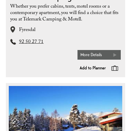
Whether you prefer cabins, tents, motel rooms or a
contemporary apartment, you will find a choice that fits
you at Telemark Camping & Motell.
Fyresdal
92 50 27 71
More Details