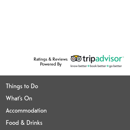
Ratings & Reviews
Powered By
Things to Do
What's On
Accommodation
Food & Drinks