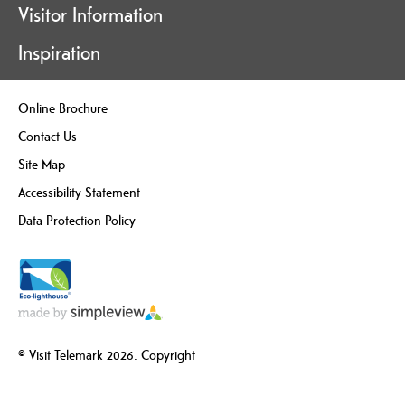
Visitor Information
Inspiration
Online Brochure
Contact Us
Site Map
Accessibility Statement
Data Protection Policy
© Visit Telemark 2026. Copyright