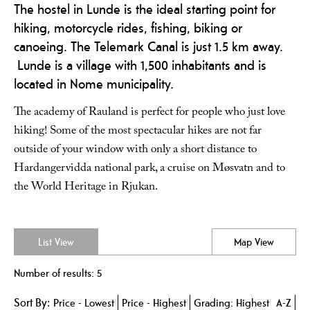
The hostel in Lunde is the ideal starting point for
hiking, motorcycle rides, fishing, biking or
canoeing. The Telemark Canal is just 1.5 km away.
Lunde is a village with 1,500 inhabitants and is
located in Nome municipality.
The academy of Rauland is perfect for people who just love
hiking! Some of the most spectacular hikes are not far
outside of your window with only a short distance to
Hardangervidda national park, a cruise on Møsvatn and to
the World Heritage in Rjukan.
List View
Map View
Number of results:
5
Sort By:
Price -
Lowest
Price -
Highest
Grading:
Highest
A-Z