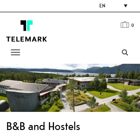
EN
0
B&B and Hostels