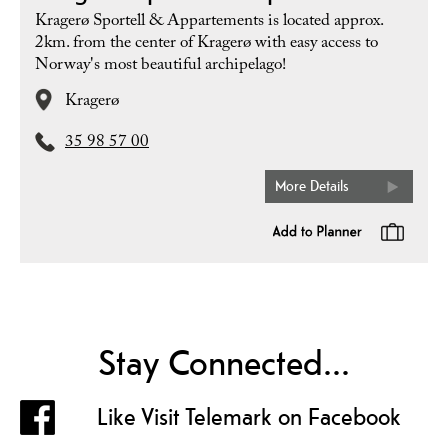
Kragerø Sportell & Appartements is located approx.
2km. from the center of Kragerø with easy access to
Norway's most beautiful archipelago!
Kragerø
35 98 57 00
More Details
Stay Connected...
Like Visit Telemark on Facebook