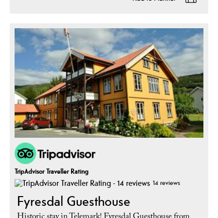
TripAdvisor Traveller Rating
14 reviews
Fyresdal Guesthouse
Historic stay in Telemark! Fyresdal Guesthouse from