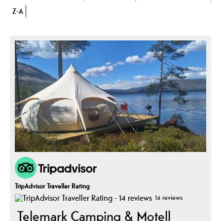
Z-A
TripAdvisor Traveller Rating
14 reviews
Telemark Camping & Motell