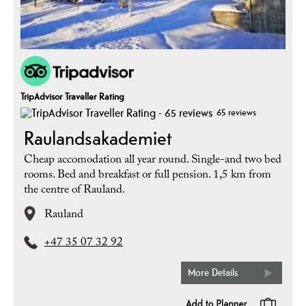
TripAdvisor Traveller Rating
65 reviews
Raulandsakademiet
Cheap accomodation all year round. Single-and two bed
rooms. Bed and breakfast or full pension. 1,5 km from
the centre of Rauland.
Rauland
+47 35 07 32 92
More Details