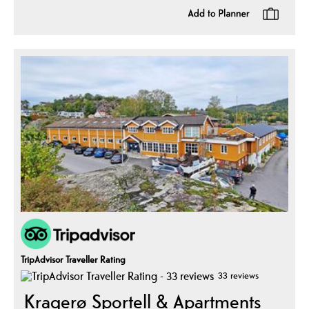
TripAdvisor Traveller Rating
33 reviews
Kragerø Sportell & Apartments