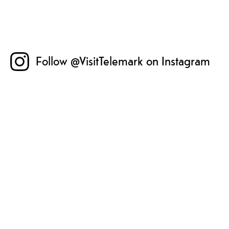
Follow @VisitTelemark on Instagram