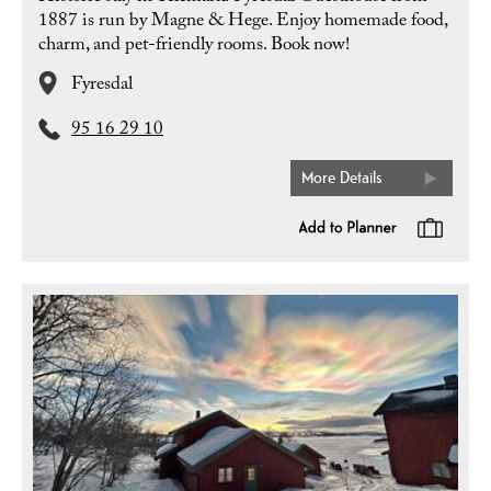
1887 is run by Magne & Hege. Enjoy homemade food,
charm, and pet-friendly rooms. Book now!
Fyresdal
95 16 29 10
More Details