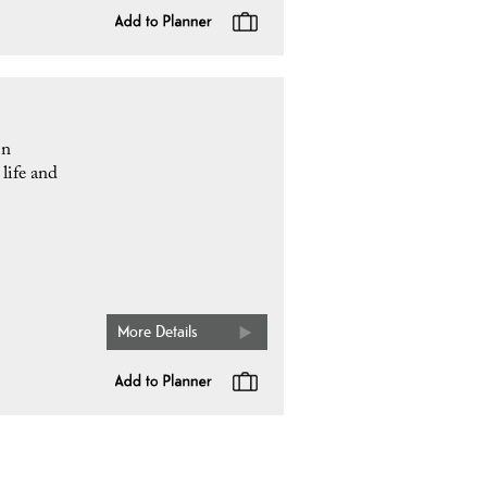
in
life and
More Details