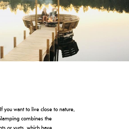
you want to live close to nature,
. Glamping combines the
nts or yurts, which have