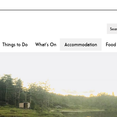
Things to Do
What's On
Accommodation
Food 