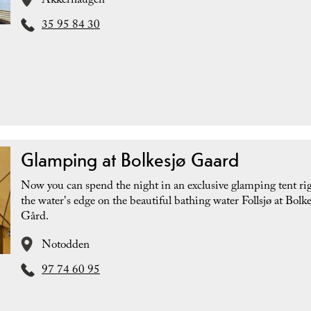
Akkerhaugen
35 95 84 30
Glamping at Bolkesjø Gaard
Now you can spend the night in an exclusive glamping tent ri
the water's edge on the beautiful bathing water Follsjø at Bolke
Gård.
Notodden
97 74 60 95