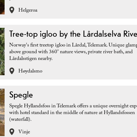
Helgeroa
Tree-top igloo by the Lårdalselva Rive
Norway's first treetop igloo in Lårdal, Telemark. Unique gla
above ground with 360° nature views, private river bath, and
Lårdalsstigen nearby.
Høydalsmo
Spegle
Spegle Hyllandsfoss in Telemark offers a unique overnight exp
with hotel standard in the middle of nature at Hyllandsfossen
(waterfall).
Vinje