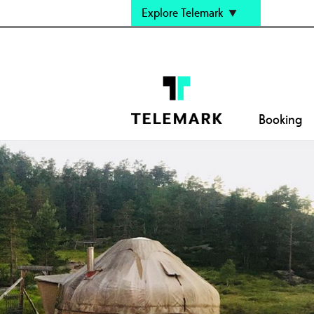
Explore Telemark
Booking