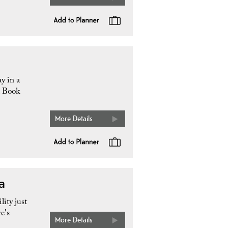
y in a
. Book
More Details
a
ity just
e's
More Details