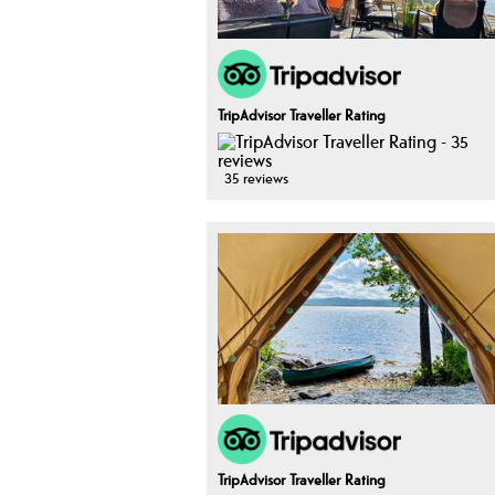
TripAdvisor Traveller Rating
35 reviews
TripAdvisor Traveller Rating