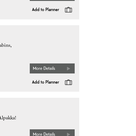
abins,
More Details
Alpakka!
More Details