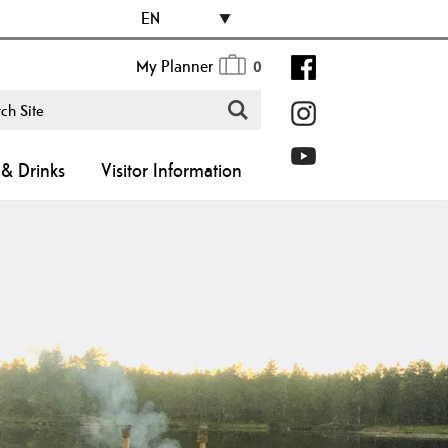
EN
My Planner
0
& Drinks
Visitor Information