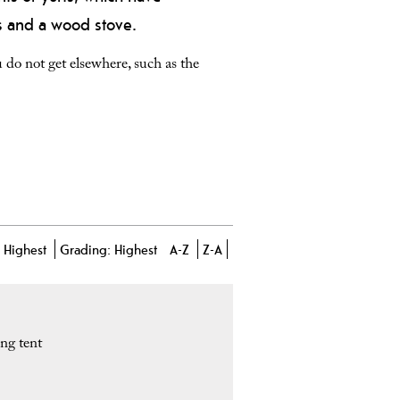
rs and a wood stove.
do not get elsewhere, such as the
-
Highest
Grading:
Highest
A-Z
Z-A
ng tent