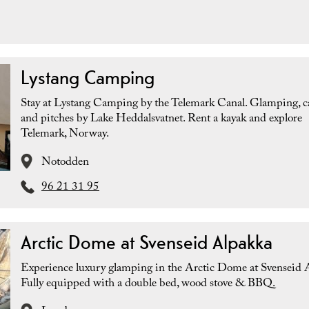
Lystang Camping
Stay at Lystang Camping by the Telemark Canal. Glamping, c
and pitches by Lake Heddalsvatnet. Rent a kayak and explore
Telemark, Norway.
Notodden
96 21 31 95
Arctic Dome at Svenseid Alpakka
Experience luxury glamping in the Arctic Dome at Svenseid 
Fully equipped with a double bed, wood stove & BBQ.