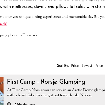
 with mattresses, duvets and pillows to tables with chai
k offer you unique dining experiences and memorable clay life you 
sedal
.
mping places in Telemark.
Sort By:
Price -
Lowest
Price 
First Camp - Norsjø Glamping
At First Camp Norsjø you can stay in an Arctic Dome glampi
with a beautiful view straight out towards lake Norsjø.