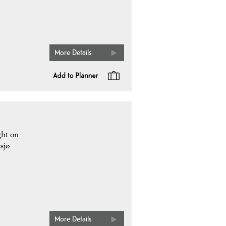
More Details
ght on
sjø
More Details