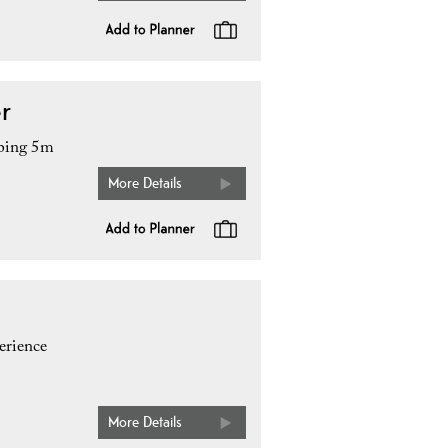
r
mping 5m
More Details
erience
More Details