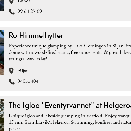
Lunde
99 64 27 69
Ro Himmelhytter
Experience unique glamping by Lake Gorningen in Siljan! Sta
dome with a wood-fired sauna, free canoe rental & great hikes
your getaway today!
Siljan
94033404
The Igloo "Eventyrvannet" at Helgero
Unique igloo and lakeside glamping in Vestfold! Enjoy tranquil
15 min from Larvik/Helgeroa. Swimming, bonfires, and natur
peace.