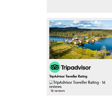
TripAdvisor Traveller Rating
16 reviews