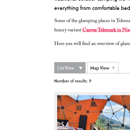
everything from comfortable beds
Some of the glamping places in Telemar
luxury variant
Canvas Telemark in Nis
Here you will find an overview of gla
List View
Map View
Number of results:
9