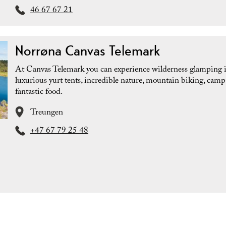
46 67 67 21
Norrøna Canvas Telemark
At Canvas Telemark you can experience wilderness glamping 
luxurious yurt tents, incredible nature, mountain biking, camp 
fantastic food.
Treungen
+47 67 79 25 48