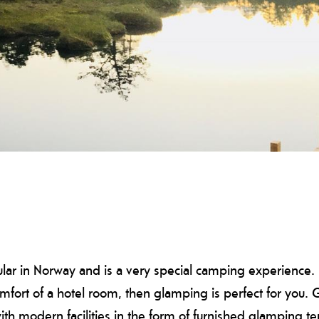
 in Norway and is a very special camping experience. If 
omfort of a hotel room, then glamping is perfect for you
ith modern facilities in the form of furnished glamping te