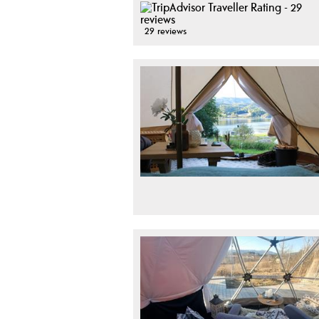
29 reviews