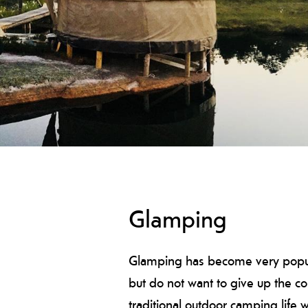
Glamping
Glamping has become very popular
but do not want to give up the c
traditional outdoor camping life w