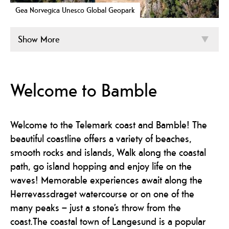
Gea Norvegica Unesco Global Geopark
Show More
Welcome to Bamble
Welcome to the Telemark coast and Bamble! The
beautiful coastline offers a variety of beaches,
smooth rocks and islands, Walk along the coastal
path, go island hopping and enjoy life on the
waves! Memorable experiences await along the
Herrevassdraget watercourse or on one of the
many peaks – just a stone’s throw from the
coast.The coastal town of Langesund is a popular