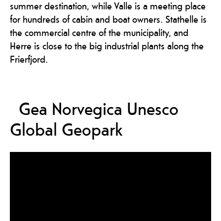
summer destination, while Valle is a meeting place
for hundreds of cabin and boat owners. Stathelle is
the commercial centre of the municipality, and
Herre is close to the big industrial plants along the
Frierfjord.
Gea Norvegica Unesco
Global Geopark