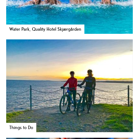
Water Park, Quality Hotel Skjærgården
Things to Do