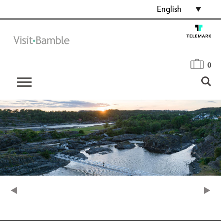
English
0