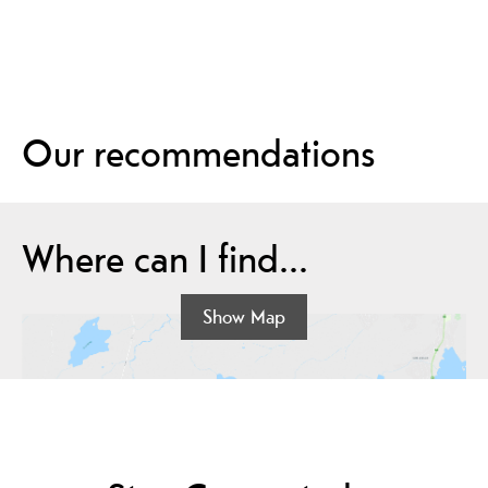
Our recommendations
Where can I find...
Show Map