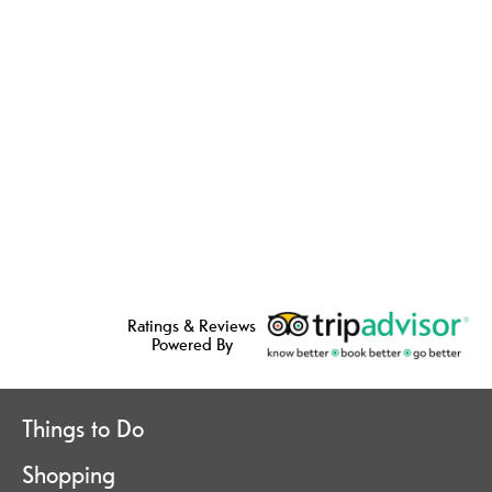
Ratings & Reviews
Powered By
Things to Do
Shopping