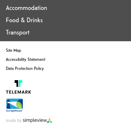
Accommodation
Food & Drinks
Transport
Site Map
Accessibility Statement
Data Protection Policy