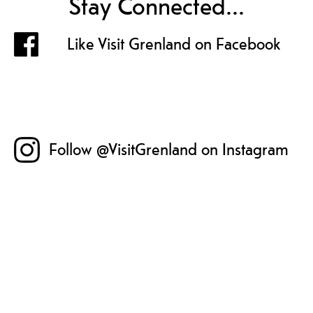
Stay Connected...
Like Visit Grenland on Facebook
Follow @VisitGrenland on Instagram