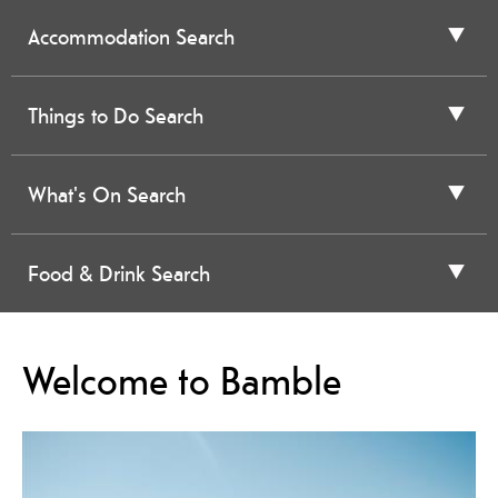
Accommodation Search
Things to Do Search
What's On Search
Food & Drink Search
Welcome to Bamble