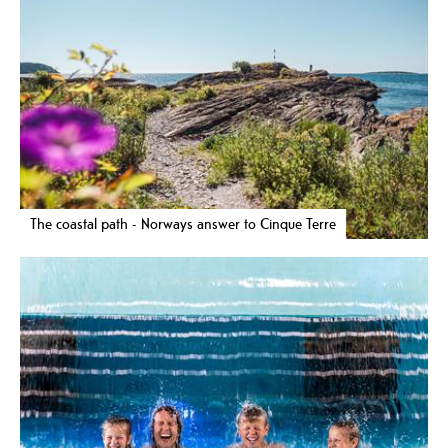
The coastal path - Norways answer to Cinque Terre