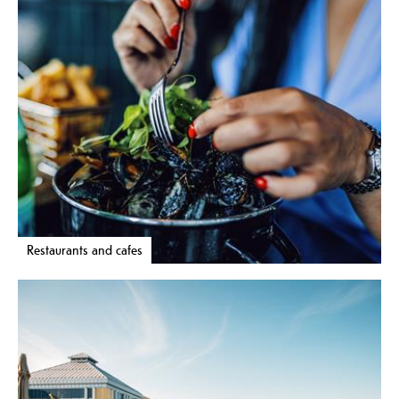
Restaurants and cafes