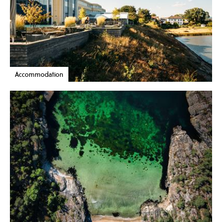
Accommodation