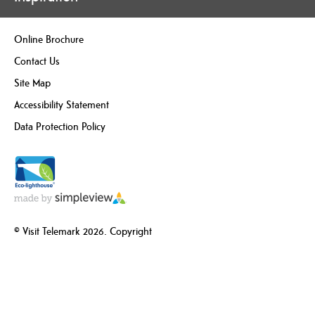
Online Brochure
Contact Us
Site Map
Accessibility Statement
Data Protection Policy
© Visit Telemark 2026. Copyright