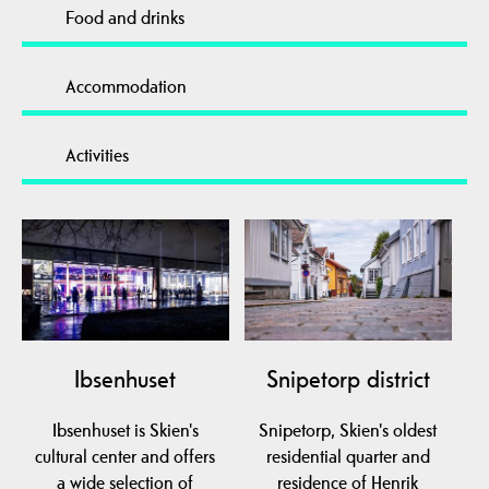
Food and drinks
Accommodation
Activities
Ibsenhuset
Snipetorp district
Ibsenhuset is Skien's
Snipetorp, Skien's oldest
cultural center and offers
residential quarter and
a wide selection of
residence of Henrik