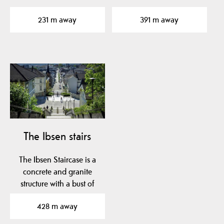
concerts and shows…
Ibsen's parents,…
231 m away
391 m away
The Ibsen stairs
The Ibsen Staircase is a
concrete and granite
structure with a bust of
Henrik Ibsen. It…
428 m away