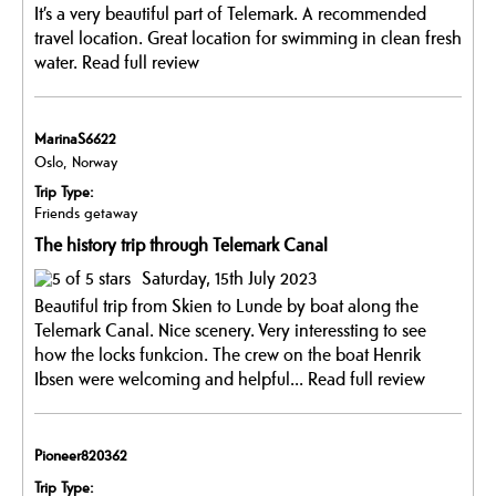
It’s a very beautiful part of Telemark. A recommended
travel location. Great location for swimming in clean fresh
water.
Read full review
MarinaS6622
Oslo, Norway
Trip Type:
Friends getaway
The history trip through Telemark Canal
Saturday, 15th July 2023
Beautiful trip from Skien to Lunde by boat along the
Telemark Canal. Nice scenery. Very interessting to see
how the locks funkcion. The crew on the boat Henrik
Ibsen were welcoming and helpful...
Read full review
Pioneer820362
Trip Type: