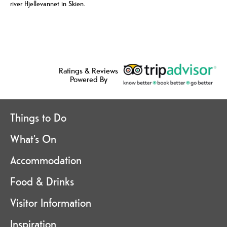
river Hjellevannet in Skien.
Ratings & Reviews
Powered By
Things to Do
What's On
Accommodation
Food & Drinks
Visitor Information
Inspiration