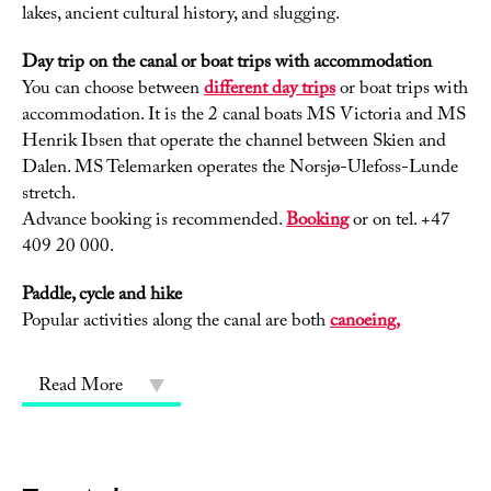
lakes, ancient cultural history, and slugging.
Day trip on the canal or boat trips with accommodation
You can choose between
different day trips
or boat trips with
accommodation. It is the 2 canal boats MS Victoria and MS
Henrik Ibsen that operate the channel between Skien and
Dalen. MS Telemarken operates the Norsjø-Ulefoss-Lunde
stretch.
Advance booking is recommended.
Booking
or on tel. +47
409 20 000.
Paddle, cycle and hike
Popular activities along the canal are both
canoeing,
Read More