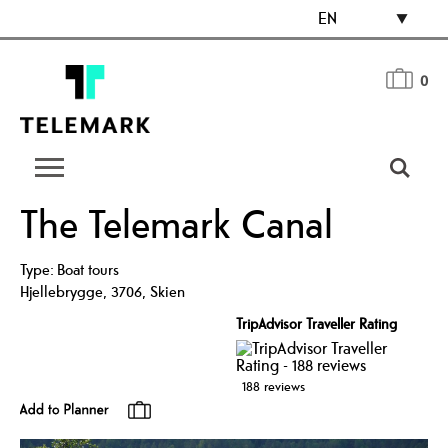
EN
0
The Telemark Canal
Type:
Boat tours
Hjellebrygge
,
3706
,
Skien
TripAdvisor Traveller Rating
188 reviews