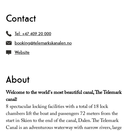
Contact
Tel:
+47 409 20 000
booking@telemarkskanalen.no
Website
About
Welcome to the world's most beautiful canal, The Telemark
canal!
8 spectacular locking facilities with a total of 18 lock
chambers lift the boat and passengers 72 meters from the
start in Skien to the end of the canal, Dalen. The Telemark
Canal is an adventurous waterway with narrow rivers, large