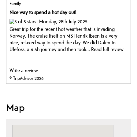
Family
Nice way to spend a hot day out!
Monday, 28th July 2025
Great trip for the recent hot weather that is invading
Norway. The cruise itself on MS Henrik Ibsen is a very
nice, relaxed way to spend the day. We did Dalen to
Ulefoss, a 6.5h journey and then took...
Read full review
Write a review
© TripAdvisor 2026
Map