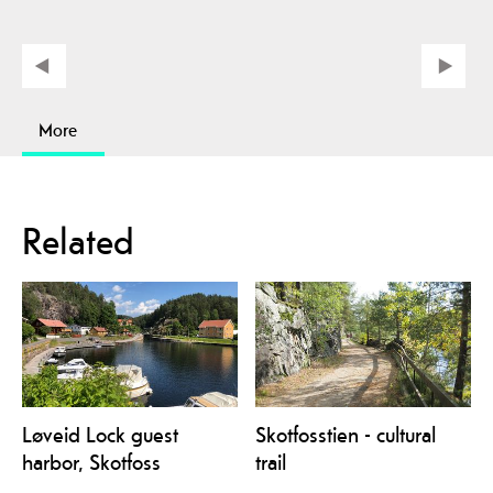
More
Related
Løveid Lock guest
Skotfosstien - cultural
harbor, Skotfoss
trail