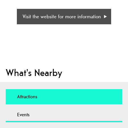
Visit the website for more information
What's Nearby
Attractions
Events