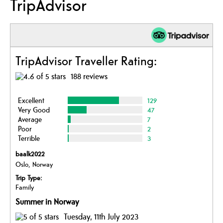
TripAdvisor
TripAdvisor Traveller Rating:
188 reviews
Excellent
129
Very Good
47
Average
7
Poor
2
Terrible
3
baalk2022
Oslo, Norway
Trip Type:
Family
Summer in Norway
Tuesday, 11th July 2023