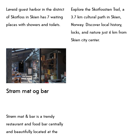
Løveid guest harbor in the district
Explore the Skotfosstien Trail, a
of Skotfoss in Skien has 7 waiting
3.7 km cultural path in Skien,
places with showers and toilets.
Norway. Discover local history,
locks, and nature just 6 km from
Skien city center.
Strøm mat og bar
Strøm mat & bar is a trendy
restaurant and food bar centrally
and beautifully located at the