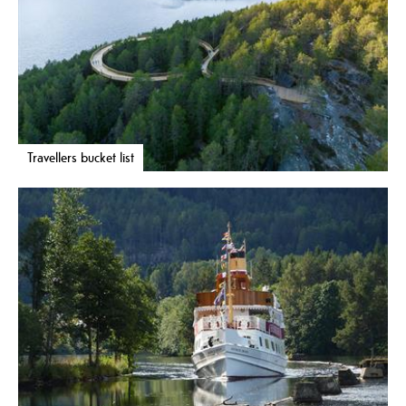
Travellers bucket list