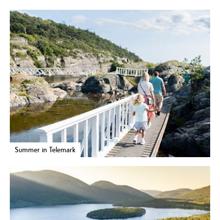
Summer in Telemark