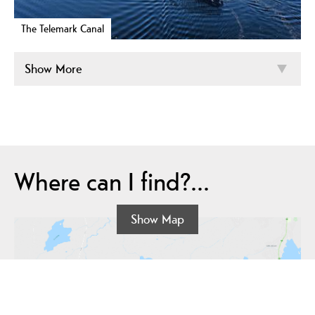
The Telemark Canal
Show More
Where can I find?...
Show Map