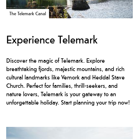
The Telemark Canal
Experience Telemark
Discover the magic of Telemark. Explore
breathtaking fjords, majestic mountains, and rich
cultural landmarks like Vemork and Heddal Stave
Church. Perfect for families, thrill-seekers, and
nature lovers, Telemark is your gateway to an
unforgettable holiday. Start planning your trip now!