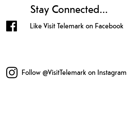
Stay Connected...
Like Visit Telemark on Facebook
Follow @VisitTelemark on Instagram