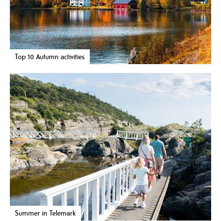
Top 10 Autumn activities
Summer in Telemark