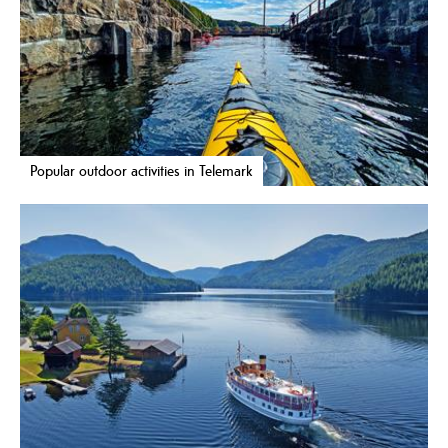
Popular outdoor activities in Telemark