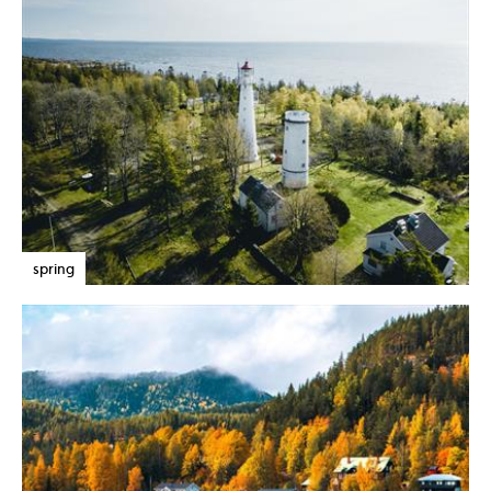
spring