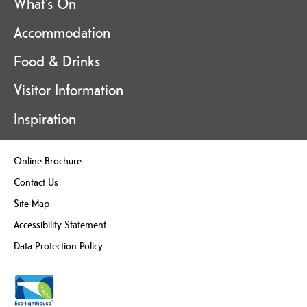
What's On
Accommodation
Food & Drinks
Visitor Information
Inspiration
Online Brochure
Contact Us
Site Map
Accessibility Statement
Data Protection Policy