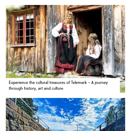
Experience the cultural treasures of Telemark – A journey
through history, art and culture