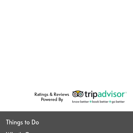
Ratings & Reviews
Powered By
Things to Do