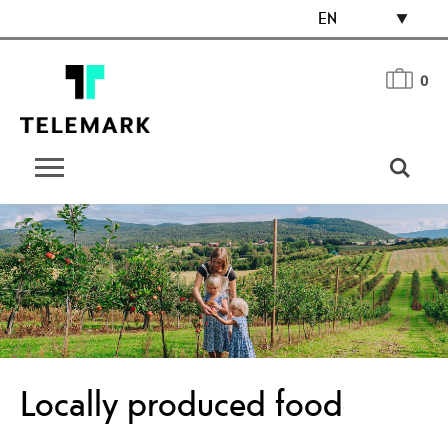
EN
0
Locally produced food