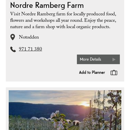
Nordre Ramberg Farm
Visit Nordre Ramberg farm for locally produced food,
flowers and workshops all year round. Enjoy the peace,
nature and a farm shop with local organic products.
Notodden
971 71 380
More Details