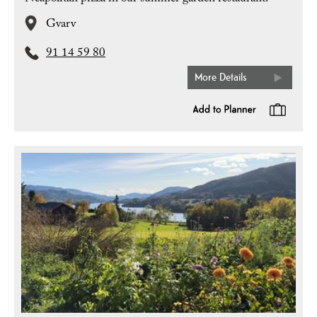
Gvarv
91 14 59 80
More Details