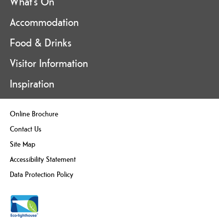
What's On
Accommodation
Food & Drinks
Visitor Information
Inspiration
Online Brochure
Contact Us
Site Map
Accessibility Statement
Data Protection Policy