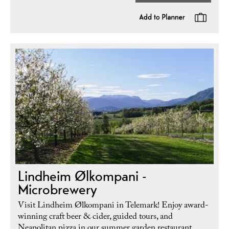
Lindheim Ølkompani -
Microbrewery
Visit Lindheim Ølkompani in Telemark! Enjoy award-
winning craft beer & cider, guided tours, and
Neapolitan pizza in our summer garden restaurant.