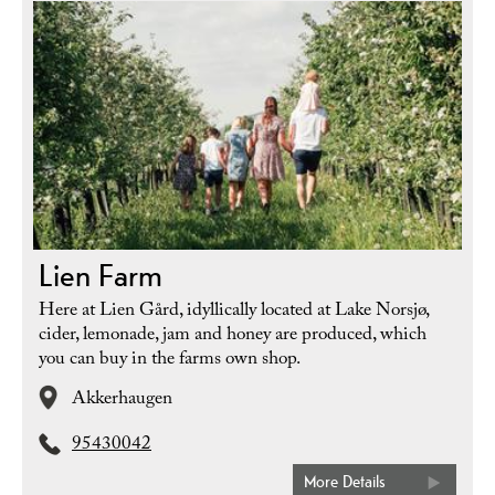
Lien Farm
Here at Lien Gård, idyllically located at Lake Norsjø,
cider, lemonade, jam and honey are produced, which
you can buy in the farms own shop.
Akkerhaugen
95430042
More Details