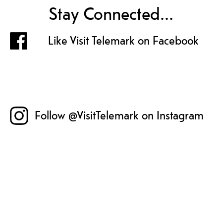
Stay Connected...
Like Visit Telemark on Facebook
Follow @VisitTelemark on Instagram