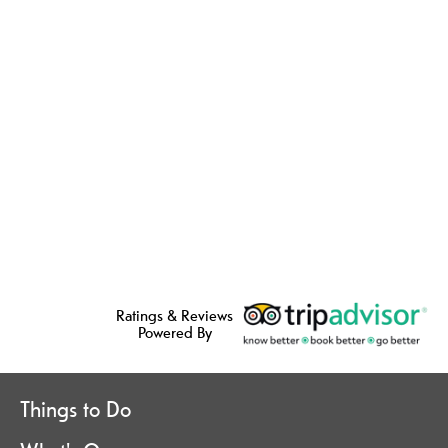
Ratings & Reviews
Powered By
Things to Do