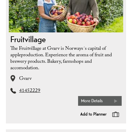
Fruitvillage
The Fruitvillage at Gvarv is Norways´s capital of
appleproduction. Experience the aroma of fruit and
brewery products. Bakery, farmshops and
accomodation.
Gvarv
41452229
More Details