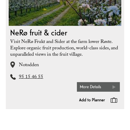
NeRø fruit & cider
Visit NeRø Frukt and Sider at the farm lower Røste.
Explore organic fruit production, world-class sides, and
unparalleled views in the fruit village.
Notodden
95 15 46 55
More Details