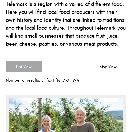
Telemark is a region with a varied of different food.
Here you will find local food producers with their
own history and identity that are linked to traditions
and the local food culture. Throughout Telemark you
will find small businesses that produce fruit, juice,
beer, cheese, pastries, or various meat products.
List View
Map View
Number of results:
5
Sort By:
A-Z
Z-A