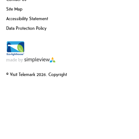
Site Map
Accessibility Statement
Data Protection Policy
© Visit Telemark 2026. Copyright