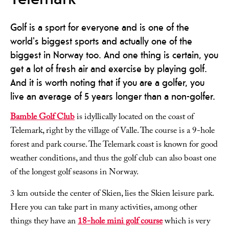
Golf is a sport for everyone and is one of the
world's biggest sports and actually one of the
biggest in Norway too. And one thing is certain, you
get a lot of fresh air and exercise by playing golf.
And it is worth noting that if you are a golfer, you
live an average of 5 years longer than a non-golfer.
Bamble Golf Club
is idyllically located on the coast of
Telemark, right by the village of Valle. The course is a 9-hole
forest and park course. The Telemark coast is known for good
weather conditions, and thus the golf club can also boast one
of the longest golf seasons in Norway.
3 km outside the center of Skien, lies the Skien leisure park.
Here you can take part in many activities, among other
things they have an
18-hole mini golf course
which is very