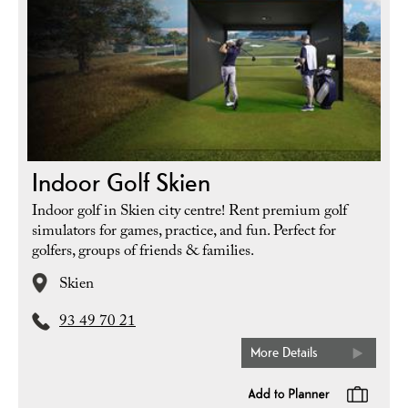
Indoor Golf Skien
Indoor golf in Skien city centre! Rent premium golf
simulators for games, practice, and fun. Perfect for
golfers, groups of friends & families.
Skien
93 49 70 21
More Details