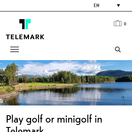
EN
0
Play golf or minigolf in
Telemark