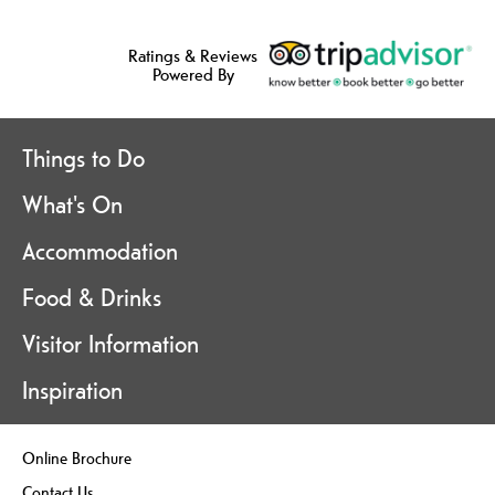
Ratings & Reviews
Powered By
Things to Do
What's On
Accommodation
Food & Drinks
Visitor Information
Inspiration
Online Brochure
Contact Us