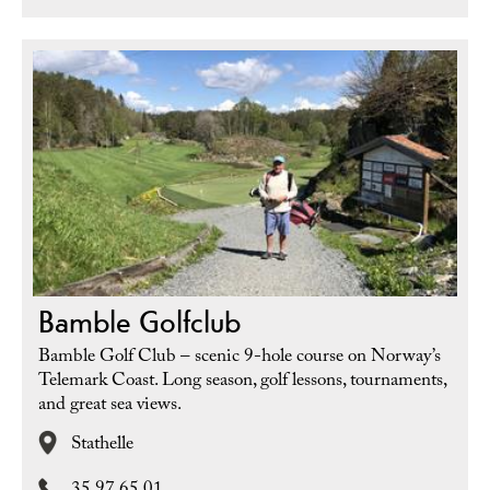
Bamble Golfclub
Bamble Golf Club – scenic 9-hole course on Norway’s
Telemark Coast. Long season, golf lessons, tournaments,
and great sea views.
Stathelle