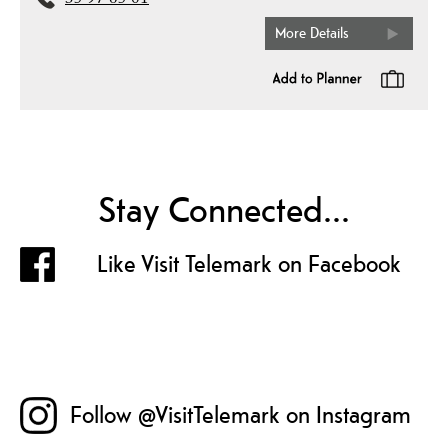
35 97 65 01
More Details
Stay Connected...
Like Visit Telemark on Facebook
Follow @VisitTelemark on Instagram