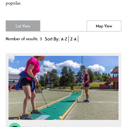
popular.
List View
Map View
Number of results:
3
Sort By:
A-Z
Z-A