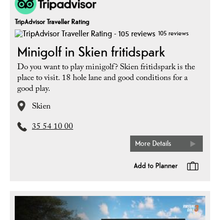
TripAdvisor Traveller Rating
105 reviews
Minigolf in Skien fritidspark
Do you want to play minigolf? Skien fritidspark is the
place to visit. 18 hole lane and good conditions for a
good play.
Skien
35 54 10 00
More Details