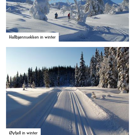
Hallbjønnsekken in winter
Øyfjell in winter