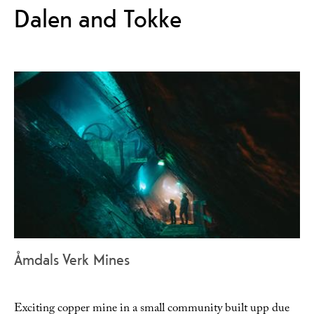
Dalen and Tokke
Åmdals Verk Mines
Exciting copper mine in a small community built upp due