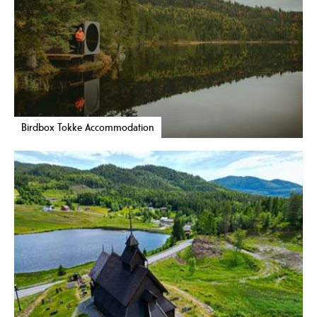
Birdbox Tokke Accommodation