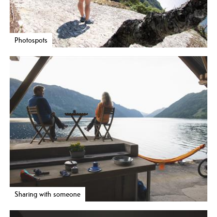
Photospots
Sharing with someone