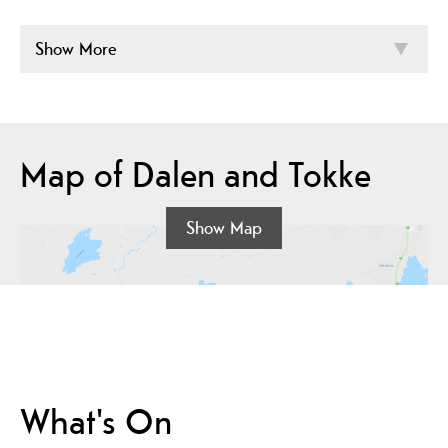
Show More
Map of Dalen and Tokke
Show Map
What's On