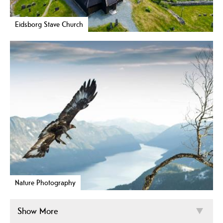
Eidsborg Stave Church
Nature Photography
Show More