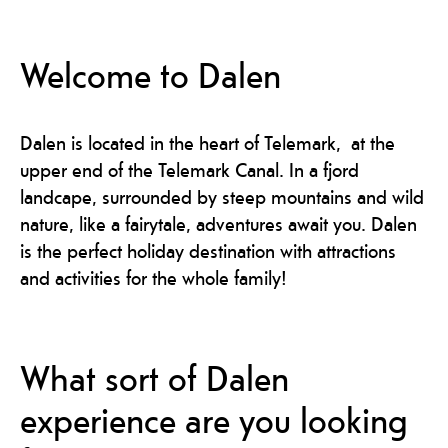
Welcome to Dalen
Dalen is located in the heart of Telemark, at the
upper end of the Telemark Canal. In a fjord
landcape, surrounded by steep mountains and wild
nature, like a fairytale, adventures await you. Dalen
is the perfect holiday destination with attractions
and activities for the whole family!
What sort of Dalen
experience are you looking