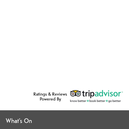
Ratings & Reviews
Powered By
What's On