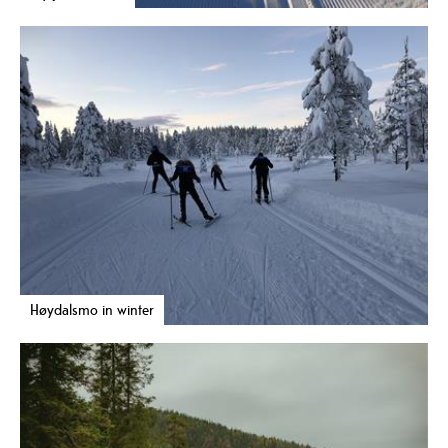
Høydalsmo in winter