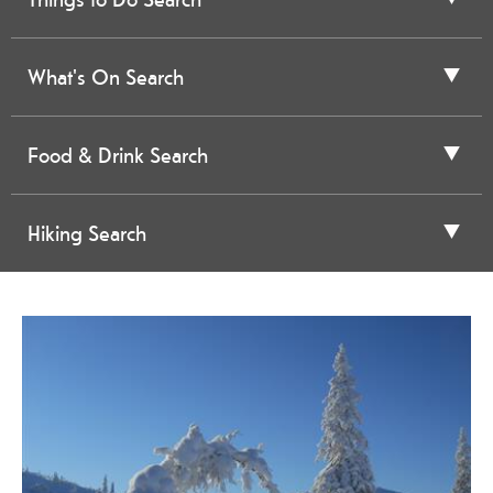
What's On Search
Food & Drink Search
Hiking Search