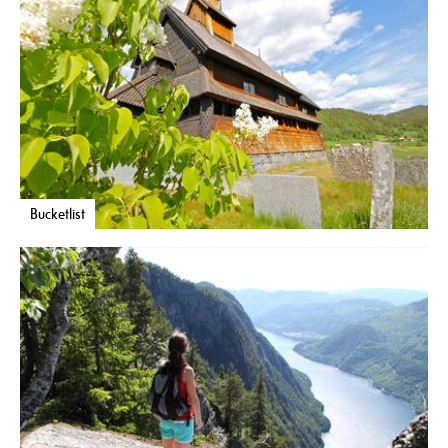
Bucketlist