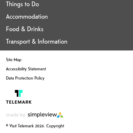
Things to Do
Accommodation
Food & Drinks
Transport & Information
Site Map
Accessibility Statement
Data Protection Policy
© Visit Telemark 2026. Copyright