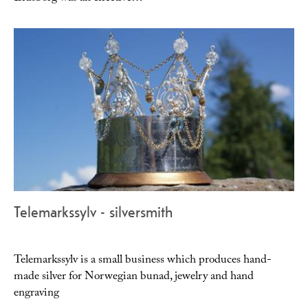
Telemarkssylv - silversmith
Telemarkssylv is a small business which produces hand-
made silver for Norwegian bunad, jewelry and hand
engraving