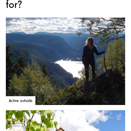
for?
Active outside