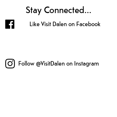
Stay Connected...
Like Visit Dalen on Facebook
Follow @VisitDalen on Instagram