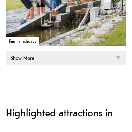
Family holidays
Show More
Highlighted attractions in