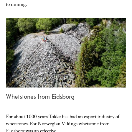
to mining.
Whetstones from Eidsborg
For about 1000 years Tokke has had an export industry of
whetstones. For Norwegian Vikings whetstone from
Eidsborg was an effective…