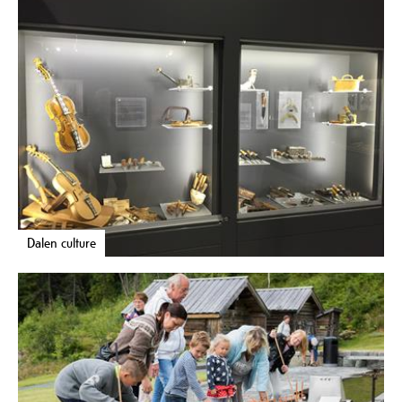
Dalen culture