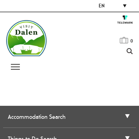
EN
0
Accommodation Search
Things to Do Search