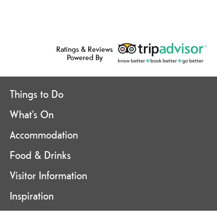
Ratings & Reviews
Powered By
Things to Do
What's On
Accommodation
Food & Drinks
Visitor Information
Inspiration