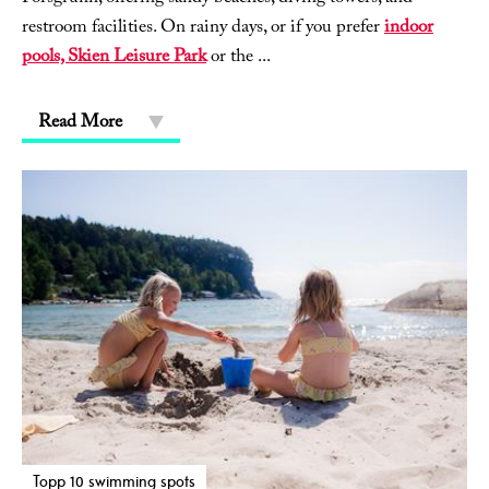
restroom facilities. On rainy days, or if you prefer
indoor
pools, Skien Leisure Park
or the
...
Read More
Topp 10 swimming spots