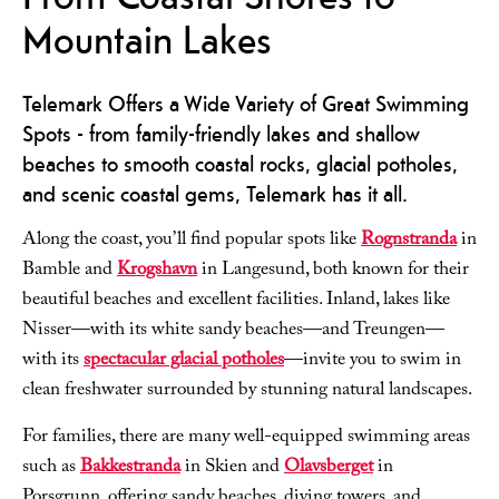
Mountain Lakes
Telemark Offers a Wide Variety of Great Swimming
Spots - from family-friendly lakes and shallow
beaches to smooth coastal rocks, glacial potholes,
and scenic coastal gems, Telemark has it all.
Along the coast, you’ll find popular spots like
Rognstranda
in
Bamble and
Krogshavn
in Langesund, both known for their
beautiful beaches and excellent facilities. Inland, lakes like
Nisser—with its white sandy beaches—and Treungen—
with its
spectacular glacial potholes
—invite you to swim in
clean freshwater surrounded by stunning natural landscapes.
For families, there are many well-equipped swimming areas
such as
Bakkestranda
in Skien and
Olavsberget
in
Porsgrunn, offering sandy beaches, diving towers, and