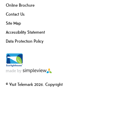
Online Brochure
Contact Us
Site Map
Accessibility Statement
Data Protection Policy
© Visit Telemark 2026. Copyright