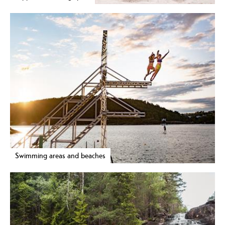
Swimming areas and beaches