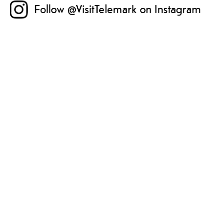
Follow @VisitTelemark on Instagram