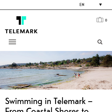
EN
0
Swimming in Telemark –
From Coastal Shores to