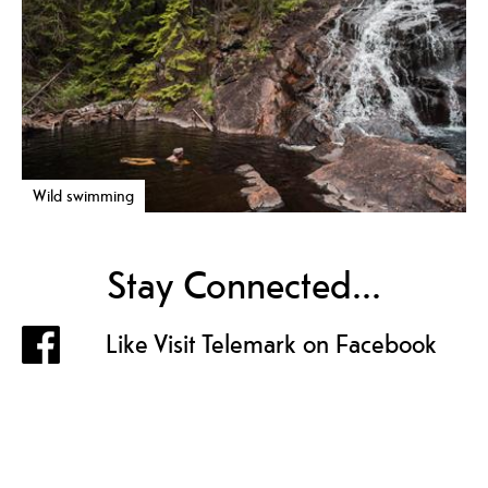
Wild swimming
Stay Connected...
Like Visit Telemark on Facebook