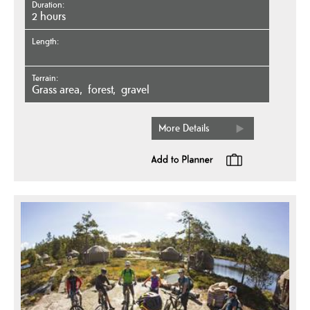
Duration
2 hours
Length
Terrain
grass area
forest
gravel
More Details