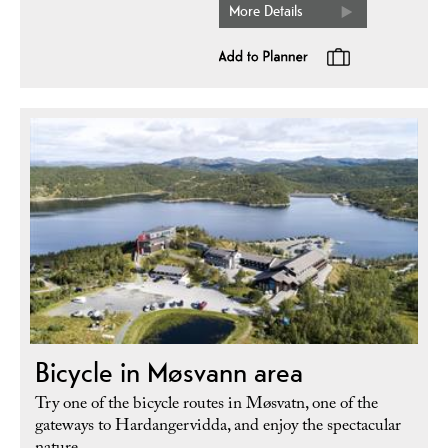
More Details
Bicycle in Møsvann area
Try one of the bicycle routes in Møsvatn, one of the
gateways to Hardangervidda, and enjoy the spectacular