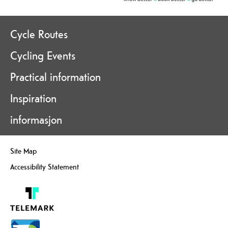
Cycle Routes
Cycling Events
Practical information
Inspiration
informasjon
Site Map
Accessibility Statement