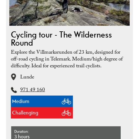
Cycling tour - The Wilderness
Round
Explore the Villmarksrunden of 23 km, designed for
off-road cycling in Telemark. Medium/high degree of
difficulty. Ideal for experienced trail cyclists.
Lunde
971 49 160
Medium
Challenging
Duration
3 hours