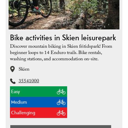
Bike activities in Skien leisurepark
Discover mountain biking in Skien fritidspark! From
beginner loops to 14 Enduro trails. Bike rentals,
washing stations, and accommodation on-site.
Skien
35541000
Easy
Medium
Challenging