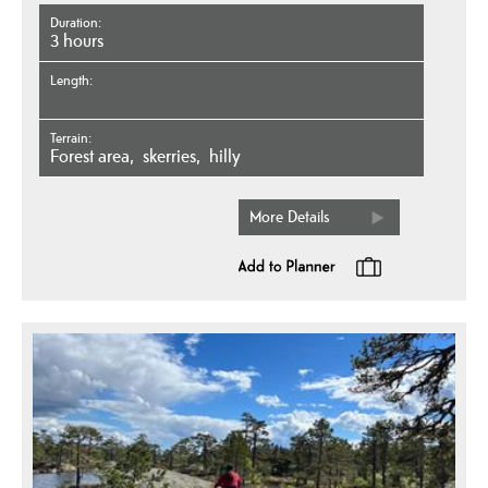
Duration
3 hours
Length
Terrain
forest area
skerries
hilly
More Details