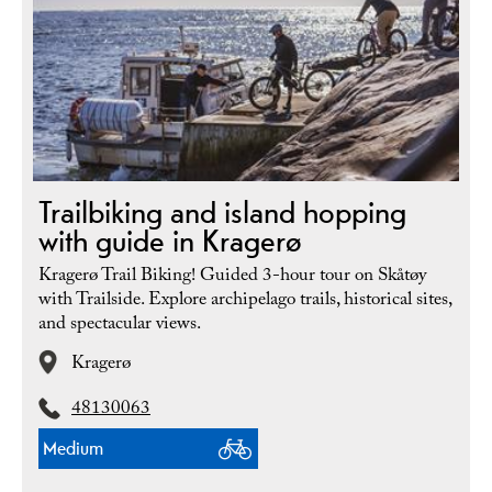
Trailbiking and island hopping
with guide in Kragerø
Kragerø Trail Biking! Guided 3-hour tour on Skåtøy
with Trailside. Explore archipelago trails, historical sites,
and spectacular views.
Kragerø
48130063
Medium