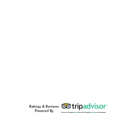
Ratings & Reviews
Powered By