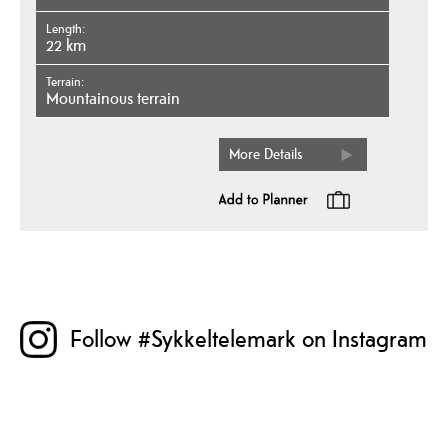
Length
22 km
Terrain
mountainous terrain
More Details
Follow #Sykkeltelemark on Instagram