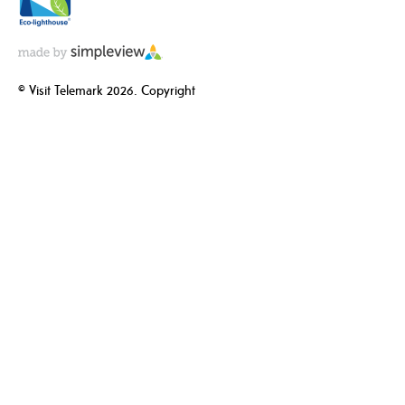
© Visit Telemark 2026. Copyright