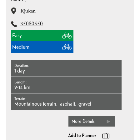
nature,
Rjukan
35080550
Easy
Medium
Duration
1 day
Length
9-14 km
Terrain
mountainous terrain
asphalt
gravel
More Details