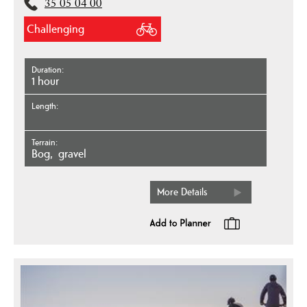
35 05 04 00
Challenging
Duration
1 hour
Length
Terrain
bog
gravel
More Details