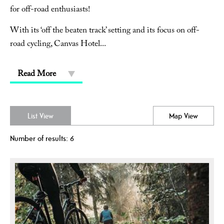
for off-road enthusiasts!
With its ‘off the beaten track’ setting and its focus on off-
road cycling, Canvas Hotel
...
Read More
List View
Map View
Number of results:
6