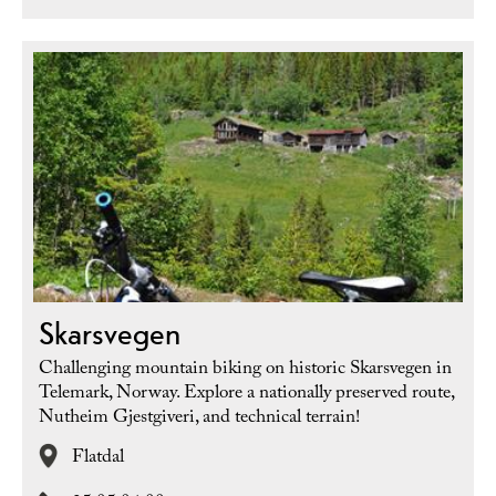
Skarsvegen
Challenging mountain biking on historic Skarsvegen in
Telemark, Norway. Explore a nationally preserved route,
Nutheim Gjestgiveri, and technical terrain!
Flatdal