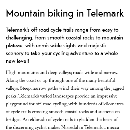
Mountain biking in Telemark
Telemark’s off-road cycle trails range from easy to
challenging, from smooth coastal rocks to mountain
plateau, with unmissable sights and majestic
scenery to take your cycling adventure to a whole
new level!
High mountains and deep valleys; roads wide and narrow.
Along the coast or up through one of the many beautiful
valleys. Steep, narrow paths wind their way among the jagged
peaks. Telemark’s varied landscapes provide an impressive
playground for off-road cycling, with hundreds of kilometres
of cycle trails crossing smooth coastal rocks and suspension
bridges. An eldorado of cycle trails to gladden the heart of
the discerning cyclist makes Nissedal in Telemark a mecca