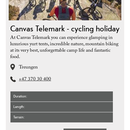
Canvas Telemark - cycling holiday
At Canvas Telemark you can experience glamping in
luxurious yurt tents, incredible nature, mountain biking
at its very best, unforgettable camp life and fantastic
food.
Treungen
+47 370 30 400
Duration
Length
Terrain