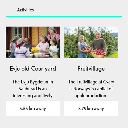
Activities
Evju old Courtyard
Fruitvillage
The Evju Bygdetun in
The Fruitvillage at Gvarv
Sauherad is an
is Norways´s capital of
interesting and lively
appleproduction.
local museum in mid-
Experience the aroma…
6.56 km away
8.75 km away
Telemark…