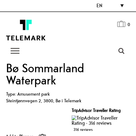
EN
0
Bø Sommarland
Waterpark
Type:
Amusement park
Steintjønnvegen 2
,
3800
,
Bø i Telemark
TripAdvisor Traveller Rating
316 reviews