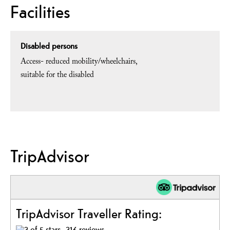
Facilities
Disabled persons
Access- reduced mobility/wheelchairs
suitable for the disabled
TripAdvisor
TripAdvisor Traveller Rating:
316 reviews