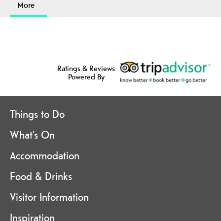
More
Ratings & Reviews
Powered By
Things to Do
What's On
Accommodation
Food & Drinks
Visitor Information
Inspiration