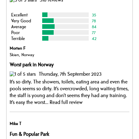
Excellent
35
Very Good
78
Average
84
Poor
77
Terrible
42
Morten F
Skien, Norway
Worst park in Norway
Thursday, 7th September 2023
It’s so dirty. The showers, toilets, eating area and even the
pools seems so dirty. It’s overcrowded, long waiting times,
the staff is young and don’t seems they had any training.
It’s easy the worst...
Read full review
Mike T
Fun & Popular Park