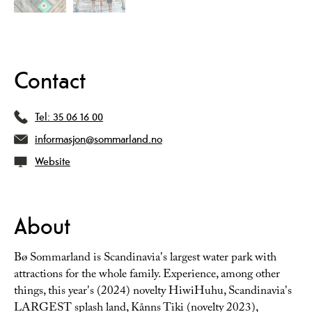
Contact
Tel:
35 06 16 00
informasjon@sommarland.no
Website
About
Bø Sommarland is Scandinavia's largest water park with
attractions for the whole family. Experience, among other
things, this year's (2024) novelty HiwiHuhu, Scandinavia's
LARGEST splash land, Kånns Tiki (novelty 2023),