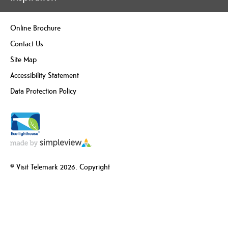
Online Brochure
Contact Us
Site Map
Accessibility Statement
Data Protection Policy
© Visit Telemark 2026. Copyright