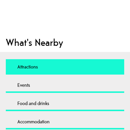
What's Nearby
Attractions
Events
Food and drinks
Accommodation