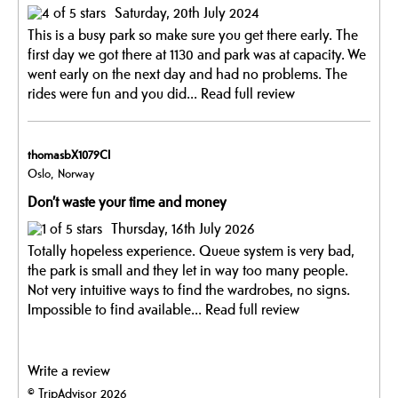
Saturday, 20th July 2024
This is a busy park so make sure you get there early. The
first day we got there at 1130 and park was at capacity. We
went early on the next day and had no problems. The
rides were fun and you did...
Read full review
thomasbX1079CI
Oslo, Norway
Don’t waste your time and money
Thursday, 16th July 2026
Totally hopeless experience. Queue system is very bad,
the park is small and they let in way too many people.
Not very intuitive ways to find the wardrobes, no signs.
Impossible to find available...
Read full review
Write a review
© TripAdvisor 2026