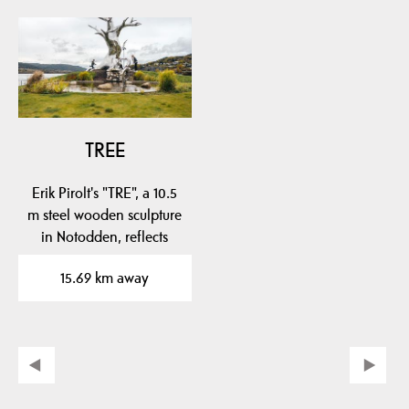
TREE
Erik Pirolt's "TRE", a 10.5
m steel wooden sculpture
in Notodden, reflects
local…
15.69 km away