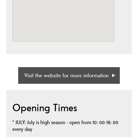
Visit the website for more information
Opening Times
*
JULY: July is high season - open from 10: 00-18: 00
every day