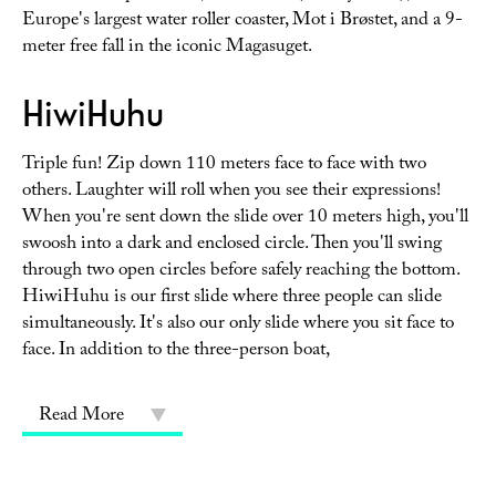
Europe's largest water roller coaster, Mot i Brøstet, and a 9-
meter free fall in the iconic Magasuget.
HiwiHuhu
Triple fun! Zip down 110 meters face to face with two
others. Laughter will roll when you see their expressions!
When you're sent down the slide over 10 meters high, you'll
swoosh into a dark and enclosed circle. Then you'll swing
through two open circles before safely reaching the bottom.
HiwiHuhu is our first slide where three people can slide
simultaneously. It's also our only slide where you sit face to
face. In addition to the three-person boat,
Read More