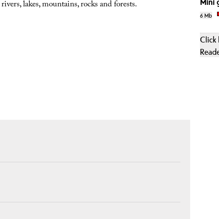
Mini 
 rivers, lakes, mountains, rocks and forests.
6 Mb
Click
Read