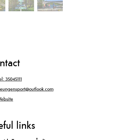
ntact
el:
35045111
reungensport@outlook.com
ebsite
ful links