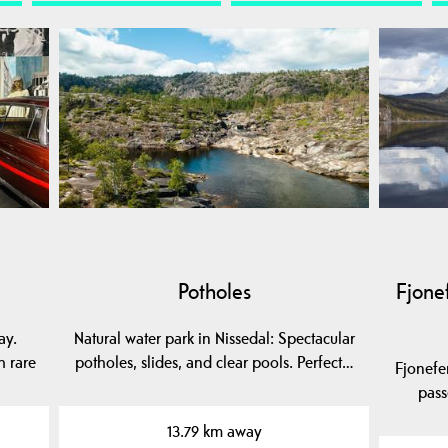
Potholes
Fjonef
ay.
Natural water park in Nissedal: Spectacular
h rare
potholes, slides, and clear pools. Perfect…
Fjonefer
pass
13.79 km away