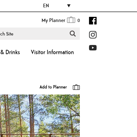
EN
My Planner
0
& Drinks
Visitor Information