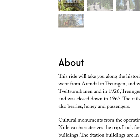
About
This ride will take you along the histo
went from Arendal to Treungen, and wa
Tveitsundbanen and in 1926, Treungen
and was closed down in 1967. The rail
also berries, honey and passengers.
Cultural monuments from the operating
Nidelva characterizes the trip. Look for
buildings. The Station buildings are in