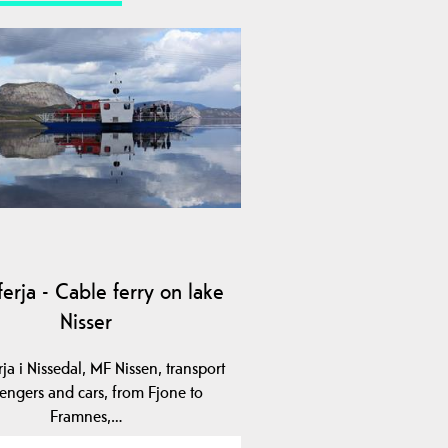
erja - Cable ferry on lake
Nisser
ja i Nissedal, MF Nissen, transport
engers and cars, from Fjone to
Framnes,…