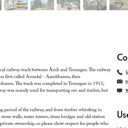
Co
rical railway track between Åmli and Treungen. The railway
T
s first called Arendal - Aamlibanen, then
t
banen. The track was completed to Treungen in 1913,
way was mainly used for transporting ore and timber, but
W
 period of the railway, and from timber whistling in
Use
 stone walls, water towers, stone bridges and old station
 private ownership, so please show respect for people who