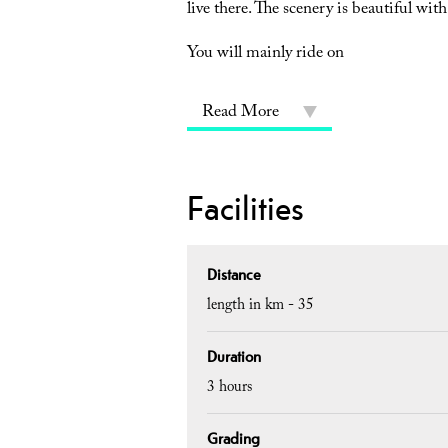
live there. The scenery is beautiful with
You will mainly ride on
Read More
Facilities
Distance
length in km -
35
Duration
3 hours
Grading