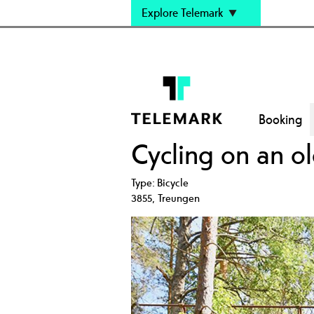
Explore Telemark
Booking
Cycling on an ol
Type:
Bicycle
3855
,
Treungen