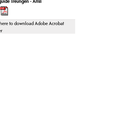
guide Treungen - Åmli
 here to download Adobe Acrobat
er