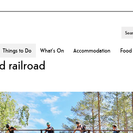
Things to Do
What's On
Accommodation
Food 
d railroad