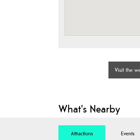
Visit the w
What's Nearby
Attractions
Events