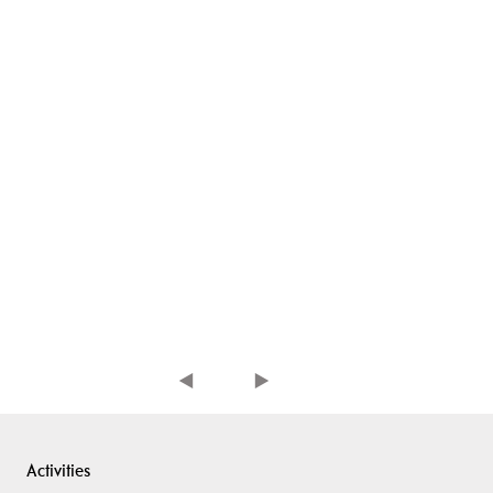
Activities