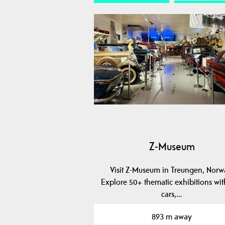
Z-Museum
Visit Z-Museum in Treungen, Norw
Explore 50+ thematic exhibitions wit
cars,…
893 m away