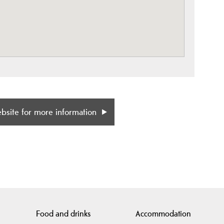
ebsite for more information
Food and drinks
Accommodation