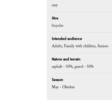
easy
Hire
bicycles
Intended audience
Adults
Family with children
Seniors
Nature and terrain
asphalt -
50%
gravel -
50%
Season
May - Oktober