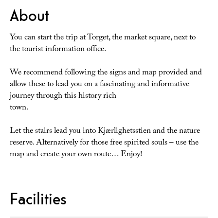
About
You can start the trip at Torget, the market square, next to
the tourist information office.
We recommend following the signs and map provided and
allow these to lead you on a fascinating and informative
journey through this history rich
town.
Let the stairs lead you into Kjærlighetsstien and the nature
reserve. Alternatively for those free spirited souls – use the
map and create your own route… Enjoy!
Facilities