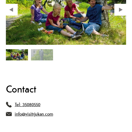
Contact
Tel:
35080550
info@visitrjukan.com