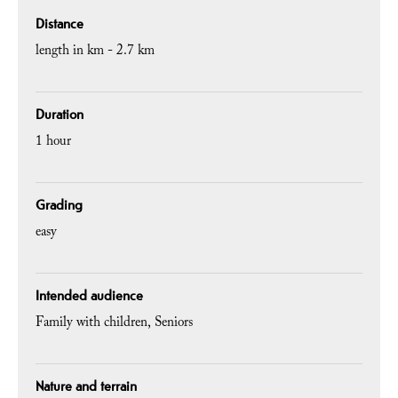
Distance
length in km -
2.7 km
Duration
1 hour
Grading
easy
Intended audience
Family with children
Seniors
Nature and terrain