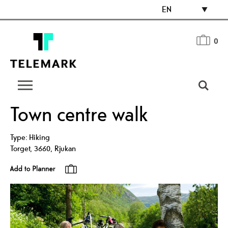
EN
0
Town centre walk
Type:
Hiking
Torget
,
3660
,
Rjukan