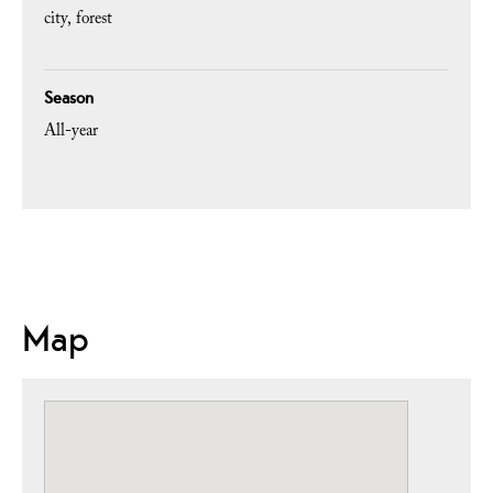
city
forest
Season
All-year
Map