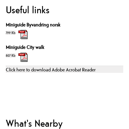
Useful links
Miniguide Byvandring norsk
799 Kb
Miniguide City walk
807 Kb
Click here to download Adobe Acrobat Reader
What's Nearby