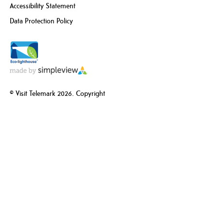
Accessibility Statement
Data Protection Policy
© Visit Telemark 2026. Copyright