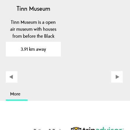
Tinn Museum
Tinn Museum is a open
air museum with houses
from before the Black
Death and onwards.
3.91 km away
The…
More