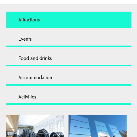
Attractions
Events
Food and drinks
Accommodation
Activities