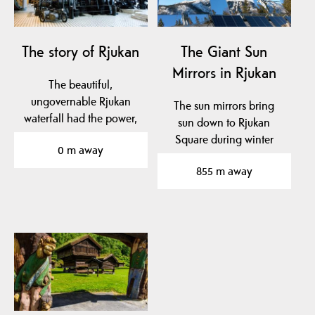
The story of Rjukan
The Giant Sun
Mirrors in Rjukan
The beautiful,
ungovernable Rjukan
The sun mirrors bring
waterfall had the power,
sun down to Rjukan
and the engineer, Sam
Square during winter
0 m away
Eyde,…
months, when it is
855 m away
normally…