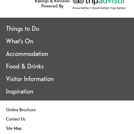
Ratings & Reviews
Powered By
Things to Do
What's On
Accommodation
Food & Drinks
Visitor Information
Inspiration
Online Brochure
Contact Us
Site Map