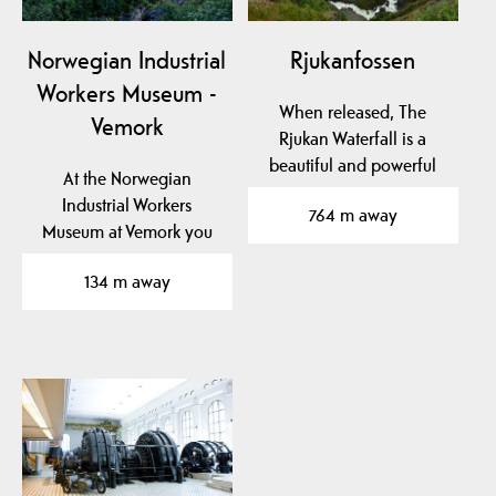
Norwegian Industrial
Rjukanfossen
Workers Museum -
When released, The
Vemork
Rjukan Waterfall is a
beautiful and powerful
At the Norwegian
sight.
Industrial Workers
764 m away
Museum at Vemork you
can see the unique
134 m away
exhibition…