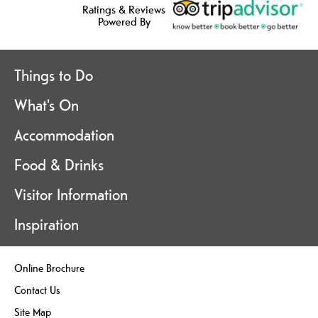
Ratings & Reviews
Powered By
Things to Do
What's On
Accommodation
Food & Drinks
Visitor Information
Inspiration
Online Brochure
Contact Us
Site Map