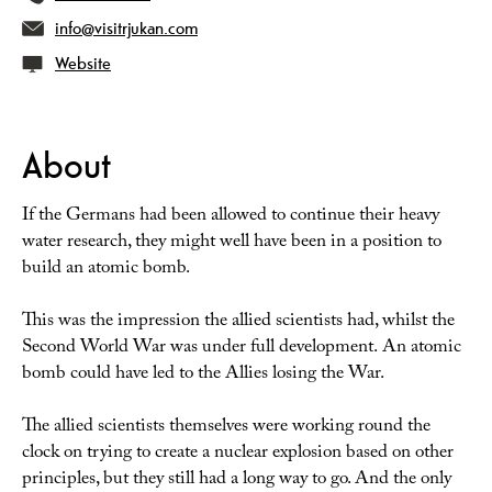
info@visitrjukan.com
Website
About
If the Germans had been allowed to continue their heavy
water research, they might well have been in a position to
build an atomic bomb.
This was the impression the allied scientists had, whilst the
Second World War was under full development. An atomic
bomb could have led to the Allies losing the War.
The allied scientists themselves were working round the
clock on trying to create a nuclear explosion based on other
principles, but they still had a long way to go. And the only