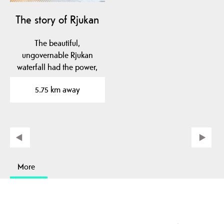
The story of Rjukan
The beautiful,
ungovernable Rjukan
waterfall had the power,
and the engineer, Sam
5.75 km away
Eyde,…
More