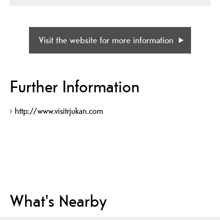
Visit the website for more information
Further Information
http://www.visitrjukan.com
What's Nearby