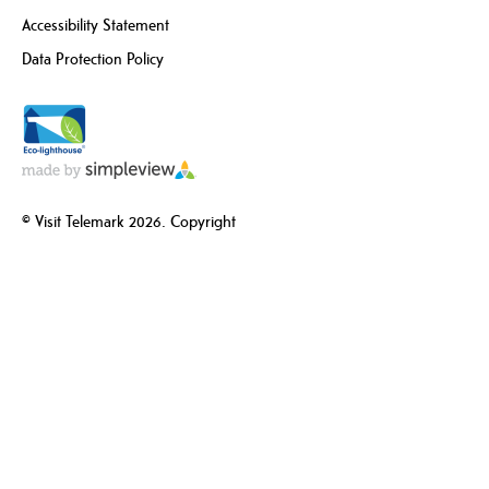
Accessibility Statement
Data Protection Policy
© Visit Telemark 2026. Copyright