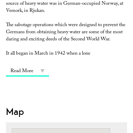
source of heavy water was in German-occupied Norway, at
Vemork, in Rjukan.
The sabotage operations which were designed to prevent the
Germans from obtaining heavy water are some of the most
daring and exciting deeds of the Second World War.
It all began in March in 1942 when a lone
Read More
Map