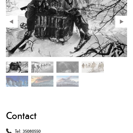
Contact
Tel:
35080550