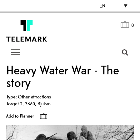
EN
0
Heavy Water War - The
story
Type:
Other attractions
Torget 2
,
3660
,
Rjukan