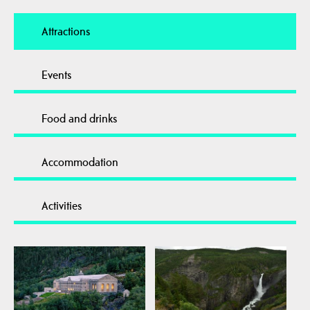
Attractions
Events
Food and drinks
Accommodation
Activities