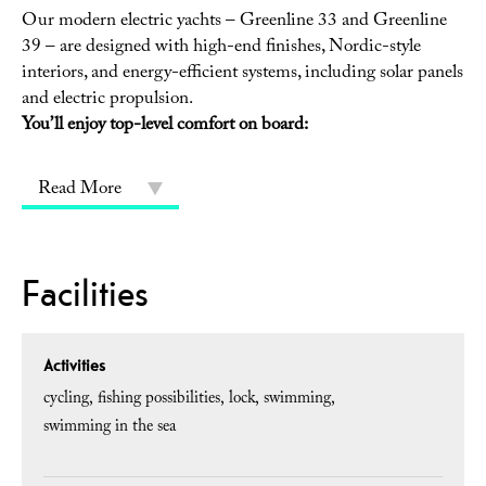
Our modern electric yachts – Greenline 33 and Greenline
39 – are designed with high-end finishes, Nordic-style
interiors, and energy-efficient systems, including solar panels
and electric propulsion.
You’ll enjoy top-level comfort on board:
Read More
Facilities
Activities
cycling
fishing possibilities
lock
swimming
swimming in the sea