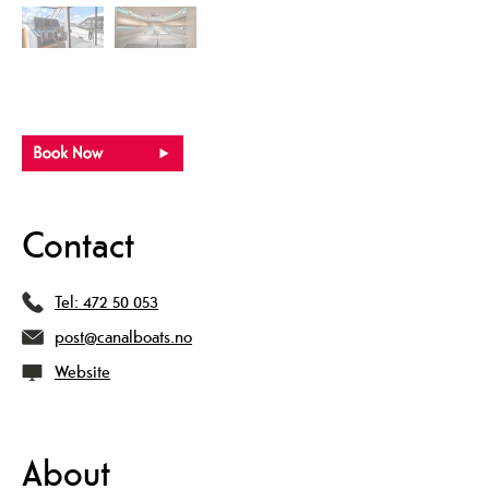
Contact
Tel:
472 50 053
post@canalboats.no
Website
About