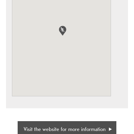
Visit the website for more information