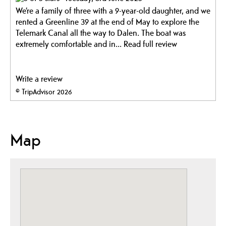
We’re a family of three with a 9-year-old daughter, and we
rented a Greenline 39 at the end of May to explore the
Telemark Canal all the way to Dalen. The boat was
extremely comfortable and in...
Read full review
Write a review
© TripAdvisor 2026
Map