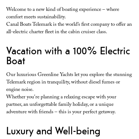
Welcome to a new kind of boating experience – where
comfort meets sustainability.
Canal Boats Telemark is the world’s first company to offer an
all-electric charter fleet in the cabin cruiser class.
Vacation with a 100% Electric
Boat
Our luxurious Greenline Yachts let you explore the stunning
Telemark region in tranquility, without diesel fumes or
engine noise.
Whether you're planning a relaxing escape with your
partner, an unforgettable family holiday, or a unique
adventure with friends – this is your perfect getaway.
Luxury and Well-being