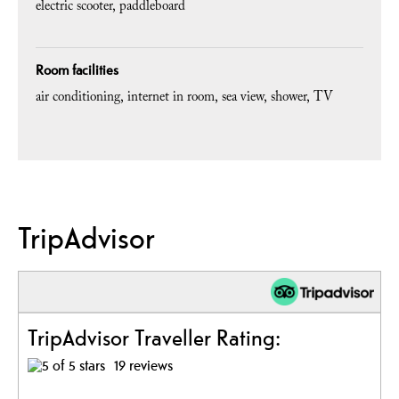
electric scooter
paddleboard
Room facilities
air conditioning
internet in room
sea view
shower
TV
TripAdvisor
TripAdvisor Traveller Rating:
19 reviews