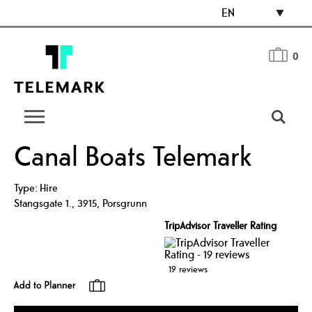
EN
0
Canal Boats Telemark
Type:
Hire
Stangsgate 1.
,
3915
,
Porsgrunn
TripAdvisor Traveller Rating
19 reviews