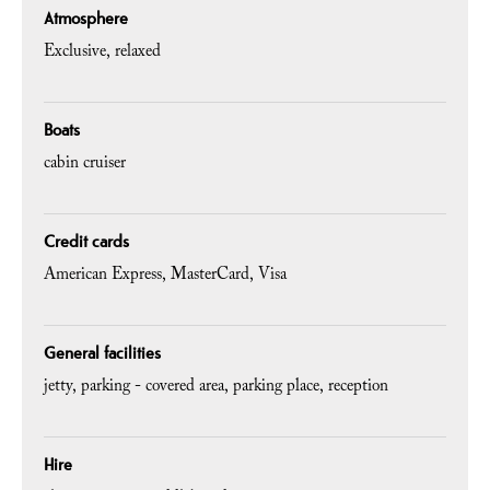
Atmosphere
Exclusive
relaxed
Boats
cabin cruiser
Credit cards
American Express
MasterCard
Visa
General facilities
jetty
parking - covered area
parking place
reception
Hire