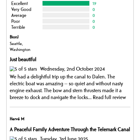
Excellent
19
Very Good
0
Average
0
Poor
0
Terrible
0
BionJ
Seattle,
Washington
Just beautiful
Wednesday, 2nd October 2024
We had a delightful trip up the canal to Dalen. The
electric boat was amazing -- so quiet and without nasty
engine exhaust. The bow and stern thrusters made it a
breeze to dock and navigate the locks...
Read full review
Hervé M
A Peaceful Family Adventure Through the Telemark Canal
Tuesday, 3rd June 2025