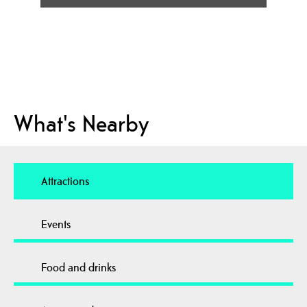
What's Nearby
Attractions
Events
Food and drinks