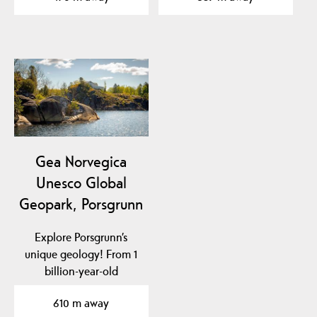
Gea Norvegica
Unesco Global
Geopark, Porsgrunn
Explore Porsgrunn’s
unique geology! From 1
billion-year-old
basement rock to traces
610 m away
of…