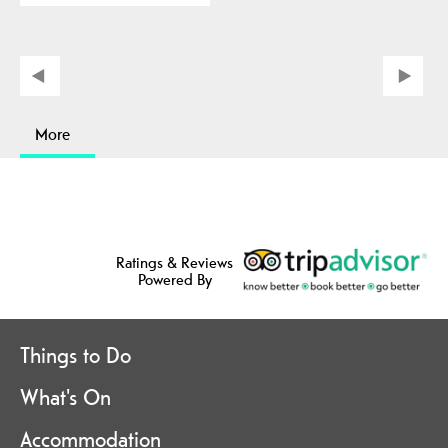
More
Ratings & Reviews
Powered By
Things to Do
What's On
Accommodation