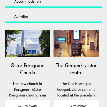
Accommodation
Activities
Østre Porsgrunn
The Geopark visitor
Church
centre
The new church in
The Gea Norvegica
Porsgrunn, Østre
Geopark visitor center is
Porsgrunn church, is an
located at the porcelain
architectural gem and
factory in Porsgrunn…
470 m away
539 m away
has…