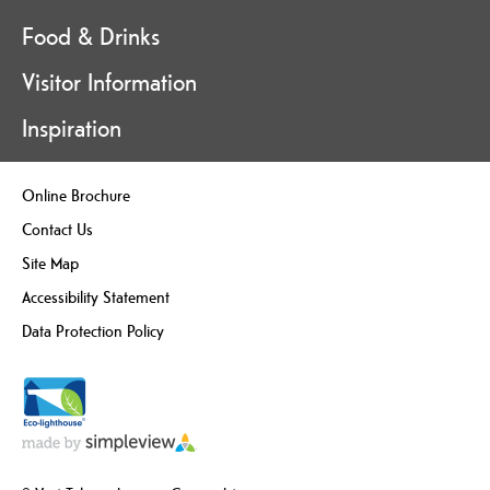
Food & Drinks
Visitor Information
Inspiration
Online Brochure
Contact Us
Site Map
Accessibility Statement
Data Protection Policy