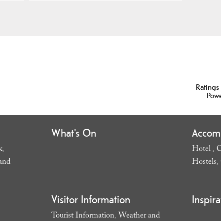
Ratings
Pow
What's On
Accom
k
Hotel
C
,
,
and
Hostels
,
Visitor Information
Inspira
Tourist Information
Weather and
,