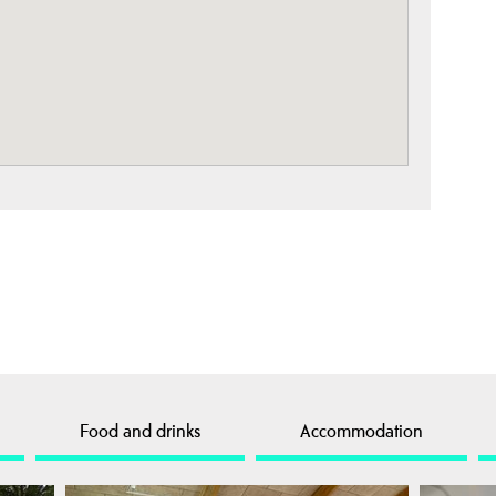
Food and drinks
Accommodation