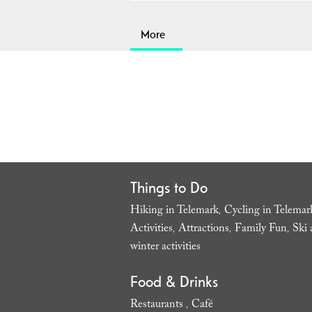
More
Things to Do
Hiking in Telemark
Cycling in Telemar
,
Activities
Attractions
Family Fun
Ski 
,
,
,
winter activities
,
Food & Drinks
Restaurants
Café
,
,