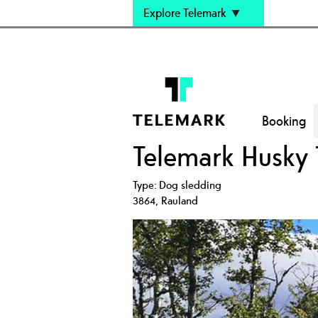
Explore Telemark
Booking
Telemark Husky 
Type:
Dog sledding
3864
,
Rauland