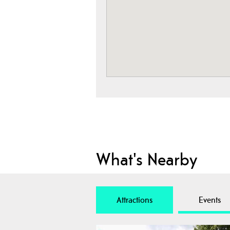
What's Nearby
Attractions
Events