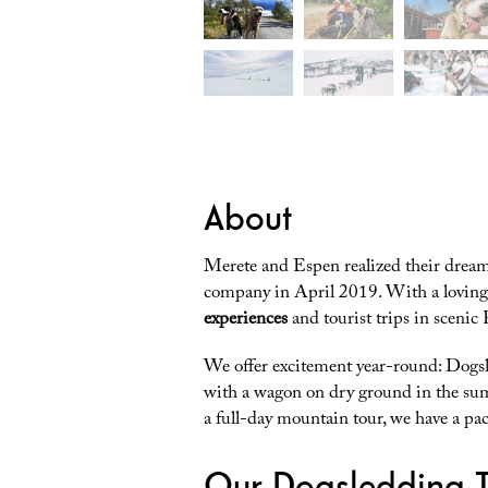
About
Merete and Espen realized their dream
company in April 2019. With a loving 
experiences
and tourist trips in scenic
We offer excitement year-round: Dogsl
with a wagon on dry ground in the su
a full-day mountain tour, we have a pac
Our Dogsledding T