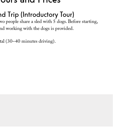
d Trip (Introductory Tour)
wo people share a sled with 5 dogs. Before starting,
and working with the dogs is provided.
al (30–40 minutes driving).