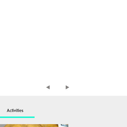
Activities