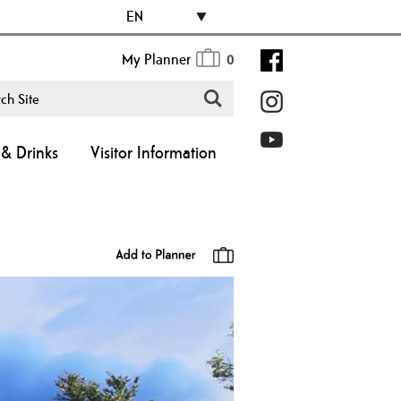
EN
My Planner
0
& Drinks
Visitor Information