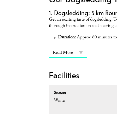
1. Dogsledding: 5 km Roun
Get an exciting taste of dogsledding! T
thorough instruction on sled steering 
Duration:
Approx. 60 minutes tot
Read More
Facilities
Season
Winter