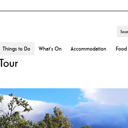
Things to Do
What's On
Accommodation
Food 
Tour