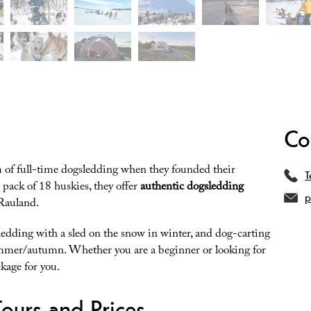
Co
 of full-time dogsledding when they founded their
T
pack of 18 huskies, they offer
authentic dogsledding
p
 Rauland.
edding with a sled on the snow in winter, and dog-carting
mmer/autumn. Whether you are a beginner or looking for
kage for you.
ours and Prices