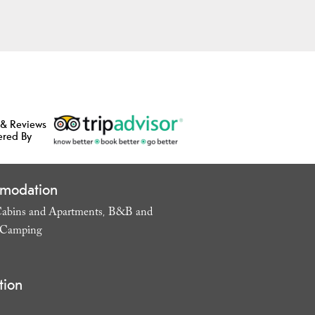
 & Reviews
ered By
modation
abins and Apartments
B&B and
,
Camping
,
tion