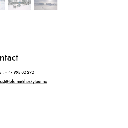
ntact
el:
+ 47 995 02 292
ost@telemarkhuskytour.no