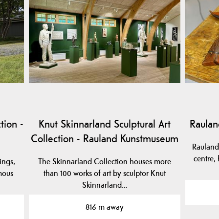
tion -
Knut Skinnarland Sculptural Art
Raulan
Collection - Rauland Kunstmuseum
Raulands
centre, 
ings,
The Skinnarland Collection houses more
mous
than 100 works of art by sculptor Knut
Skinnarland…
816 m away