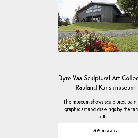
Dyre Vaa Sculptural Art Collec
Rauland Kunstmuseum
The museum shows sculptures, paint
graphic art and drawings by the fa
artist…
709 m away