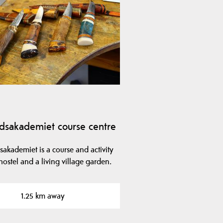
dsakademiet course centre
akademiet is a course and activity
hostel and a living village garden.
1.25 km away