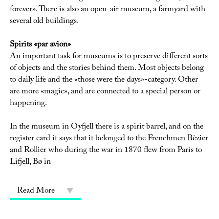
forever». There is also an open-air museum, a farmyard with
several old buildings.
Spirits «par avion»
An important task for museums is to preserve different sorts
of objects and the stories behind them. Most objects belong
to daily life and the «those were the days»-category. Other
are more «magic», and are connected to a special person or
happening.
In the museum in Oyfjell there is a spirit barrel, and on the
register card it says that it belonged to the Frenchmen Bèzier
and Rollier who during the war in 1870 flew from Paris to
Lifjell, Bø in
Read More