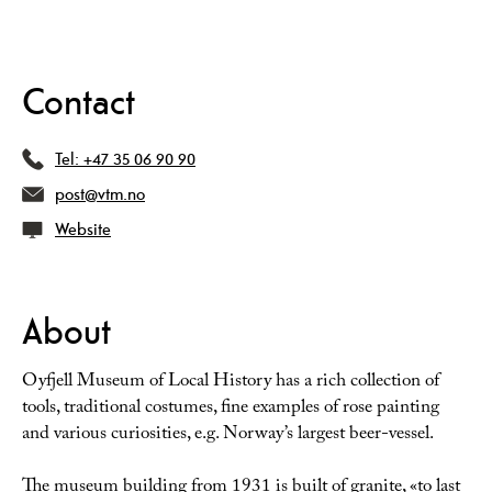
Contact
Tel:
+47 35 06 90 90
post@vtm.no
Website
About
Oyfjell Museum of Local History has a rich collection of
tools, traditional costumes, fine examples of rose painting
and various curiosities, e.g. Norway’s largest beer-vessel.
The museum building from 1931 is built of granite, «to last