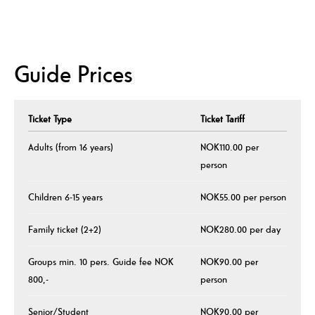
Guide Prices
Ticket Type
Ticket Tariff
Adults (from 16 years)
NOK110.00 per
person
Children 6-15 years
NOK55.00 per person
Family ticket (2+2)
NOK280.00 per day
Groups min. 10 pers. Guide fee NOK
NOK90.00 per
800,-
person
Senior/Student
NOK90.00 per