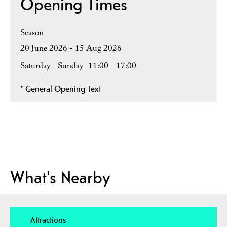
Opening Times
Season
20 June 2026 - 15 Aug 2026
Saturday - Sunday
11:00
- 17:00
*
General Opening Text
What's Nearby
Attractions