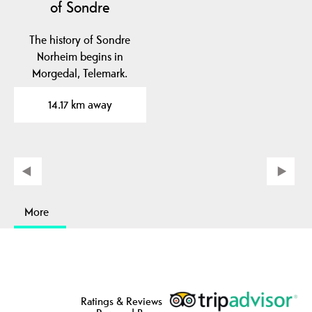
of Sondre
The history of Sondre
Norheim begins in
Morgedal, Telemark.
14.17 km away
More
Ratings & Reviews