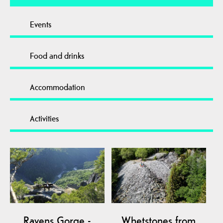
Events
Food and drinks
Accommodation
Activities
Ravens Gorge -
Whetstones from