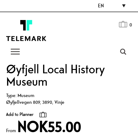
EN
0
Øyfjell Local History
Museum
Type:
Museum
Øyfjellvegen 809
,
3890
,
Vinje
NOK55.00
From