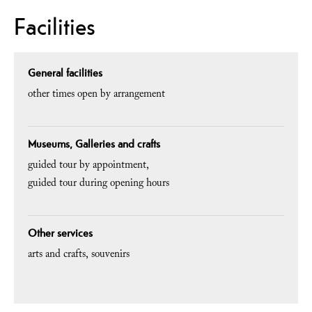
Facilities
General facilities
other times open by arrangement
Museums, Galleries and crafts
guided tour by appointment
guided tour during opening hours
Other services
arts and crafts
souvenirs