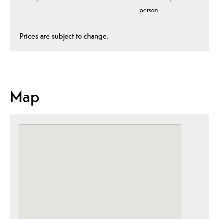
person
Prices are subject to change.
Map