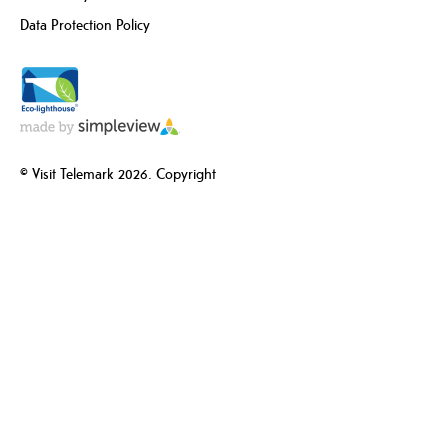
Data Protection Policy
© Visit Telemark 2026. Copyright