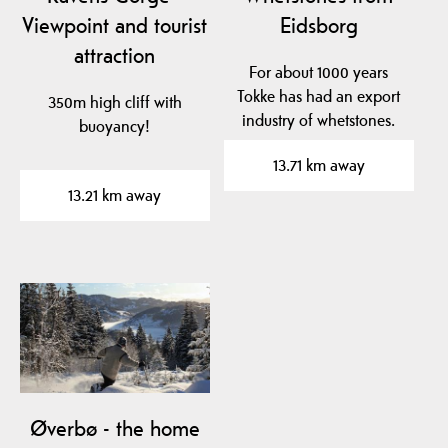
Viewpoint and tourist
Eidsborg
attraction
For about 1000 years
Tokke has had an export
350m high cliff with
industry of whetstones.
buoyancy!
For Norwegian…
13.71 km away
13.21 km away
Øverbø - the home