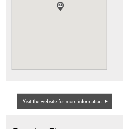
Visit the website for more information