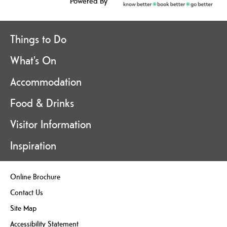
Powered By
Things to Do
What's On
Accommodation
Food & Drinks
Visitor Information
Inspiration
Online Brochure
Contact Us
Site Map
Accessibility Statement