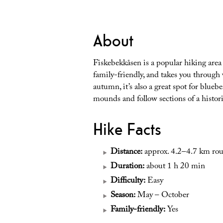
About
Fiskebekkåsen is a popular hiking area in
family-friendly, and takes you through 
autumn, it’s also a great spot for blueb
mounds and follow sections of a histori
Hike Facts
Distance:
approx. 4.2–4.7 km rou
Duration:
about 1 h 20 min
Difficulty:
Easy
Season:
May – October
Family-friendly:
Yes