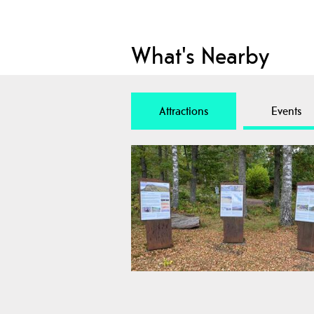
What's Nearby
Attractions
Events