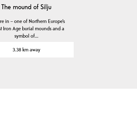
The mound of Silju
re in – one of Northern Europe’s
st Iron Age burial mounds and a
symbol of…
3.38 km away