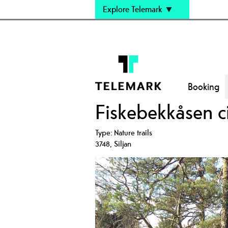
Explore Telemark
Booking
Fiskebekkåsen cir
Type:
Nature trails
3748
,
Siljan