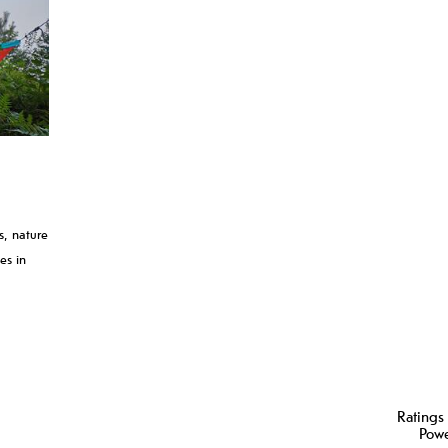
ls, nature
es in
Ratings
Pow