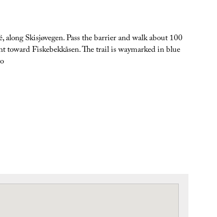
é, along Skisjøvegen. Pass the barrier and walk about 100
ght toward Fiskebekkåsen. The trail is waymarked in blue
to