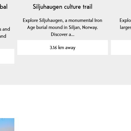
bal
Siljuhaugen culture trail
Explore Siljuhaugen, a monumental Iron
Explo
Age burial mound in Siljan, Norway.
large
s and
Discover a…
 and
3.16 km away