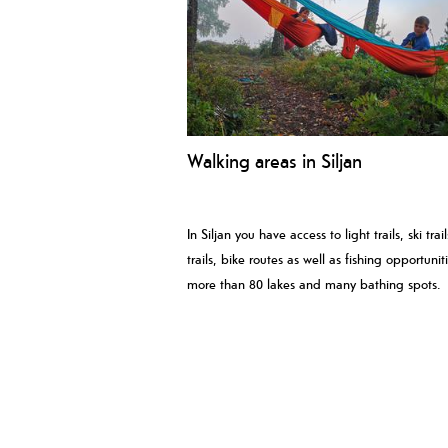
Walking areas in Siljan
In Siljan you have access to light trails, ski trai
trails, bike routes as well as fishing opportuniti
more than 80 lakes and many bathing spots.