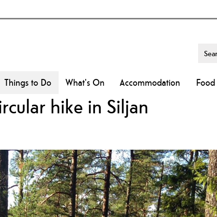
Things to Do
What's On
Accommodation
Food 
cular hike in Siljan