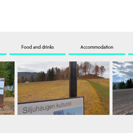
Food and drinks
Accommodation