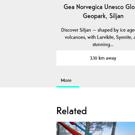
Gea Norvegica Unesco Glo
Geopark, Siljan
Discover Siljan — shaped by ice age
volcanoes, with Larvikite, Syenite,
stunning…
3.10 km away
More
Related