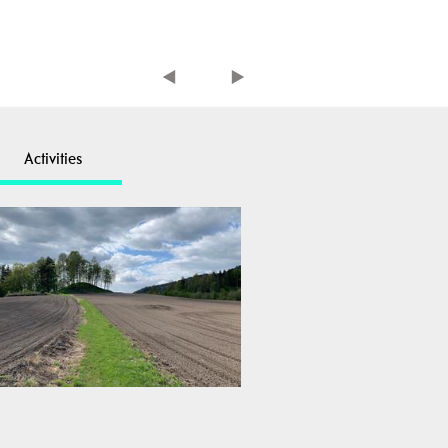
Activities