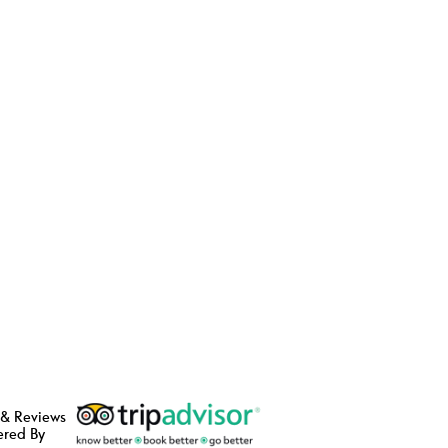
 & Reviews
ered By