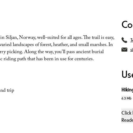
Co
 Siljan, Norway, well-suited for all ages. The trail is easy,
T
varied landscapes of forest, heather, and small marshes. In
s
erry picking. Along the way, you’ll pass ancient burial
c riding path that has been in use for centuries.
Use
Hiking
nd trip
6.3 Mb
Click
Read