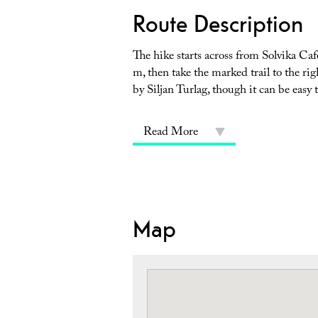
Route Description
The hike starts across from Solvika Caf
m, then take the marked trail to the ri
by Siljan Turlag, though it can be easy 
Read More
Map