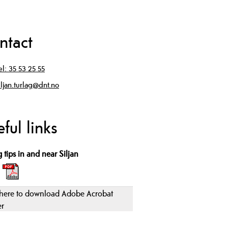
ntact
el:
35 53 25 55
iljan.turlag@dnt.no
ful links
 tips in and near Siljan
 here to download Adobe Acrobat
er