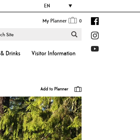
EN
My Planner
0
& Drinks
Visitor Information