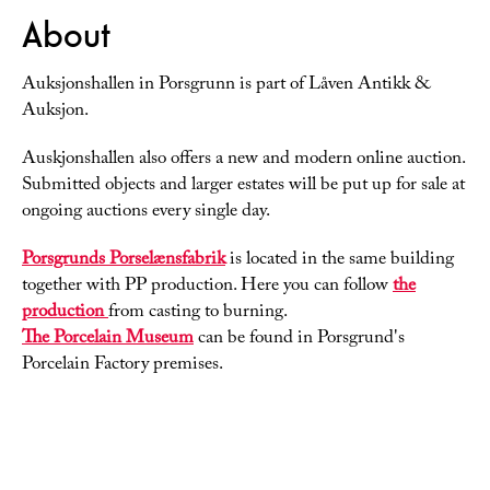
About
Auksjonshallen in Porsgrunn is part of Låven Antikk &
Auksjon.
Auskjonshallen also offers a new and modern online auction.
Submitted objects and larger estates will be put up for sale at
ongoing auctions every single day.
Porsgrunds Porselænsfabrik
is located in the same building
together with PP production. Here you can follow
the
production
from casting to burning.
The Porcelain Museum
can be found in Porsgrund's
Porcelain Factory premises.