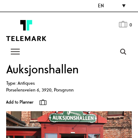
EN
0
Auksjonshallen
Type:
Antiques
Porselensveien 6
,
3920
,
Porsgrunn