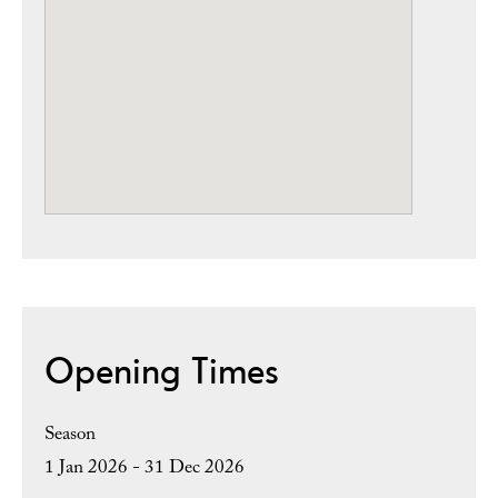
Opening Times
Season
1 Jan 2026 - 31 Dec 2026