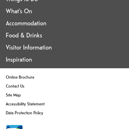
What's On
Accommodation
Food & Drinks
Visitor Information
Inspiration
Online Brochure
Contact Us
Site Map
Accessibility Statement
Data Protection Policy