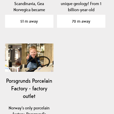
Scandinavia, Gea
unique geology! From 1
Norvegica became
billion-year-old
member of the Global
basement rock to traces
51 m away
70 m away
Geoparks…
of…
Porsgrunds Porcelain
Factory - factory
outlet
Norway's only porcelain
factory, Porsgrund's