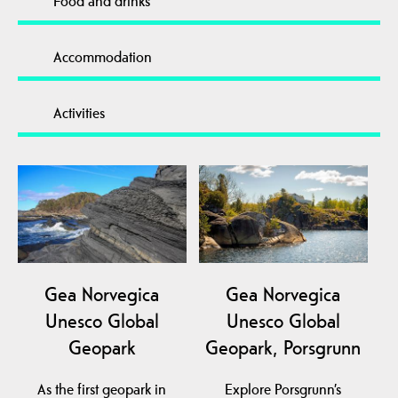
Food and drinks
Accommodation
Activities
Gea Norvegica
Gea Norvegica
Unesco Global
Unesco Global
Geopark
Geopark, Porsgrunn
As the first geopark in
Explore Porsgrunn’s