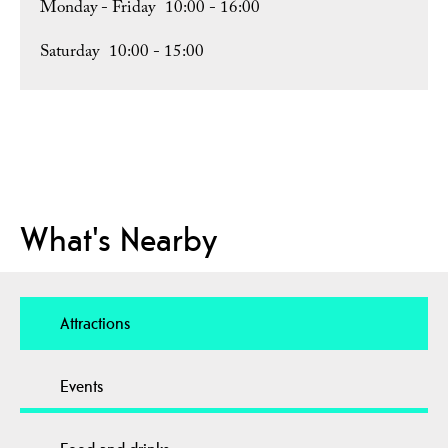
Monday - Friday
10:00
- 16:00
Saturday
10:00
- 15:00
What's Nearby
Attractions
Events