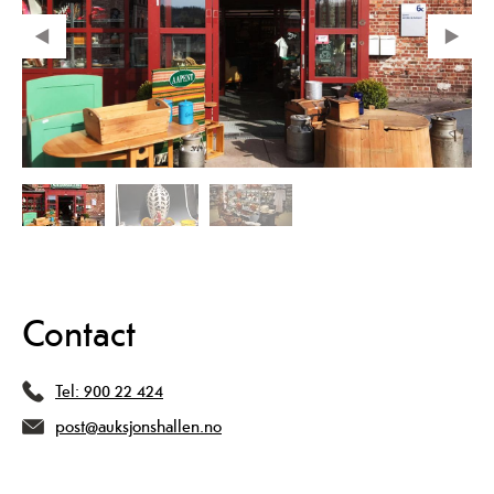
Contact
Tel:
900 22 424
post@auksjonshallen.no