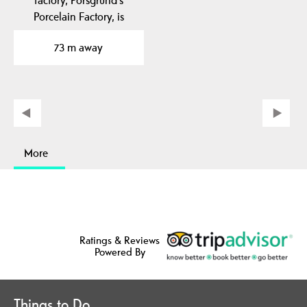
Porcelain Factory, is
located in Porsgrunn…
73 m away
More
Ratings & Reviews
Powered By
Things to Do