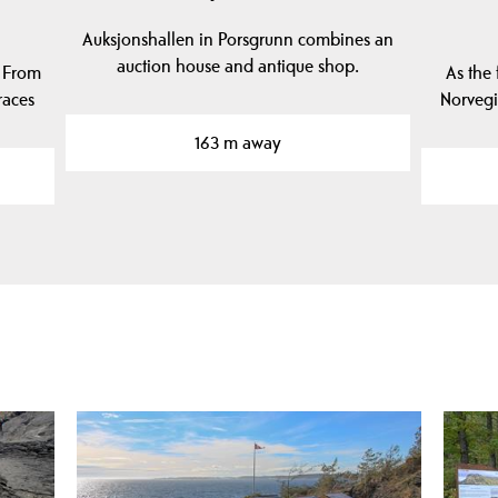
Auksjonshallen in Porsgrunn combines an
auction house and antique shop.
! From
As the 
races
Norveg
163 m away