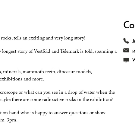
Co
ocks, tells an exciting and very long story!
T
p
y longest story of Vestfold and Telemark is told, spanning a
W
cks, minerals, mammoth teeth, dinosaur models,
 exhibitions and more.
croscope or what can you see in a drop of water when the
ybe there are some radioactive rocks in the exhibition?
gist on hand who is happy to answer questions or show
0am-3pm.