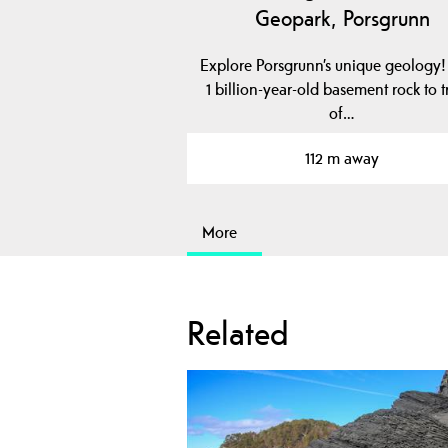
Geopark, Porsgrunn
Explore Porsgrunn’s unique geology
1 billion-year-old basement rock to t
of…
112 m away
More
Related