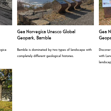
Gea Norvegica Unesco Global
Gea N
Geopark, Bamble
Geopar
egica
Bamble is dominated by two types of landscape with
Discover
completely different geological histories.
with Larv
.
landscap