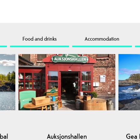
Food and drinks
Accommodation
bal
Auksjonshallen
Gea 