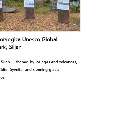
orvegica Unesco Global
k, Siljan
 Siljan — shaped by ice ages and volcanoes,
ikite, Syenite, and stunning glacial
es.