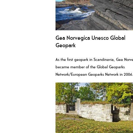
Gea Norvegica Unesco Global
Geopark
As the first geopark in Scandinavia, Gea Norv
became member of the Global Geoparks
Network/European Geoparks Network in 2006