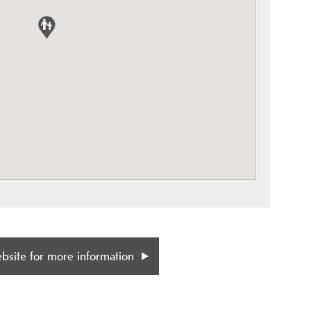
ebsite for more information