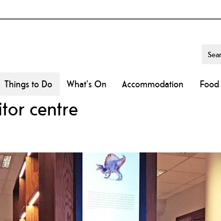
Things to Do
What's On
Accommodation
Food 
tor centre