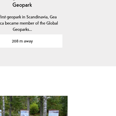
Geopark
first geopark in Scandinavia, Gea
ica became member of the Global
Geoparks…
208 m away