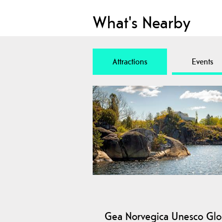
What's Nearby
Attractions
Events
Gea Norvegica Unesco Glo