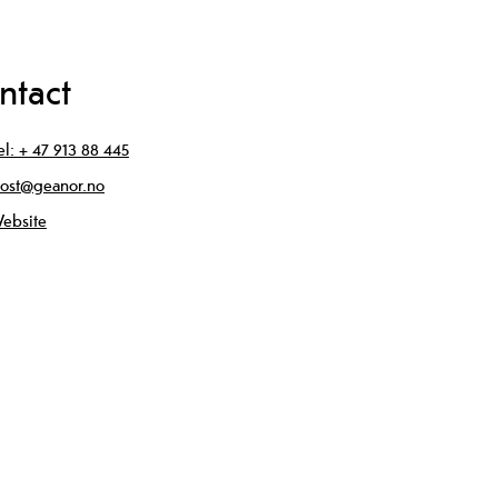
ntact
el:
+ 47 913 88 445
ost@geanor.no
ebsite