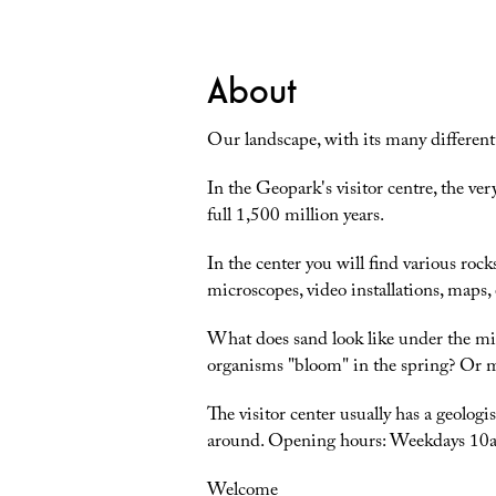
About
Our landscape, with its many different r
In the Geopark's visitor centre, the ver
full 1,500 million years.
In the center you will find various ro
microscopes, video installations, maps,
What does sand look like under the mi
organisms "bloom" in the spring? Or ma
The visitor center usually has a geolo
around. Opening hours: Weekdays 1
Welcome