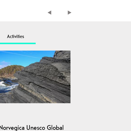
Activities
Norvegica Unesco Global