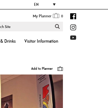
EN
My Planner
0
& Drinks
Visitor Information