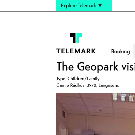
Explore Telemark
Booking
The Geopark visi
Type:
Children/Family
Gamle Rådhus
,
3970
,
Langesund