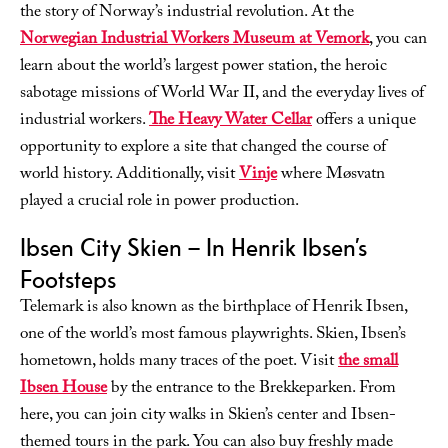
the story of Norway’s industrial revolution. At the
Norwegian Industrial Workers Museum at Vemork
, you can
learn about the world’s largest power station, the heroic
sabotage missions of World War II, and the everyday lives of
industrial workers.
The Heavy Water Cellar
offers a unique
opportunity to explore a site that changed the course of
world history. Additionally, visit
Vinje
where Møsvatn
played a crucial role in power production.
Ibsen City Skien – In Henrik Ibsen’s
Footsteps
Telemark is also known as the birthplace of Henrik Ibsen,
one of the world’s most famous playwrights. Skien, Ibsen’s
hometown, holds many traces of the poet. Visit
the small
Ibsen House
by the entrance to the Brekkeparken. From
here, you can join city walks in Skien’s center and Ibsen-
themed tours in the park. You can also buy freshly made