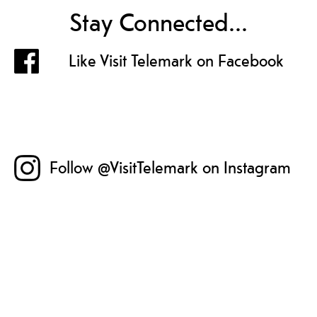
Stay Connected...
Like Visit Telemark on Facebook
Follow @VisitTelemark on Instagram