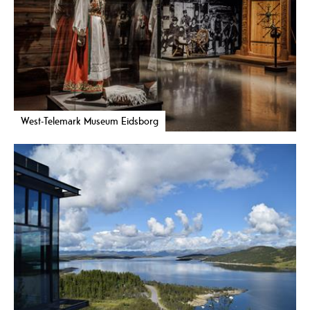
West-Telemark Museum Eidsborg