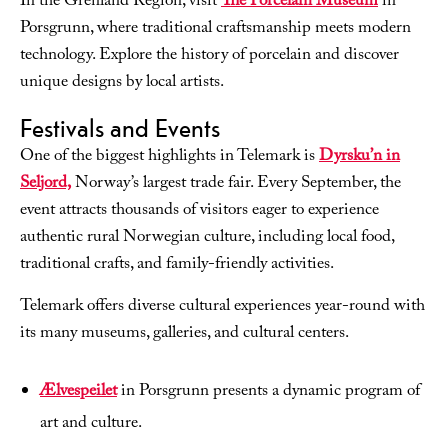
In the Grenland Region, visit
The Porcelain Museum
in
Porsgrunn, where traditional craftsmanship meets modern
technology. Explore the history of porcelain and discover
unique designs by local artists.
Festivals and Events
One of the biggest highlights in Telemark is
Dyrsku’n in
Seljord,
Norway’s largest trade fair. Every September, the
event attracts thousands of visitors eager to experience
authentic rural Norwegian culture, including local food,
traditional crafts, and family-friendly activities.
Telemark offers diverse cultural experiences year-round with
its many museums, galleries, and cultural centers.
Ælvespeilet
in Porsgrunn presents a dynamic program of
art and culture.