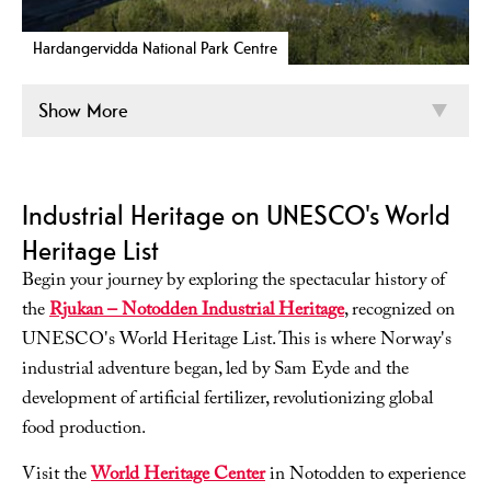
Hardangervidda National Park Centre
Show More
Industrial Heritage on UNESCO's World
Heritage List
Begin your journey by exploring the spectacular history of
the
Rjukan – Notodden Industrial Heritage
, recognized on
UNESCO's World Heritage List. This is where Norway's
industrial adventure began, led by Sam Eyde and the
development of artificial fertilizer, revolutionizing global
food production.
Visit the
World Heritage Center
in Notodden to experience