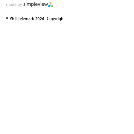
© Visit Telemark 2026. Copyright