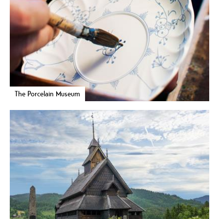
The Porcelain Museum