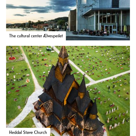
The cultural center Ælvespeilet
Heddal Stave Church