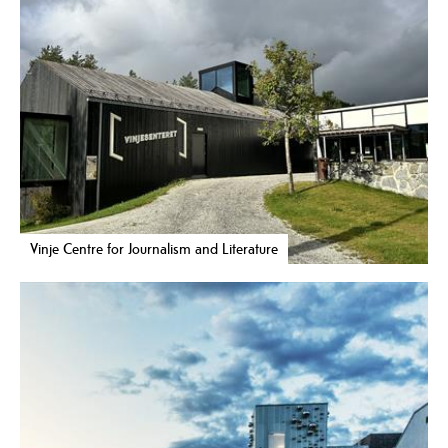
Vinje Centre for Journalism and Literature