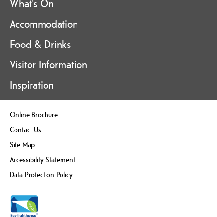
What's On
Accommodation
Food & Drinks
Visitor Information
Inspiration
Online Brochure
Contact Us
Site Map
Accessibility Statement
Data Protection Policy