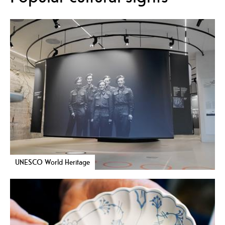
UNESCO World Heritage