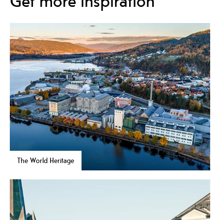
Get more inspiration
The World Heritage