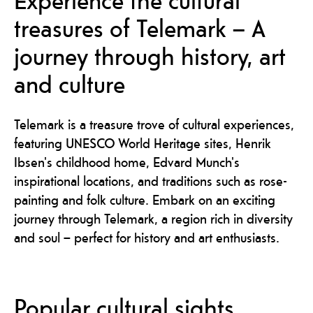
treasures of Telemark – A
journey through history, art
and culture
Telemark is a treasure trove of cultural experiences,
featuring UNESCO World Heritage sites, Henrik
Ibsen's childhood home, Edvard Munch's
inspirational locations, and traditions such as rose-
painting and folk culture. Embark on an exciting
journey through Telemark, a region rich in diversity
and soul – perfect for history and art enthusiasts.
Popular cultural sights