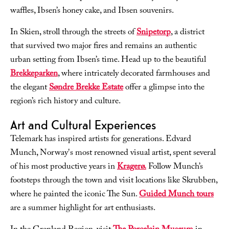
waffles, Ibsen’s honey cake, and Ibsen souvenirs.
In Skien, stroll through the streets of
Snipetorp
, a district
that survived two major fires and remains an authentic
urban setting from Ibsen’s time. Head up to the beautiful
Brekkeparken
, where intricately decorated farmhouses and
the elegant
Søndre Brekke Estate
offer a glimpse into the
region’s rich history and culture.
Art and Cultural Experiences
Telemark has inspired artists for generations. Edvard
Munch, Norway's most renowned visual artist, spent several
of his most productive years in
Kragerø.
Follow Munch’s
footsteps through the town and visit locations like Skrubben,
where he painted the iconic
The Sun
.
Guided Munch tours
are a summer highlight for art enthusiasts.