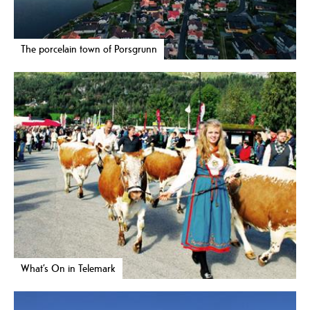
The porcelain town of Porsgrunn
What’s On in Telemark