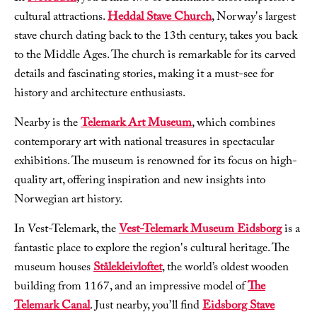
cultural attractions.
Heddal Stave Church
, Norway's largest
stave church dating back to the 13th century, takes you back
to the Middle Ages. The church is remarkable for its carved
details and fascinating stories, making it a must-see for
history and architecture enthusiasts.
Nearby is the
Telemark Art Museum
, which combines
contemporary art with national treasures in spectacular
exhibitions. The museum is renowned for its focus on high-
quality art, offering inspiration and new insights into
Norwegian art history.
In Vest-Telemark, the
Vest-Telemark Museum Eidsborg
is a
fantastic place to explore the region's cultural heritage. The
museum houses
Stålekleivloftet
, the world’s oldest wooden
building from 1167, and an impressive model of
The
Telemark Canal
. Just nearby, you’ll find
Eidsborg Stave