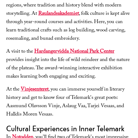
regions, where tradition and history blend with modern
storytelling. At
Raulandsakademiet
, folk culture is kept alive
through year-round courses and activities. Here, you can
learn traditional crafts such as log building, wood carving,
rosemaling, and bunad embroidery.
A visit to the
Hardangervidda National Park Center
provides insight into the life of wild reindeer and the nature
of the plateau. The award-winning interactive exhibition
makes learning both engaging and exciting.
At the
Vinjesenteret
, you can immerse yourself in literary
history and get to know four of Telemark's great poets:
Aasmund Olavsson Vinje, Aslaug Vaa, Tarjei Vesaas, and
Halldis Moren Vesaas.
Cultural Experiences in Inner Telemark
In
Notodden
, you’ll find two of Telemark's most impressive