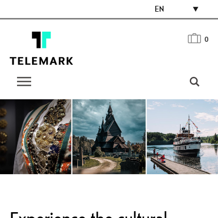
EN
0
Experience the cultural