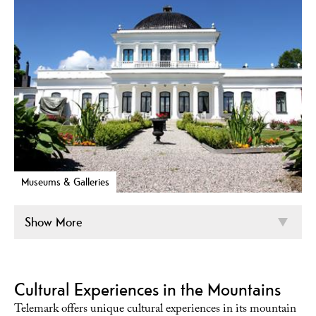
Museums & Galleries
Show More
Cultural Experiences in the Mountains
Telemark offers unique cultural experiences in its mountain