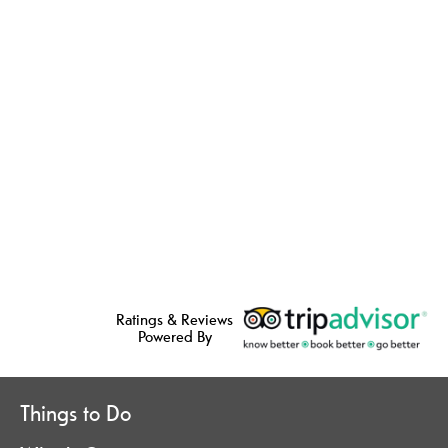
Ratings & Reviews
Powered By
Things to Do