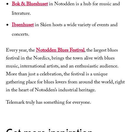
Bok & Blueshuset
in Notodden is a hub for music and
literature.
Ibsenhuset
in Skien hosts a wide variety of events and
concerts.
Every year, the
Notodden Blues Festival
, the largest blues
festival in the Nordics, brings the town alive with blues
music, international artists, and an enthusiastic audience.
More than just a celebration, the festival is a unique
gathering place for blues lovers from around the world, right
in the heart of Notodden’s industrial heritage.
Telemark truly has something for everyone.