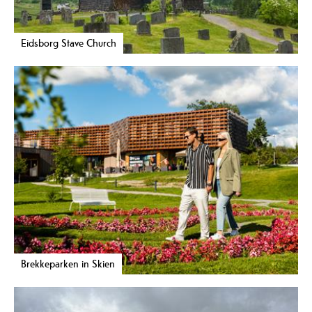
Eidsborg Stave Church
Brekkeparken in Skien