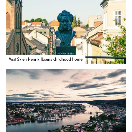
Visit Skien Henrik Ibsens childhood home