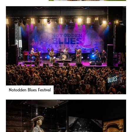
Notodden Blues Festival