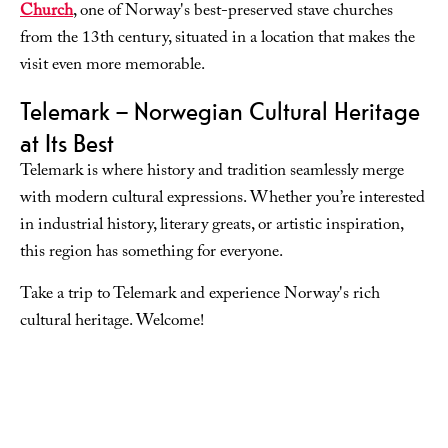
Church
, one of Norway's best-preserved stave churches
from the 13th century, situated in a location that makes the
visit even more memorable.
Telemark – Norwegian Cultural Heritage
at Its Best
Telemark is where history and tradition seamlessly merge
with modern cultural expressions. Whether you’re interested
in industrial history, literary greats, or artistic inspiration,
this region has something for everyone.
Take a trip to Telemark and experience Norway's rich
cultural heritage. Welcome!