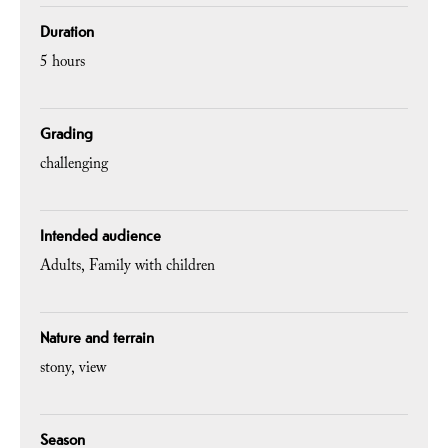
Duration
5 hours
Grading
challenging
Intended audience
Adults
Family with children
Nature and terrain
stony
view
Season