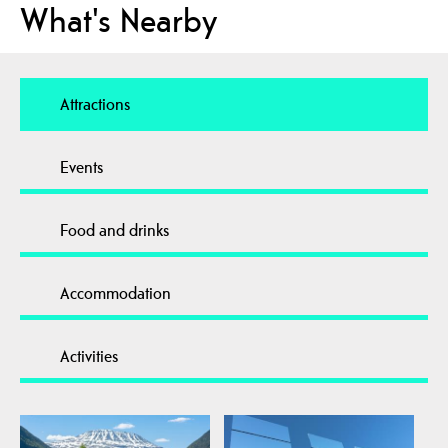
What's Nearby
Attractions
Events
Food and drinks
Accommodation
Activities