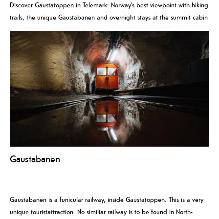
Discover Gaustatoppen in Telemark: Norway’s best viewpoint with hiking
trails, the unique Gaustabanen and overnight stays at the summit cabin
Gaustabanen
Gaustabanen is a funicular railway, inside Gaustatoppen. This is a very
unique touristattraction. No similiar railway is to be found in North-