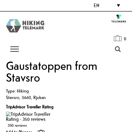
EN
0
Gaustatoppen from
Stavsro
Type:
Hiking
Stavsro
,
3660
,
Rjukan
TripAdvisor Traveller Rating
350 reviews