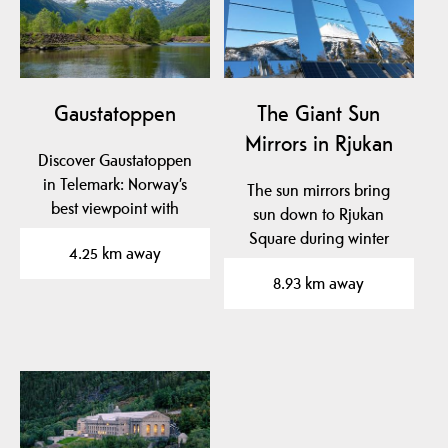
Gaustatoppen
The Giant Sun
Mirrors in Rjukan
Discover Gaustatoppen
in Telemark: Norway’s
The sun mirrors bring
best viewpoint with
sun down to Rjukan
hiking trails, the unique…
Square during winter
4.25 km away
months, when it is
8.93 km away
normally…