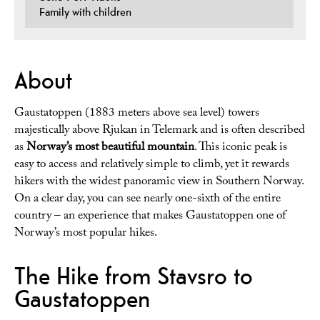
Family with children
About
Gaustatoppen (1883 meters above sea level) towers
majestically above Rjukan in Telemark and is often described
as
Norway’s most beautiful mountain
. This iconic peak is
easy to access and relatively simple to climb, yet it rewards
hikers with the widest panoramic view in Southern Norway.
On a clear day, you can see nearly one-sixth of the entire
country – an experience that makes Gaustatoppen one of
Norway’s most popular hikes.
The Hike from Stavsro to
Gaustatoppen