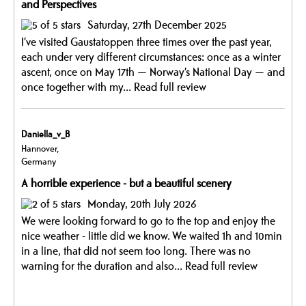
and Perspectives
Saturday, 27th December 2025
I’ve visited Gaustatoppen three times over the past year,
each under very different circumstances: once as a winter
ascent, once on May 17th — Norway’s National Day — and
once together with my...
Read full review
Daniella_v_B
Hannover,
Germany
A horrible experience - but a beautiful scenery
Monday, 20th July 2026
We were looking forward to go to the top and enjoy the
nice weather - little did we know. We waited 1h and 10min
in a line, that did not seem too long. There was no
warning for the duration and also...
Read full review