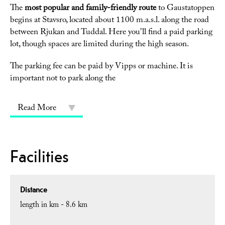
The
most popular and family-friendly route
to Gaustatoppen
begins at Stavsro, located about 1100 m.a.s.l. along the road
between Rjukan and Tuddal. Here you’ll find a paid parking
lot, though spaces are limited during the high season.
The parking fee can be paid by Vipps or machine. It is
important not to park along the
Read More
Facilities
Distance
length in km -
8.6 km