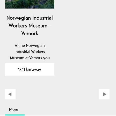
Norwegian Industrial
Workers Museum -
Vemork
At the Norwegian
Industrial Workers
Museum at Vemork you
can see the unique
13.11 km away
exhibition…
More