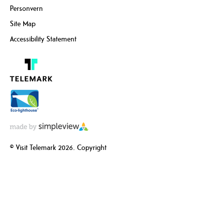
Personvern
Site Map
Accessibility Statement
© Visit Telemark 2026. Copyright