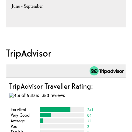
June - September
TripAdvisor
TripAdvisor Traveller Rating:
350 reviews
Excellent
241
Very Good
84
Average
21
Poor
2
Terrible
2