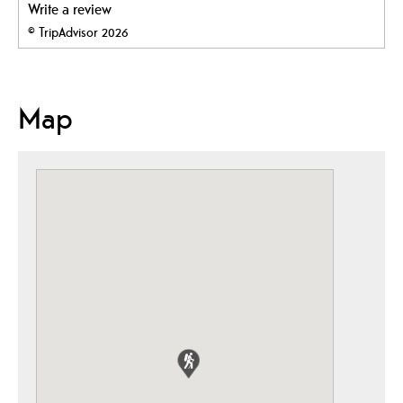
Write a review
© TripAdvisor 2026
Map