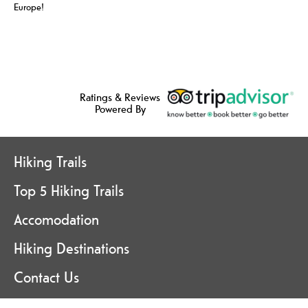
Europe!
Ratings & Reviews
Powered By
Hiking Trails
Top 5 Hiking Trails
Accomodation
Hiking Destinations
Contact Us