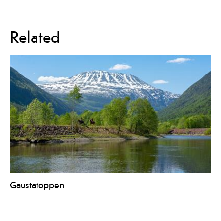
Related
Gaustatoppen