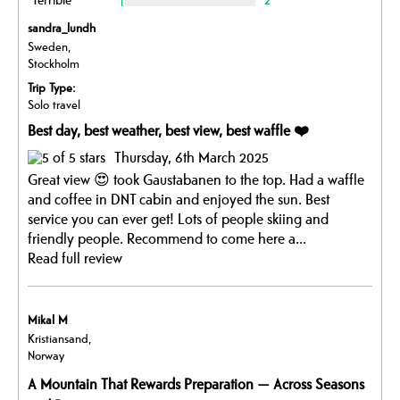
sandra_lundh
Sweden,
Stockholm
Trip Type:
Solo travel
Best day, best weather, best view, best waffle ❤️
Thursday, 6th March 2025
Great view 😍 took Gaustabanen to the top. Had a waffle
and coffee in DNT cabin and enjoyed the sun. Best
service you can ever get! Lots of people skiing and
friendly people. Recommend to come here a...
Read full review
Mikal M
Kristiansand,
Norway
A Mountain That Rewards Preparation — Across Seasons