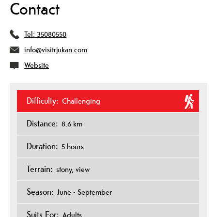
Contact
Tel:
35080550
info@visitrjukan.com
Website
Difficulty:
Challenging
Distance:
8.6 km
Duration:
5 hours
Terrain:
stony
view
Season:
June - September
Suits For:
Adults