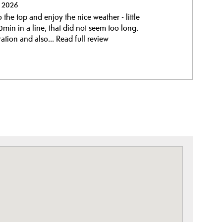
y 2026
the top and enjoy the nice weather - little
min in a line, that did not seem too long.
ation and also...
Read full review