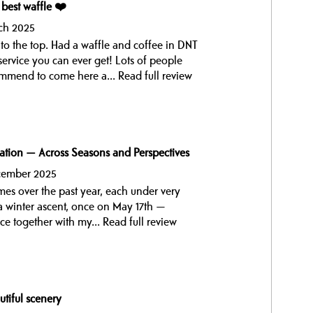
 best waffle ❤️
ch 2025
to the top. Had a waffle and coffee in DNT
service you can ever get! Lots of people
ommend to come here a...
Read full review
ation — Across Seasons and Perspectives
ecember 2025
imes over the past year, each under very
 a winter ascent, once on May 17th —
e together with my...
Read full review
utiful scenery