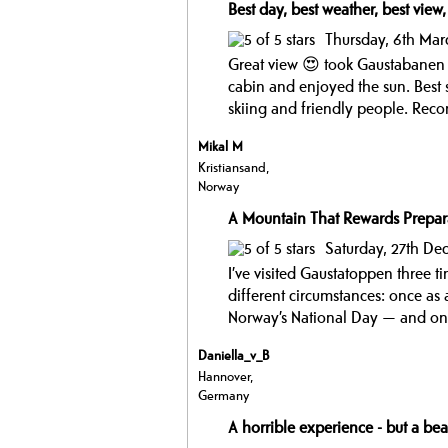
Best day, best weather, best view,
Thursday, 6th Mar
Great view 😍 took Gaustabanen 
cabin and enjoyed the sun. Best 
skiing and friendly people. Rec
Mikal M
Kristiansand,
Norway
A Mountain That Rewards Prepar
Saturday, 27th D
I’ve visited Gaustatoppen three t
different circumstances: once as
Norway’s National Day — and onc
Daniella_v_B
Hannover,
Germany
A horrible experience - but a bea