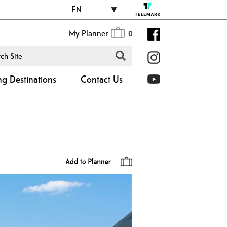
EN
My Planner
0
ng Destinations
Contact Us