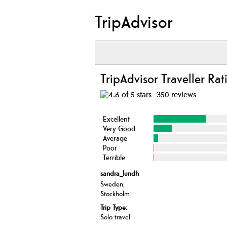
TripAdvisor
TripAdvisor Traveller Rat
350 reviews
Excellent
Very Good
Average
Poor
Terrible
sandra_lundh
Sweden,
Stockholm
Trip Type:
Solo travel