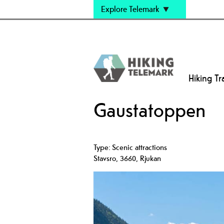
Explore Telemark
Hiking Tra
Gaustatoppen
Type:
Scenic attractions
Stavsro
,
3660
,
Rjukan