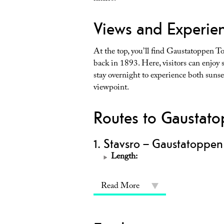
Views and Experien
At the top, you’ll find Gaustatoppen T
back in 1893. Here, visitors can enjoy
stay overnight to experience both sun
viewpoint.
Routes to Gaustat
1. Stavsro – Gaustatoppen
Length:
Read More