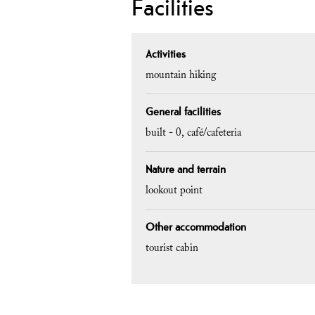
Facilities
Activities
mountain hiking
General facilities
built -
0
café/cafeteria
Nature and terrain
lookout point
Other accommodation
tourist cabin