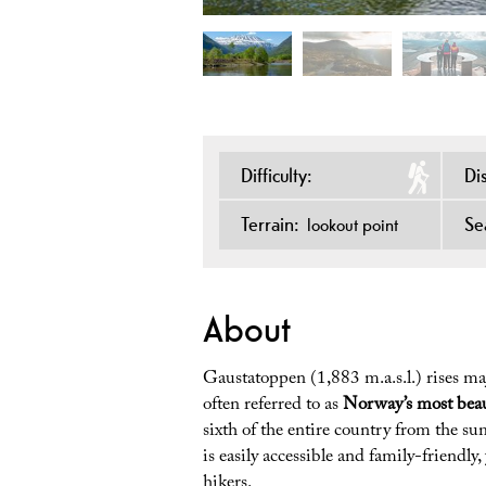
Difficulty:
Di
Terrain:
Se
lookout point
About
Gaustatoppen (1,883 m.a.s.l.) rises ma
often referred to as
Norway’s most bea
sixth of the entire country from the 
is easily accessible and family-friendly
hikers.