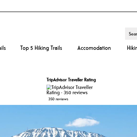
ils
Top 5 Hiking Trails
Accomodation
Hiki
TripAdvisor Traveller Rating
350 reviews