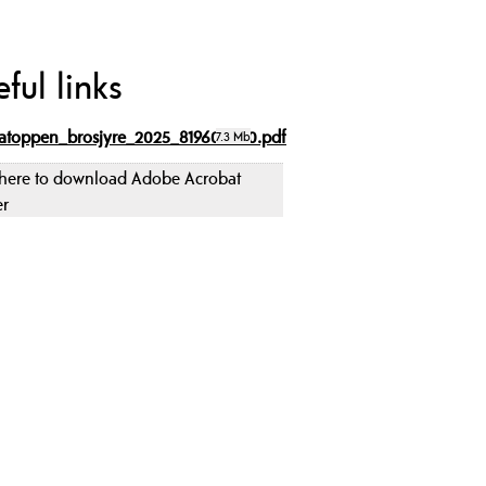
ful links
atoppen_brosjyre_2025_819609080.pdf
7.3 Mb
 here to download Adobe Acrobat
er