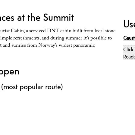
ces at the Summit
Use
ourist Cabin, a serviced DNT cabin built from local stone
 simple refreshments, and during summer it’s possible to
Gaust
set and sunrise from Norway’s widest panoramic
Click
Read
oppen
 (most popular route)