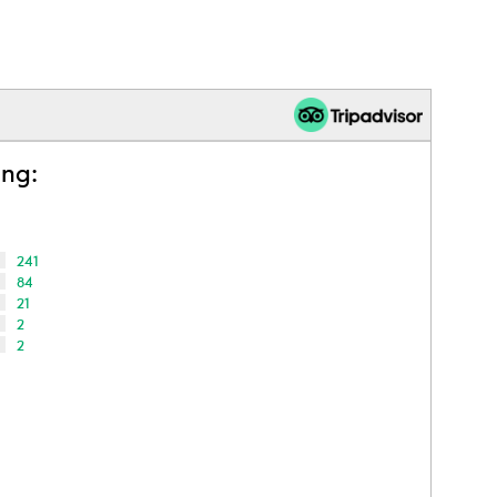
ing:
241
84
21
2
2