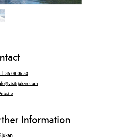
ntact
el:
35 08 05 50
nfo@visitrjukan.com
ebsite
rther Information
tRjukan