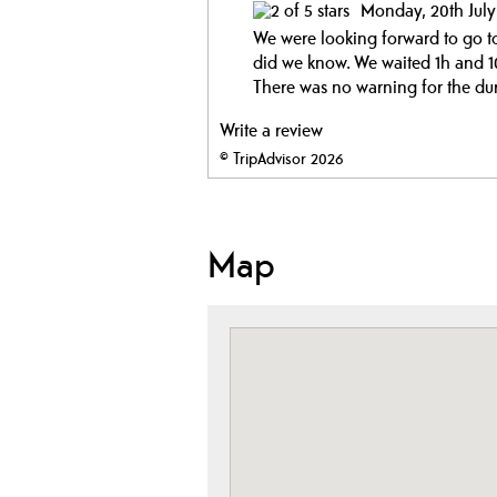
Monday, 20th Jul
We were looking forward to go to 
did we know. We waited 1h and 10
There was no warning for the dur
Write a review
© TripAdvisor 2026
Map