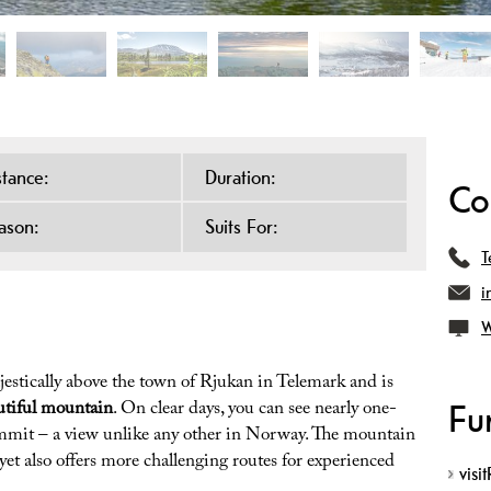
stance:
Duration:
Co
ason:
Suits For:
T
i
W
jestically above the town of Rjukan in Telemark and is
utiful mountain
. On clear days, you can see nearly one-
Fu
summit – a view unlike any other in Norway. The mountain
, yet also offers more challenging routes for experienced
visi