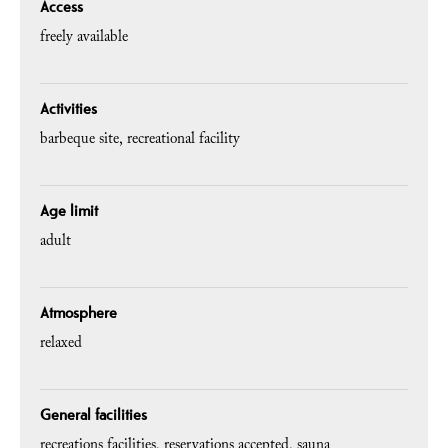
Access
freely available
Activities
barbeque site
recreational facility
Age limit
adult
Atmosphere
relaxed
General facilities
recreations facilities
reservations accepted
sauna