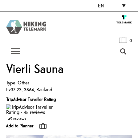
EN
0
Vierli Sauna
Type:
Other
Fv37 23
,
3864
,
Rauland
TripAdvisor Traveller Rating
45 reviews