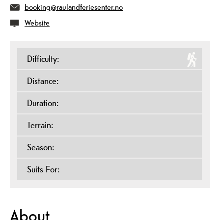
booking@raulandferiesenter.no
Website
Difficulty:
Distance:
Duration:
Terrain:
Season:
Suits For:
About