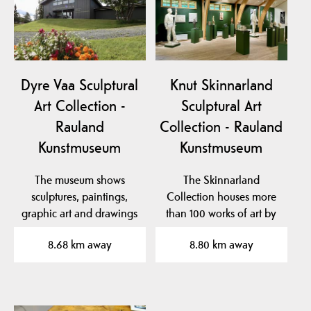
Dyre Vaa Sculptural
Knut Skinnarland
Art Collection -
Sculptural Art
Rauland
Collection - Rauland
Kunstmuseum
Kunstmuseum
The museum shows
The Skinnarland
sculptures, paintings,
Collection houses more
graphic art and drawings
than 100 works of art by
by the famous artist…
sculptor Knut
8.68 km away
8.80 km away
Skinnarland…