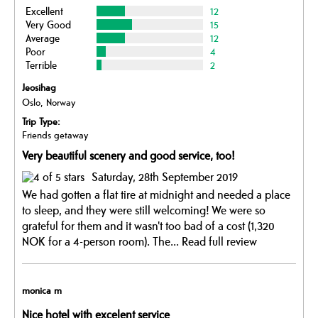
Excellent
12
Very Good
15
Average
12
Poor
4
Terrible
2
Jeosihag
Oslo, Norway
Trip Type:
Friends getaway
Very beautiful scenery and good service, too!
Saturday, 28th September 2019
We had gotten a flat tire at midnight and needed a place
to sleep, and they were still welcoming! We were so
grateful for them and it wasn't too bad of a cost (1,320
NOK for a 4-person room). The...
Read full review
monica m
Nice hotel with excelent service