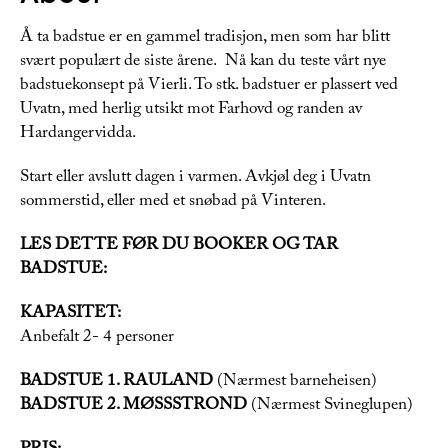
Å ta badstue er en gammel tradisjon, men som har blitt
svært populært de siste årene. Nå kan du teste vårt nye
badstuekonsept på Vierli. To stk. badstuer er plassert ved
Uvatn, med herlig utsikt mot Farhovd og randen av
Hardangervidda.
Start eller avslutt dagen i varmen. Avkjøl deg i Uvatn
sommerstid, eller med et snøbad på Vinteren.
LES DETTE FØR DU BOOKER OG TAR
BADSTUE:
KAPASITET:
Anbefalt 2- 4 personer
BADSTUE 1. RAULAND
(Nærmest barneheisen)
BADSTUE 2. MØSSSTROND
(Nærmest Svineglupen)