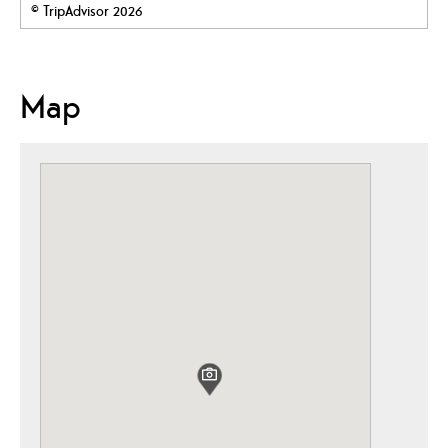
© TripAdvisor 2026
Map