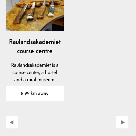
Raulandsakademiet
course centre
Raulandsakademiet is a
course center, a hostel
and a rural museum.
8.99 km away