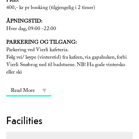
PRIS:
400,- kr pr booking (tilgjengelig i 2 timer)
ÅPNINGSTID:
Hver dag, 09:00 -22:00
PARKERING OG TILGANG:
Parkering ved Vierli kafeteria.
Følg vei/ løype (vinterstid) fra kafeen, via gapahuken, forbi
Vierli Snøbrog ned til badstuene. NB! Ha gode vintersko
eller ski
Read More
Facilities