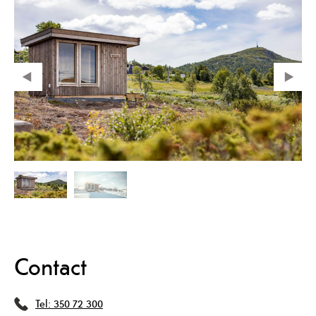
Contact
Tel:
350 72 300