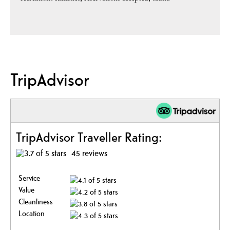
TripAdvisor
TripAdvisor Traveller Rating:
45 reviews
Service
Value
Cleanliness
Location