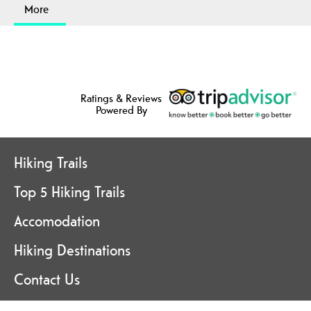
More
Ratings & Reviews
Powered By
Hiking Trails
Top 5 Hiking Trails
Accomodation
Hiking Destinations
Contact Us