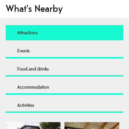
What's Nearby
Attractions
Events
Food and drinks
Accommodation
Activities