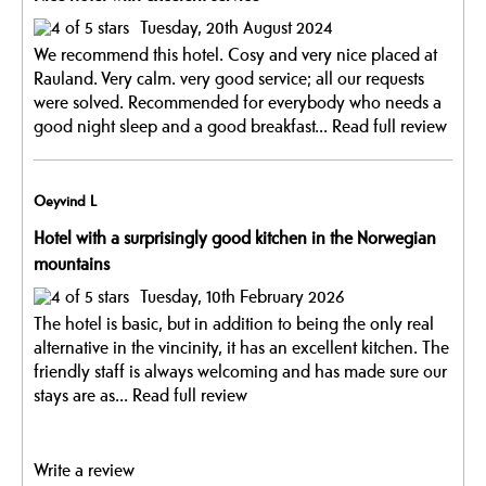
Tuesday, 20th August 2024
We recommend this hotel. Cosy and very nice placed at
Rauland. Very calm. very good service; all our requests
were solved. Recommended for everybody who needs a
good night sleep and a good breakfast...
Read full review
Oeyvind L
Hotel with a surprisingly good kitchen in the Norwegian
mountains
Tuesday, 10th February 2026
The hotel is basic, but in addition to being the only real
alternative in the vincinity, it has an excellent kitchen. The
friendly staff is always welcoming and has made sure our
stays are as...
Read full review
Write a review