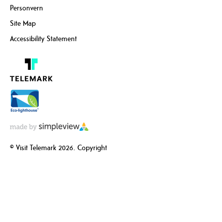
Personvern
Site Map
Accessibility Statement
© Visit Telemark 2026. Copyright