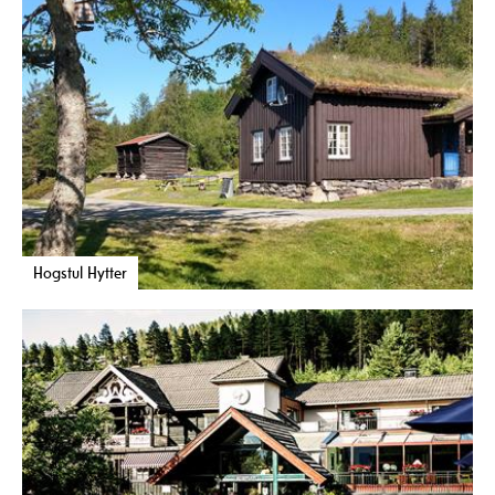
Hogstul Hytter