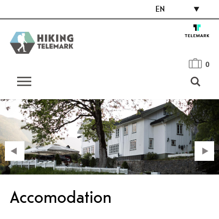
EN
0
Accomodation