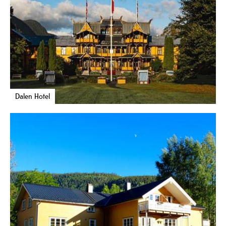
Dalen Hotel