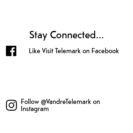
Stay Connected...
Like Visit Telemark on Facebook
Follow @VandreTelemark on
Instagram