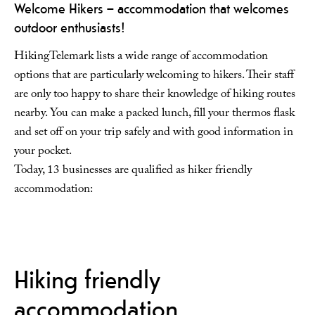
Welcome Hikers – accommodation that welcomes
outdoor enthusiasts!
HikingTelemark lists a wide range of accommodation
options that are particularly welcoming to hikers. Their staff
are only too happy to share their knowledge of hiking routes
nearby. You can make a packed lunch, fill your thermos flask
and set off on your trip safely and with good information in
your pocket.
Today, 13 businesses are qualified as hiker friendly
accommodation:
Hiking friendly
accommodation