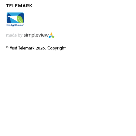
© Visit Telemark 2026. Copyright