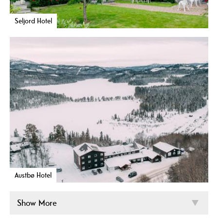
Seljord Hotel
Austbø Hotel
Show More