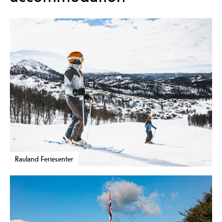
Rauland Feriesenter