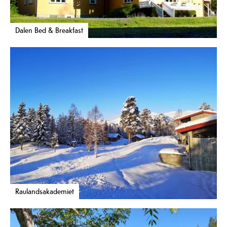
Dalen Bed & Breakfast
Raulandsakademiet