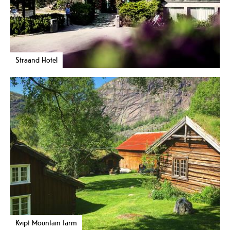
Straand Hotel
Kvipt Mountain farm