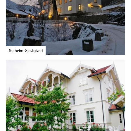
Nutheim Gjestgiveri