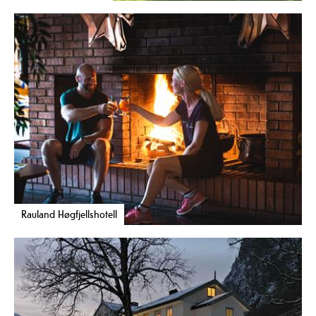
Rauland Høgfjellshotell