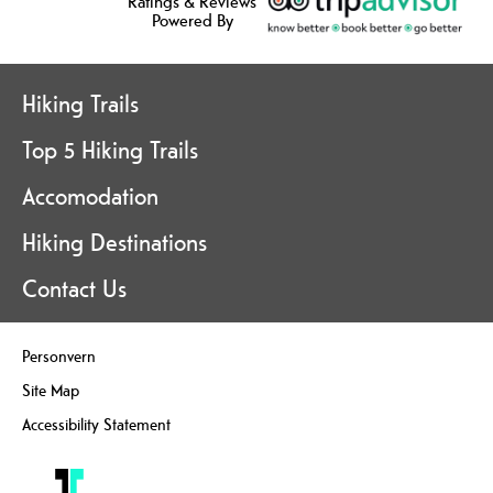
Ratings & Reviews
Powered By
Hiking Trails
Top 5 Hiking Trails
Accomodation
Hiking Destinations
Contact Us
Personvern
Site Map
Accessibility Statement