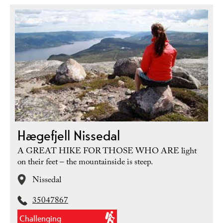
Hægefjell Nissedal
A GREAT HIKE FOR THOSE WHO ARE light
on their feet – the mountainside is steep.
Nissedal
35047867
Challenging