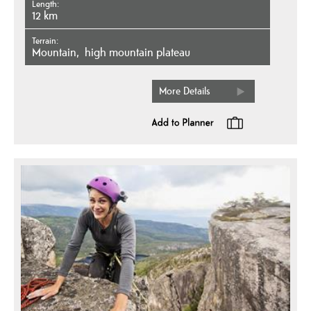
Length
12 km
Terrain
mountain
high mountain plateau
More Details