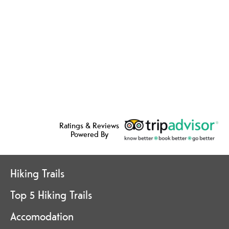
Ratings & Reviews
Powered By
Hiking Trails
Top 5 Hiking Trails
Accomodation