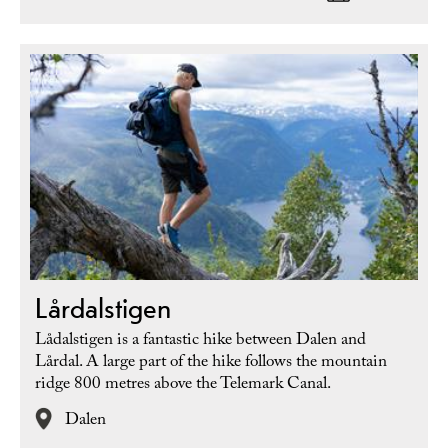
Lårdalstigen
Lådalstigen is a fantastic hike between Dalen and
Lårdal. A large part of the hike follows the mountain
ridge 800 metres above the Telemark Canal.
Dalen