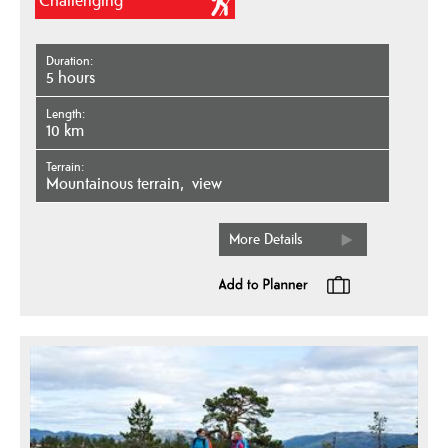
Challenging
Duration
5 hours
Length
10 km
Terrain
mountainous terrain
view
More Details