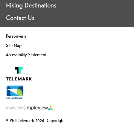
Hiking Destinations
Contact Us
Personvern
Site Map
Accessibility Statement
© Visit Telemark 2026. Copyright