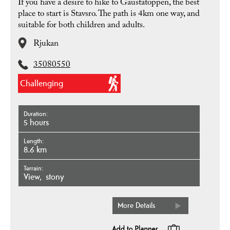
If you have a desire to hike to Gaustatoppen, the best
place to start is Stavsro. The path is 4km one way, and
suitable for both children and adults.
Rjukan
35080550
Challenging
Duration
5 hours
Length
8.6 km
Terrain
view
stony
More Details