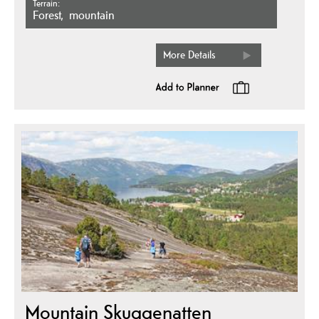
Terrain
forest
mountain
More Details
Mountain Skuggenatten