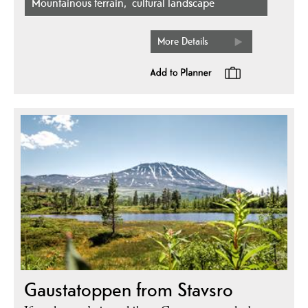
mountainous terrain
cultural landscape
More Details
Gaustatoppen from Stavsro