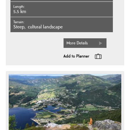
Length
5.5 km
Terrain
steep
cultural landscape
More Details