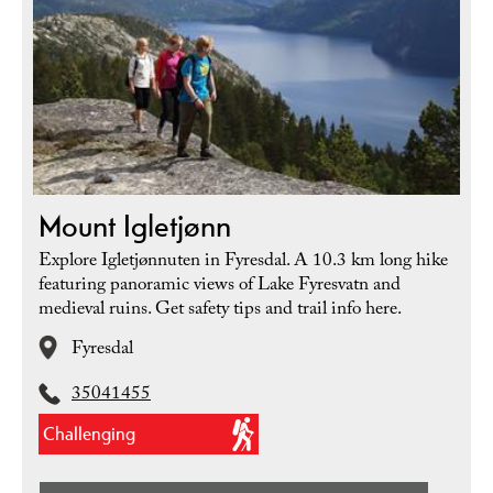
Mount Igletjønn
Explore Igletjønnuten in Fyresdal. A 10.3 km long hike
featuring panoramic views of Lake Fyresvatn and
medieval ruins. Get safety tips and trail info here.
Fyresdal
35041455
Challenging