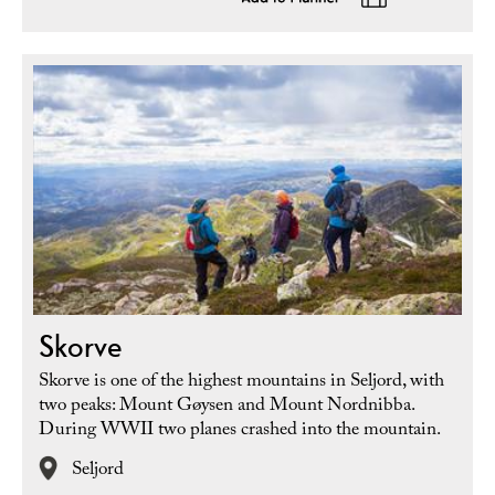
Skorve
Skorve is one of the highest mountains in Seljord, with
two peaks: Mount Gøysen and Mount Nordnibba.
During WWII two planes crashed into the mountain.
Seljord