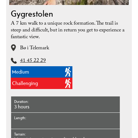
Gygrestolen
A 7 km walk to a unique rock formation. The trail is
steep and difficult, but in return you get to experience a
fantastic view.
Bø i Telemark
41 45 22 29
Medium
Challenging
Duration
3 hours
Length
Terrain