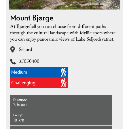
Mount Bjørge
At Bjørgefjell you can choose from different paths
through the cultural landscape with idyllic spots where
you can enjoy panoramic views of Lake Seljordsvatnet.
Seljord
35050400
Medium
Challenging
Duration
3 hours
Length
10 km