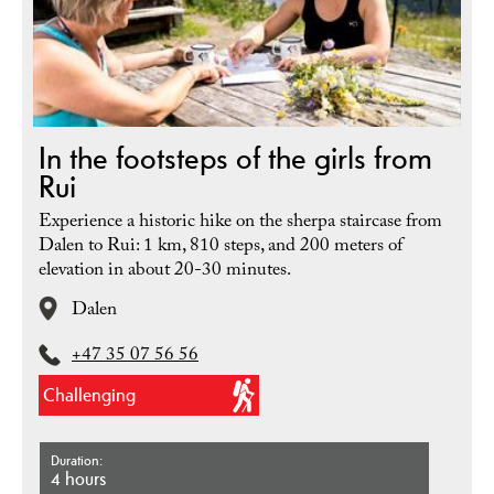
In the footsteps of the girls from
Rui
Experience a historic hike on the sherpa staircase from
Dalen to Rui: 1 km, 810 steps, and 200 meters of
elevation in about 20-30 minutes.
Dalen
+47 35 07 56 56
Challenging
Duration
4 hours