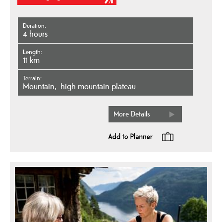
Duration
4 hours
Length
11 km
Terrain
mountain
high mountain plateau
More Details