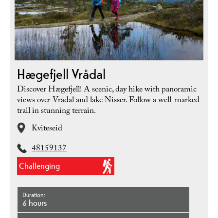
Hægefjell Vrådal
Discover Hægefjell! A scenic, day hike with panoramic
views over Vrådal and lake Nisser. Follow a well-marked
trail in stunning terrain.
Kviteseid
48159137
Challenging
Duration
6 hours