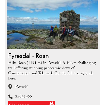
Fyresdal - Roan
Hike Roan (1191 m) in Fyresdal! A 10 km challenging
trail offering stunning panoramic views of
Gaustatoppen and Telemark. Get the full hiking guide
here.
Fyresdal
35041455