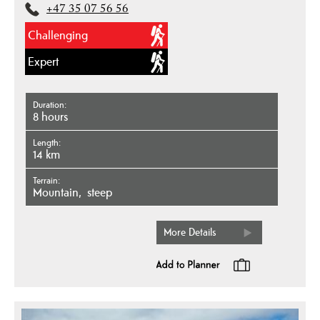
+47 35 07 56 56
Challenging
Expert
Duration
8 hours
Length
14 km
Terrain
mountain
steep
More Details