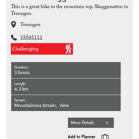
This is a great hike to the mountain top, Skuggenatten in
Treungen.
Treungen
35045111
Challenging
Duration
3 hours
Length
4.3 km
Terrain
mountainous terrain
view
More Details