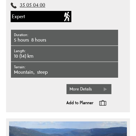
35 05 04 00
Expert
Duration
5 hours
8 hours
Length
10 (14) km
Terrain
mountain
steep
More Details