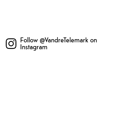
Follow @VandreTelemark on
Instagram