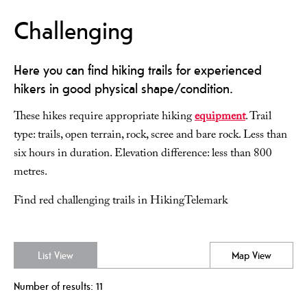
Challenging
Here you can find hiking trails for experienced
hikers in good physical shape/condition.
These hikes require appropriate hiking
equipment
. Trail
type: trails, open terrain, rock, scree and bare rock. Less than
six hours in duration. Elevation difference: less than 800
metres.
Find red challenging trails in HikingTelemark
List View
Map View
Number of results:
11