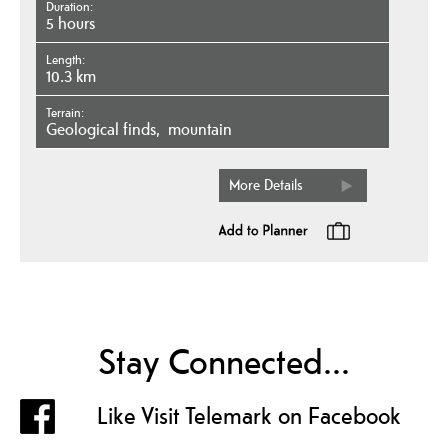
Duration
5 hours
Length
10.3 km
Terrain
geological finds
mountain
More Details
Stay Connected...
Like Visit Telemark on Facebook