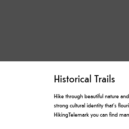
Historical Trails
Hike through beautiful nature and
strong cultural identity that's flo
HikingTelemark you can find many h