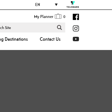
EN
My Planner
0
ng Destinations
Contact Us