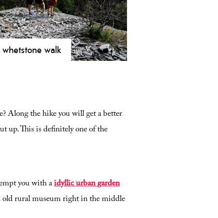
 whetstone walk
ore the Viking whetstone quarries
idsborg! A historical 4 km hike
m Vest-Telemark Museum through
0 years of unique trading history.
? Along the hike you will get a better
 up. This is definitely one of the
tempt you with a
idyllic urban garden
an old rural museum right in the middle