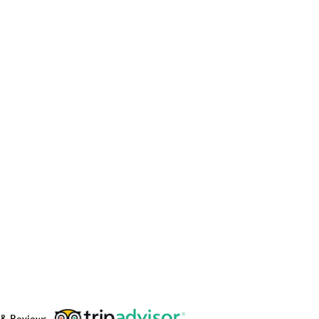
 & Reviews