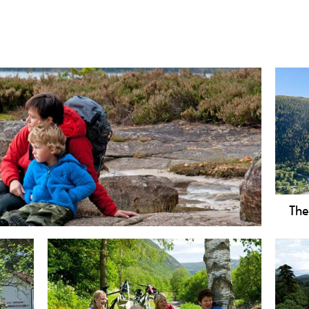
The
family-friendly 5 km hike with beaches at Lake
Hike
nd historic Viking burial mounds.
Foll
Vemo
Disc
epic