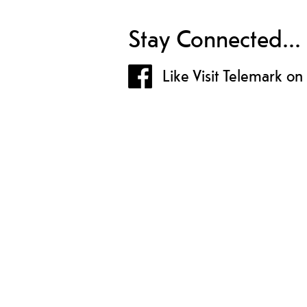
Stay Connected...
Like Visit Telemark o