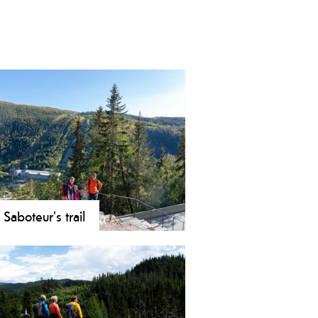
 Saboteur's trail
 the Saboteur Trail in Rjukan!
ow the WWII heroes' route to
rk on an 8 km historic path.
over the heavy water sabotage and
 views.