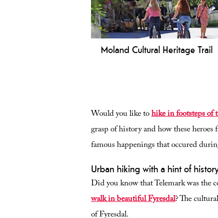
Moland Cultural Heritage Trail
Explore the Moland Heritage Trail 
Fyresdal! An easy 3 km walk throu
historic Folkestadbyen, Øyskogen, 
Lake Fyresvatn. Perfect for all ages.
Would you like to
hike in footsteps of 
grasp of history and how these heroes f
famous happenings that occured duri
Urban hiking with a hint of histor
Did you know that Telemark was the c
walk in beautiful Fyresdal
? The cultura
of Fyresdal.