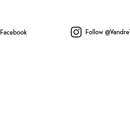
Follow @Vandre
n Facebook