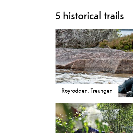
5 historical trails
Røyrodden, Treungen
Discover Røyrodden in Treungen! A 
Nisser, 1,000-year-old oak trees, a