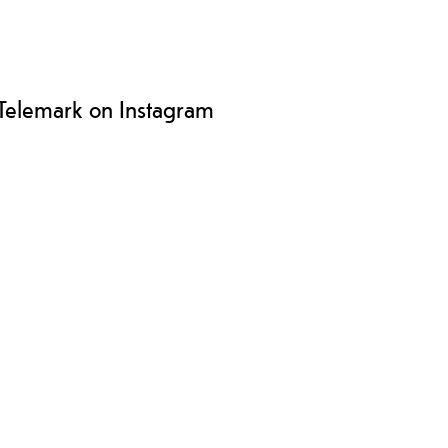
Telemark on Instagram