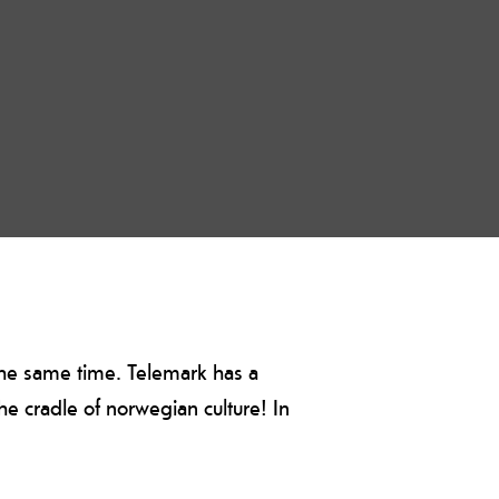
 the same time. Telemark has a
 the cradle of norwegian culture! In