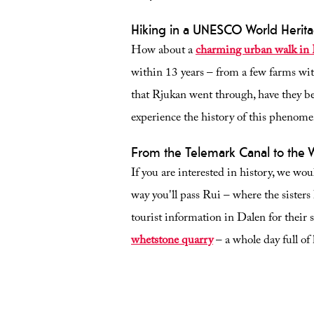
Hiking in a UNESCO World Herita
How about a
charming urban walk in
within 13 years – from a few farms wit
that Rjukan went through, have they 
experience the history of this phenomeno
From the Telemark Canal to the
If you are interested in history, we w
way you'll pass Rui – where the sister
tourist information in Dalen for their 
whetstone quarry
– a whole day full of