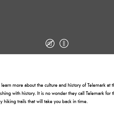
 learn more about the culture and history of Telemark at
urishing with history. It is no wonder they call Telemark for
iking trails that will take you back in time.