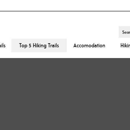
ils
Top 5 Hiking Trails
Accomodation
Hiki