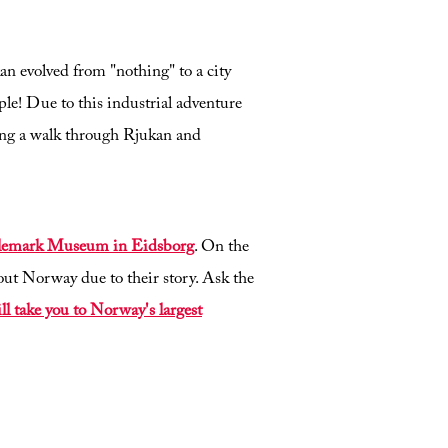
kan evolved from "nothing" to a city
ple! Due to this industrial adventure
ing a walk through Rjukan and
Telemark Museum in Eidsborg
. On the
out Norway due to their story. Ask the
ill take you to Norway's largest