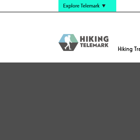
Explore Telemark
Hiking Tra