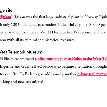
ge site
 Rjukan
? Rjukan was the first large industrial plant in Norway. Rju
h only 100 inhabitants, to a modern industrial city of a 10.000 peo
been placed on the Unesco World Heritage list. We recommend tak
n with all its cultural and historical treasures.
 West-Telemark Museum
ould like to recommend
a hike from the pier in Dalen to the West-
s Ingerine and Gurine lived before who became a sensation through
story on Rui. In Eidsborg is additionally another
hiking trail that w
 hiking and new sensations!