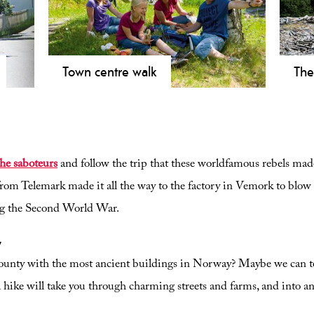
Town centre walk
The
in
Explore Rjukan on a 2.7 km easy city
Expl
gh
walk. Discover Måna River, the Lovers'
in E
and
Path, and UNESCO heritage. Family-
fro
friendly and stroller accessible.
1,30
the saboteurs
and follow the trip that these worldfamous rebels made
rom Telemark made it all the way to the factory in Vemork to blow ut
ng the Second World War.
y
ounty with the most ancient buildings in Norway? Maybe we can 
l hike will take you through charming streets and farms, and into 