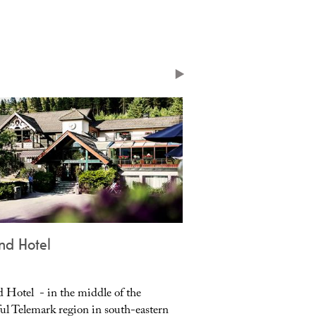
nd Hotel
Vrådal Holiday Ap
d Hotel - in the middle of the
Vrådal Holiday Apartmen
ful Telemark region in south-eastern
modern apartments for 4