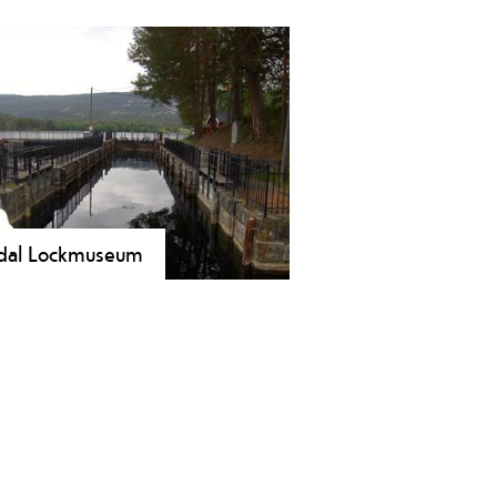
and Summerland is located on the
side in Vrådal and features a
ground, a beach, boat rental, beach
eyball and a summer cafè.
dal Lockmuseum
kmuseum situated at Småstraum
k in Vrådal. The museum shows the
ory of Northern Europe's highest
ding locks, the boat traffic on lakes
atn and Nisser around the turn of
last century and log floating and the
ding of the locks.