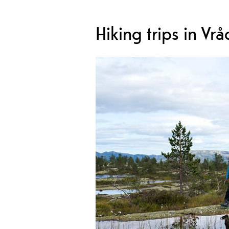
Hiking trips in Vrå