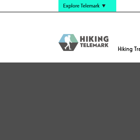
Explore Telemark
Hiking Tra