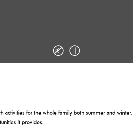
th activities for the whole family both summer and winter. 
unities it provides.