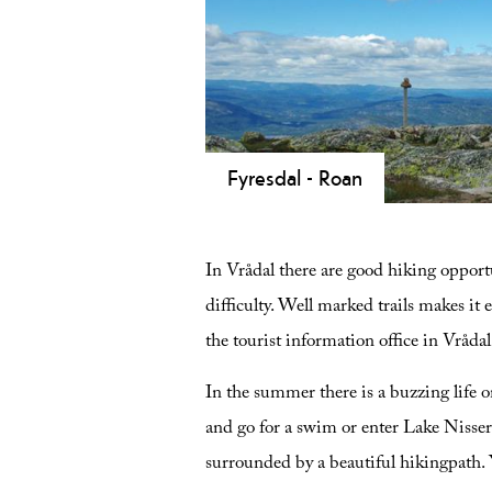
at Lake Nisser, 1,000-year-old oak t
and historic Viking burial mounds.
Fyresdal - Roan
Hike Roan (1191 m) in Fyresdal! A 
panoramic views of Gaustatoppen an
In Vrådal there are good hiking opportu
difficulty. Well marked trails makes it 
the tourist information office in Vrådal
In the summer there is a buzzing life 
and go for a swim or enter Lake Nisser b
surrounded by a beautiful hikingpath.