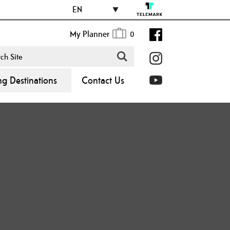
EN
My Planner
0
ng Destinations
Contact Us