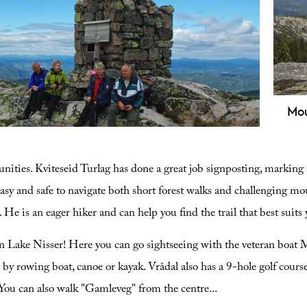
rees,
Mou
10 km challenging trail offering stunning
Expl
d Telemark. Get the full hiking guide here.
10.3
nities. Kviteseid Turlag has done a great job signposting, marking a
view
ruin
easy and safe to navigate both short forest walks and challenging moun
. He is an eager hiker and can help you find the trail that best suit
on Lake Nisser! Here you can go sightseeing with the veteran boat 
y rowing boat, canoe or kayak. Vrådal also has a 9-hole golf course i
 You can also walk "Gamleveg" from the centre
...