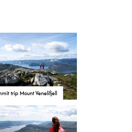
mit trip Mount Venelifjell
ore Venelifjell (904 m) in Vrådal!
mily-friendly hike with panoramic
s from the coast to Gaustatoppen.
ming and fishing at Venelitjørni.