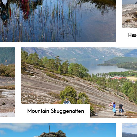
Hæg
ike with panoramic views over Vrådal and lake Nisser.
Hike
ng terrain.
11 k
Lake
pre
peak
Mountain Skuggenatten
A
Hike Skuggenatten in Treungen! A 4.3 km challenging
ches
Nisser. Perfect for adults and active families. Read mo