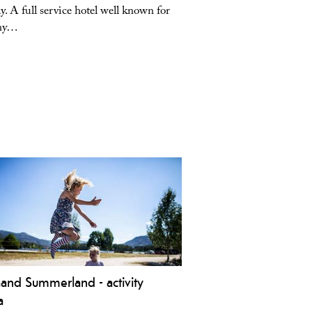
. A full service hotel well known for
in the center of Vrådal, 
any…
view…
aand Summerland - activity
a