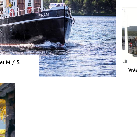
Stra
lake
play
voll
oat M / S
Vrå
eduled boat trips from Vrådal on lake Nisser
Loc
Loc
hist
stan
Vråv
the 
buil