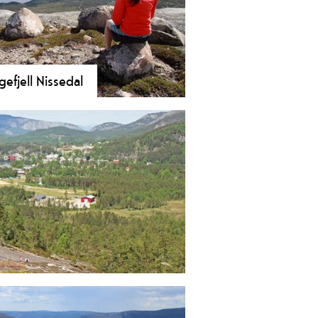
efjell Nissedal
 Hægefjell in Nissedal! A majestic
m trek with stunning views over
 Nisser. Explore one of Europe’s
mier climbing and bouldering
s.
 trail with stunning views of Lake
re here!