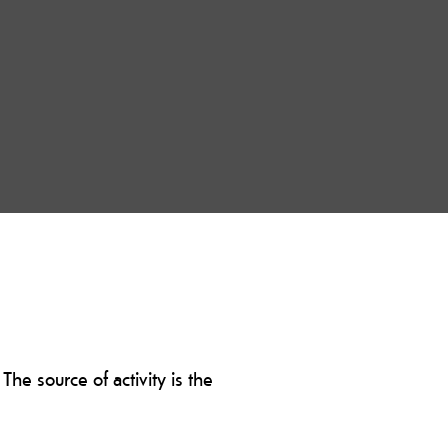
The source of activity is the