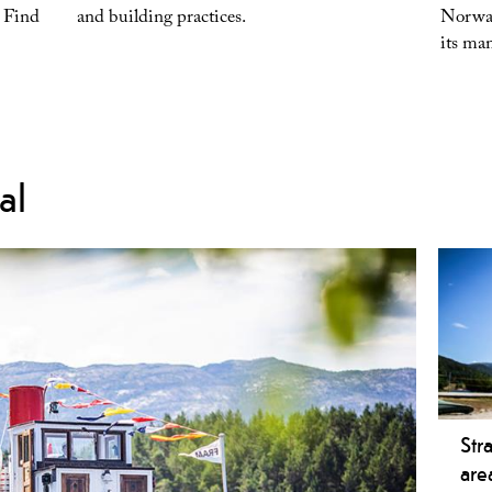
. Find
and building practices.
Norway
its m
al
Str
are