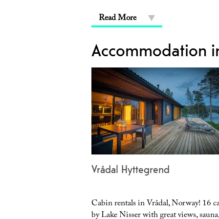
Read More
Accommodation in
Vrådal Hyttegrend
Cabin rentals in Vrådal, Norway! 16 c
by Lake Nisser with great views, sauna