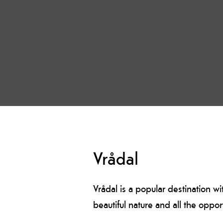
Vrådal
Vrådal is a popular destination wi
beautiful nature and all the opport