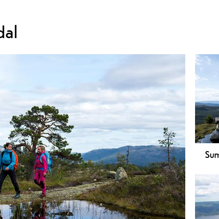
dal
Sum
Expl
A fa
view
Swim