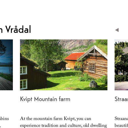
 Vrådal
Kvipt Mountain farm
Straa
abins
At the mountain farm Kvipt, you can
Straan
,
experience tradition and culture, old dwelling
beauti