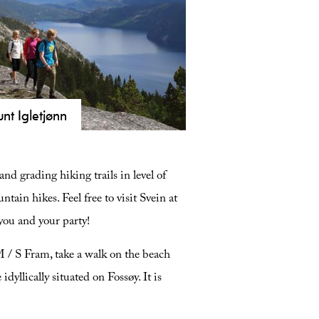
nt Igletjønn
ore Igletjønnuten in Fyresdal. A
 km long hike featuring panoramic
nd grading hiking trails in level of
s of Lake Fyresvatn and medieval
s. Get safety tips and trail info here.
tain hikes. Feel free to visit Svein at
s you and your party!
M / S Fram, take a walk on the beach
dyllically situated on Fossøy. It is