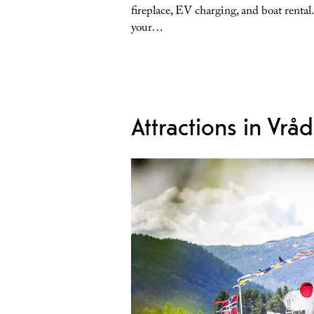
fireplace, EV charging, and boat rental
your…
Attractions in Vråd