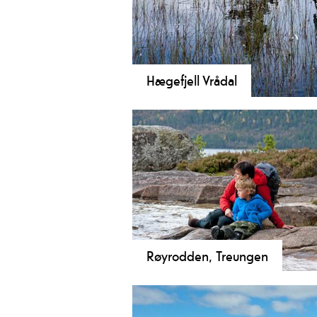
Hægefjell Vrådal
Discover Hægefjell! A scenic, day h
Follow a well-marked trail in stunni
Røyrodden, Treungen
Discover Røyrodden in Treungen! 
family-friendly 5 km hike with bea