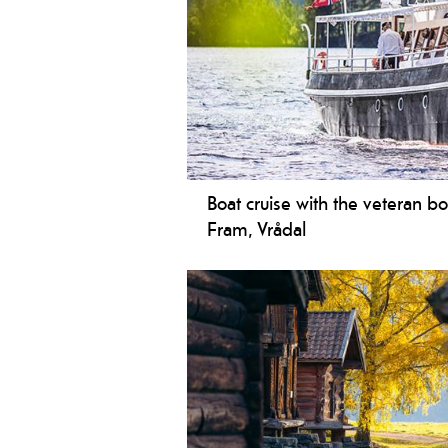
Boat cruise with the veteran b
Fram, Vrådal
The veteran boat M/S Fram sails sch
throughout the summer.