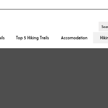
ils
Top 5 Hiking Trails
Accomodation
Hiki