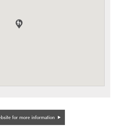
ebsite for more information