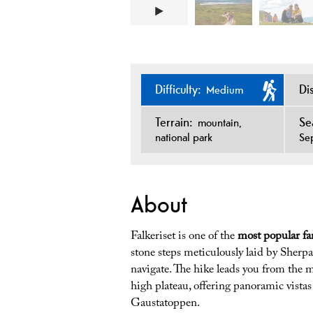
Difficulty:
Di
Medium
Terrain:
Se
mountain
national park
Se
About
Falkeriset is one of the
most popular fa
stone steps meticulously laid by Sherpa
navigate. The hike leads you from the m
high plateau, offering panoramic vista
Gaustatoppen.