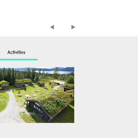
Activities