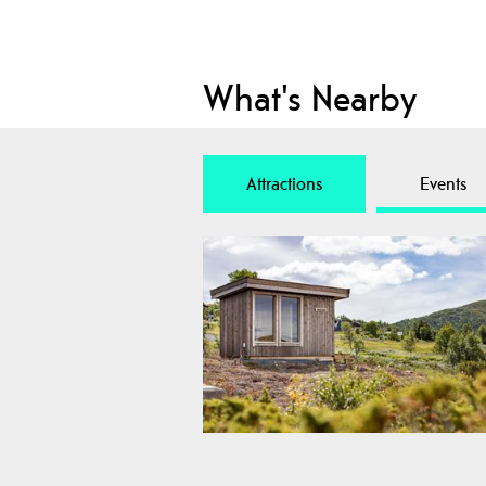
What's Nearby
Attractions
Events