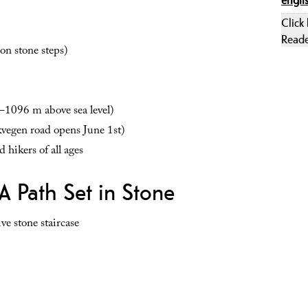
Click
Read
on stone steps)
1096 m above sea level)
egen road opens June 1st)
 hikers of all ages
A Path Set in Stone
ve stone staircase