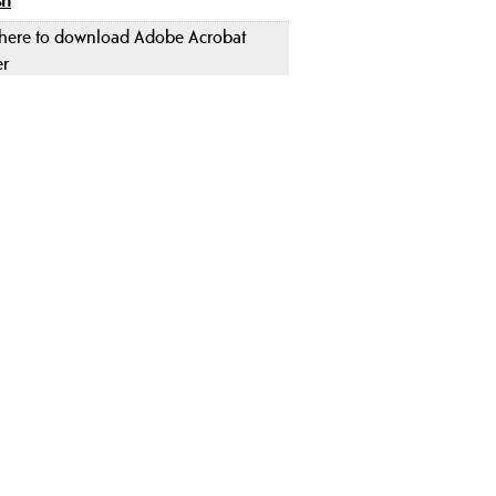
 here to download Adobe Acrobat
er