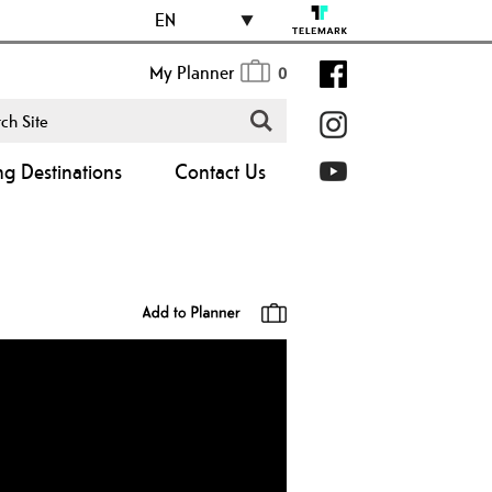
EN
My Planner
0
ng Destinations
Contact Us