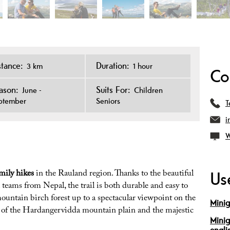
stance:
Duration:
3 km
1 hour
Co
ason:
Suits For:
June -
Children
ptember
Seniors
T
i
W
mily hikes
in the Rauland region. Thanks to the beautiful
Use
 teams from Nepal, the trail is both durable and easy to
ountain birch forest up to a spectacular viewpoint on the
Minig
s of the Hardangervidda mountain plain and the majestic
Minig
engli