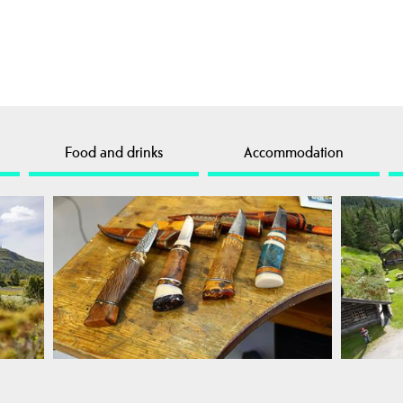
Food and drinks
Accommodation