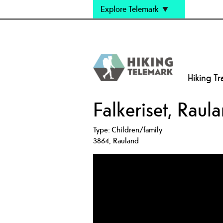
Explore Telemark
Hiking Tra
Falkeriset, Rau
Type:
Children/family
3864
,
Rauland