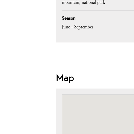
mountain
national park
Season
June - September
Map