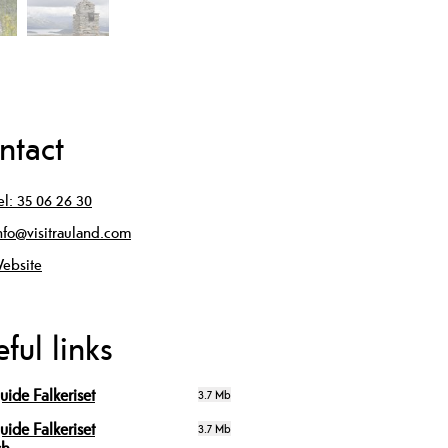
ntact
el:
35 06 26 30
nfo@visitrauland.com
ebsite
ful links
uide Falkeriset
3.7 Mb
uide Falkeriset
3.7 Mb
sh