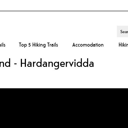
ils
Top 5 Hiking Trails
Accomodation
Hiki
land - Hardangervidda