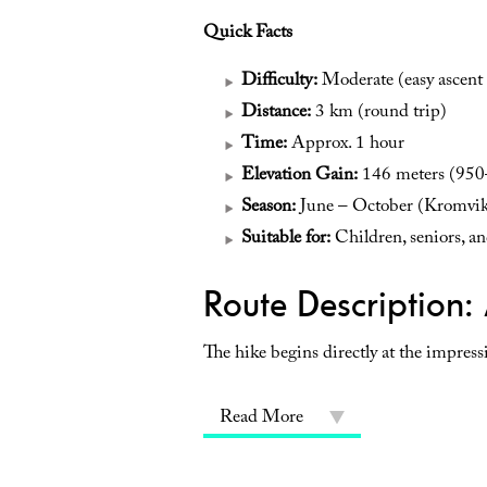
Quick Facts
Difficulty:
Moderate (easy ascent 
Distance:
3 km (round trip)
Time:
Approx. 1 hour
Elevation Gain:
146 meters (950–
Season:
June – October (Kromvikv
Suitable for:
Children, seniors, and
Route Description: 
The hike begins directly at the impressi
Read More