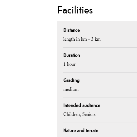
Facilities
Distance
length in km -
3 km
Duration
1 hour
Grading
medium
Intended audience
Children
Seniors
Nature and terrain