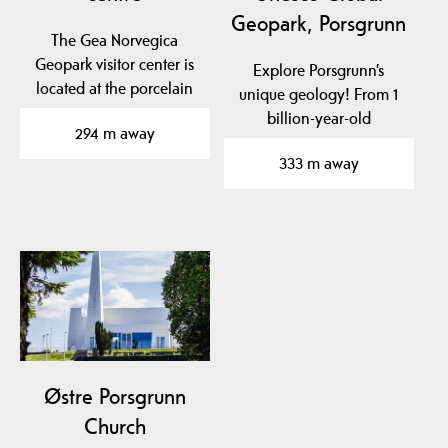
Geopark, Porsgrunn
The Gea Norvegica
Geopark visitor center is
Explore Porsgrunn’s
located at the porcelain
unique geology! From 1
factory in Porsgrunn…
billion-year-old
294 m away
basement rock to traces
333 m away
of…
Østre Porsgrunn
Church