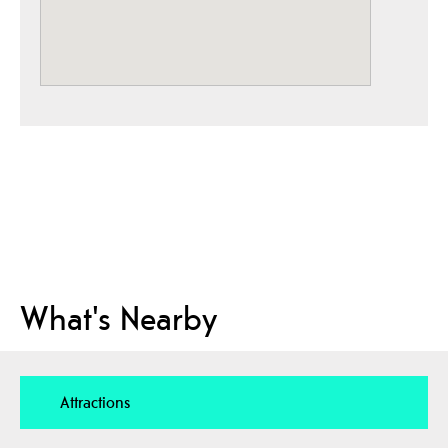
What's Nearby
Attractions