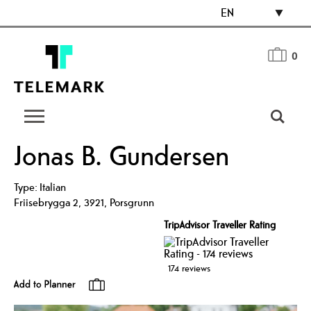
EN
0
Jonas B. Gundersen
Type:
Italian
Friisebrygga 2
,
3921
,
Porsgrunn
TripAdvisor Traveller Rating
174 reviews