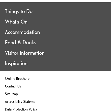
Things to Do
What's On
Accommodation
Food & Drinks
Visitor Information
Inspiration
Online Brochure
Contact Us
Site Map
Accessibility Statement
Data Protection Policy