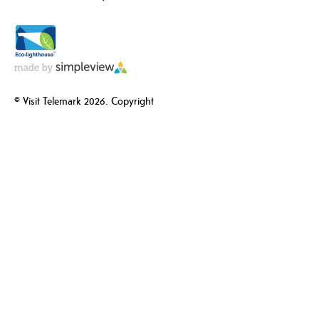
© Visit Telemark 2026. Copyright