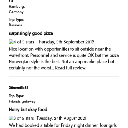
r a
Hamburg,
Germany
Trip Type:
Business
surprisingly good pizza
Thursday, 5th September 2019
Nice location with opportunities to sit outside near the
waterfront. Personnel and service is quite OK but the pizza
Norwegian style is the best. Not an app marketplace but
certainly not the worst...
Read full review
Stinemilla81
Trip Type:
Friends getaway
Noisy but okay food
Tuesday, 24th August 2021
We had booked a table for Friday night dinner, four girls