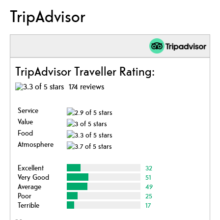
TripAdvisor
TripAdvisor Traveller Rating:
174 reviews
Service
Value
Food
Atmosphere
Excellent
32
Very Good
51
Average
49
Poor
25
Terrible
17