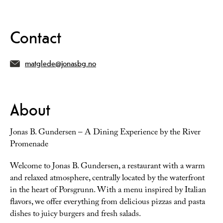
Contact
matglede@jonasbg.no
About
Jonas B. Gundersen – A Dining Experience by the River
Promenade
Welcome to Jonas B. Gundersen, a restaurant with a warm
and relaxed atmosphere, centrally located by the waterfront
in the heart of Porsgrunn. With a menu inspired by Italian
flavors, we offer everything from delicious pizzas and pasta
dishes to juicy burgers and fresh salads.