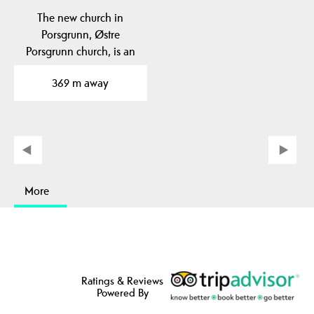
The new church in
Porsgrunn, Østre
Porsgrunn church, is an
architectural gem and
369 m away
has…
More
Ratings & Reviews
Powered By