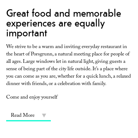
Great food and memorable
experiences are equally
important
We strive to be a warm and inviting everyday restaurant in
the heart of Porsgrunn, a natural meeting place for people of
all ages. Large windows let in natural light, giving guests a
sense of being part of the city life outside. It’s a place where
you can come as you are, whether for a quick lunch, a relaxed
dinner with friends, or a celebration with family.
Come and enjoy yourself
Read More