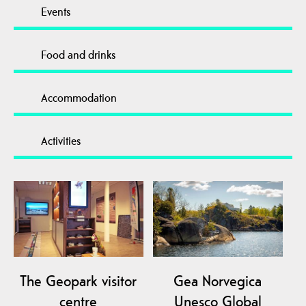
Events
Food and drinks
Accommodation
Activities
The Geopark visitor
Gea Norvegica
centre
Unesco Global