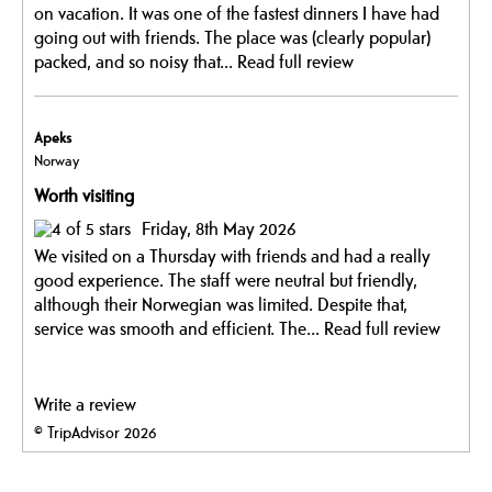
on vacation. It was one of the fastest dinners I have had
going out with friends. The place was (clearly popular)
packed, and so noisy that...
Read full review
Apeks
Norway
Worth visiting
Friday, 8th May 2026
We visited on a Thursday with friends and had a really
good experience. The staff were neutral but friendly,
although their Norwegian was limited. Despite that,
service was smooth and efficient. The...
Read full review
Write a review
© TripAdvisor 2026