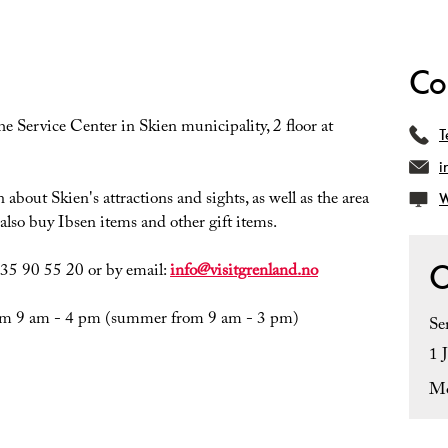
Co
the Service Center in Skien municipality, 2 floor at
T
i
bout Skien's attractions and sights, as well as the area
W
lso buy Ibsen items and other gift items.
O
e 35 90 55 20 or by email:
info@visitgrenland.no
from 9 am - 4 pm (summer from 9 am - 3 pm)
Se
1 
Mo