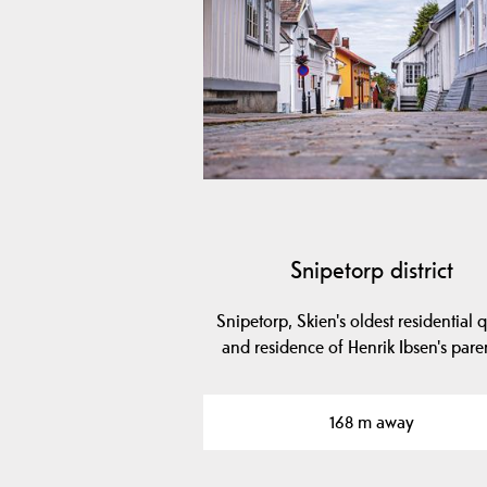
Snipetorp district
Snipetorp, Skien's oldest residential q
and residence of Henrik Ibsen's pare
168 m away