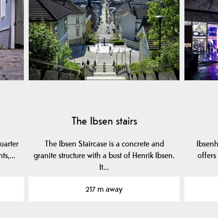
The Ibsen stairs
uarter
The Ibsen Staircase is a concrete and
Ibsenh
nts,…
granite structure with a bust of Henrik Ibsen.
offers
It…
217 m away