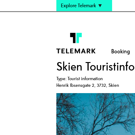
Explore Telemark
Booking
Skien Touristinf
Type:
Tourist information
Henrik Ibsensgate 2
,
3732
,
Skien