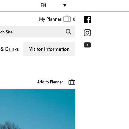
EN
My Planner
0
& Drinks
Visitor Information