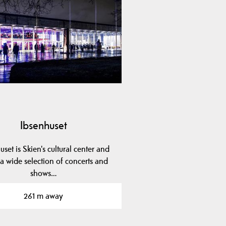
Ibsenhuset
uset is Skien's cultural center and
 a wide selection of concerts and
shows…
261 m away