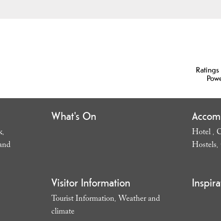
Ratings
Pow
What's On
Accom
k
Hotel
C
,
,
and
Hostels
,
Visitor Information
Inspira
Tourist Information
Weather and
,
climate
,