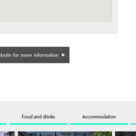
ebsite for more information
Food and drinks
Accommodation