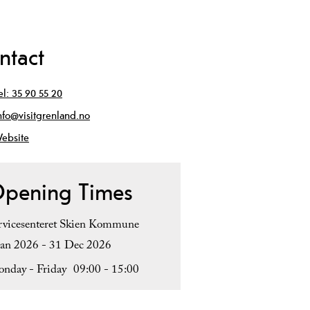
ntact
el:
35 90 55 20
nfo@visitgrenland.no
ebsite
pening Times
rvicesenteret Skien Kommune
Jan 2026 - 31 Dec 2026
nday - Friday
09:00
- 15:00