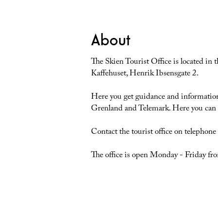
About
The Skien Tourist Office is located in 
Kaffehuset, Henrik Ibsensgate 2.
Here you get guidance and information a
Grenland and Telemark. Here you can a
Contact the tourist office on telephon
The office is open Monday - Friday 