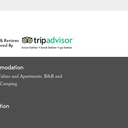
 & Reviews
ered By
modation
abins and Apartments
B&B and
,
Camping
,
tion