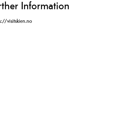
rther Information
s://visitskien.no