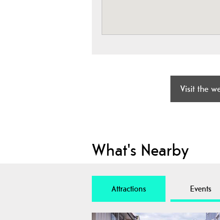
Visit the w
What's Nearby
Attractions
Events