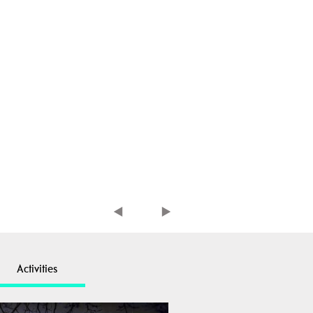
Activities