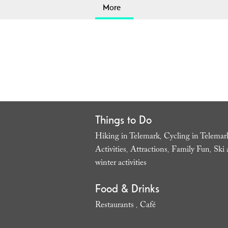
More
Things to Do
Hiking in Telemark
Cycling in Telemar
,
Activities
Attractions
Family Fun
Ski 
,
,
,
winter activities
,
Food & Drinks
Restaurants
Café
,
,