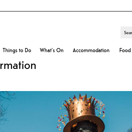
Things to Do
What's On
Accommodation
Food 
ormation