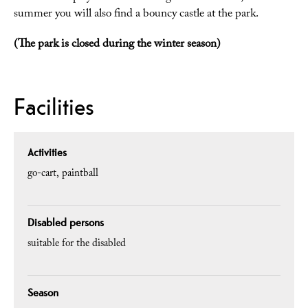
summer you will also find a bouncy castle at the park.
(The park is closed during the winter season)
Facilities
Activities
go-cart
paintball
Disabled persons
suitable for the disabled
Season