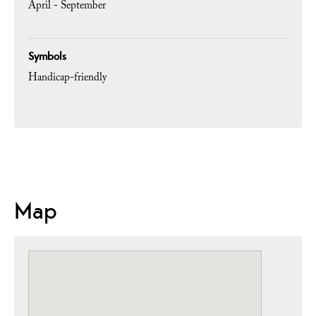
April - September
Symbols
Handicap-friendly
Map