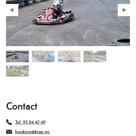
Contact
Tel:
95 04 47 49
booking@krap.no