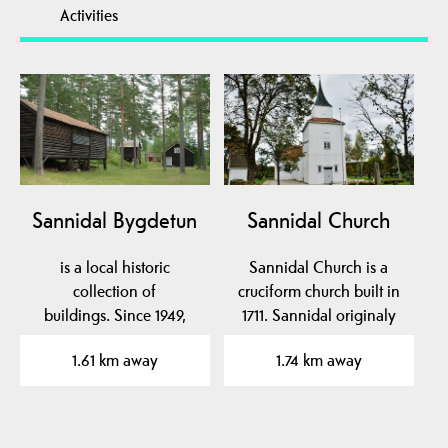
Activities
Sannidal Bygdetun
Sannidal Church
is a local historic
Sannidal Church is a
collection of
cruciform church built in
buildings. Since 1949,
1711. Sannidal originaly
eight buildings from
had its own stave…
1.61 km away
1.74 km away
1700 and…