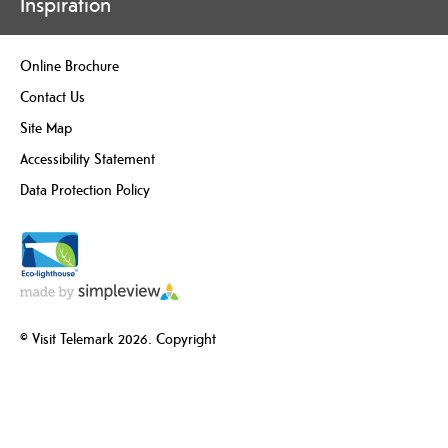
Inspiration
Online Brochure
Contact Us
Site Map
Accessibility Statement
Data Protection Policy
© Visit Telemark 2026. Copyright