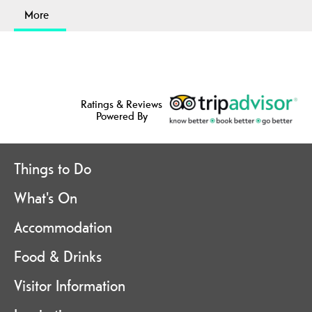
More
Ratings & Reviews
Powered By
Things to Do
What's On
Accommodation
Food & Drinks
Visitor Information