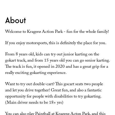
About
Welcome to Kragerø Action Park - fun for the whole family!
If you enjoy motorsports, this is definitely the place for you.
From 8 years old, kids can try out junior karting on the
gokart track, and from 15 years old you can go senior karting.
The track is fun, it opened in 2020 and has a great grip for a
really exciting gokarting experience.
Want to try out double-cart? This gocart seats two people
and let you drive together! Great fun, and also a fantastic
opportunity for people with disabilities to try gokarting.
(Main driver needs to be 18+ yrs)
You can also play Paintball at Kragerø Acton Park, and this