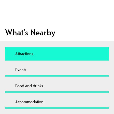
What's Nearby
Attractions
Events
Food and drinks
Accommodation