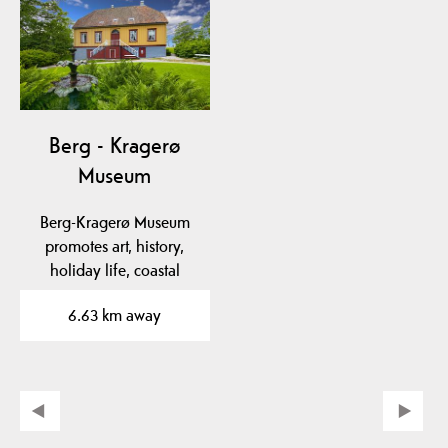
Berg - Kragerø
Museum
Berg-Kragerø Museum
promotes art, history,
holiday life, coastal
culture and export of…
6.63 km away