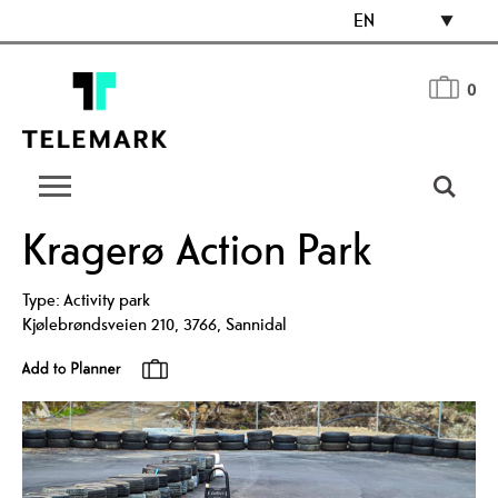
EN
0
Kragerø Action Park
Type:
Activity park
Kjølebrøndsveien 210
,
3766
,
Sannidal