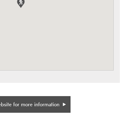
ebsite for more information