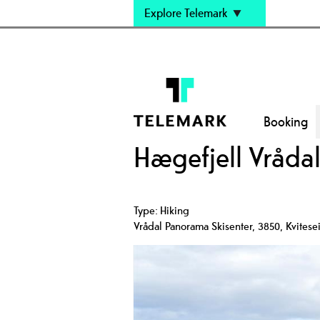
Explore Telemark
Booking
Hægefjell Vråda
Type:
Hiking
Vrådal Panorama Skisenter
,
3850
,
Kvitese