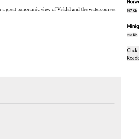
Norw
a great panoramic view of Vrådal and the watercourses
967 Kb
Minig
948 Kb
Click
Read