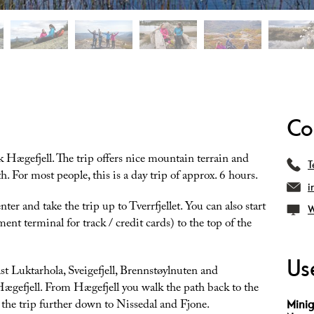
Co
 Hægefjell. The trip offers nice mountain terrain and
T
. For most people, this is a day trip of approx. 6 hours.
i
ter and take the trip up to Tverrfjellet. You can also start
W
ent terminal for track / credit cards) to the top of the
Use
ast Luktarhola, Sveigefjell, Brennstøylnuten and
Hægefjell. From Hægefjell you walk the path back to the
ke the trip further down to Nissedal and Fjone.
Minig