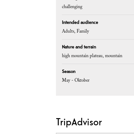
challenging
Intended audience
Adults
Family
Nature and terrain
high mountain plateau
mountain
Season
May - Oktober
TripAdvisor