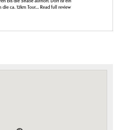
 bis die Straße aufhört. Dort ist ein
n die ca. 12km Tour...
Read full review