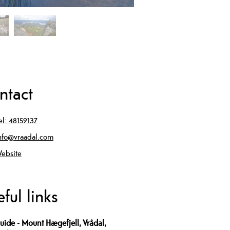
ntact
el:
48159137
nfo@vraadal.com
ebsite
ful links
uide - Mount Hægefjell, Vrådal,