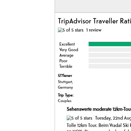
TripAdvisor Traveller Rat
1 review
Excellent
Very Good
Average
Poor
Terrible
577lenev
Stuttgart,
Germany
Trip Type:
Couples
Sehenswerte moderate 12km-Tou
Tuesday, 22nd Aug
Tolle 12km Tour. Beim Vradal Ski 