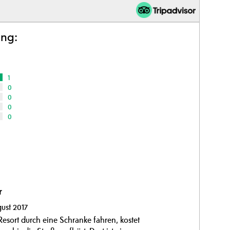
ing:
1
0
0
0
0
r
ust 2017
Resort durch eine Schranke fahren, kostet