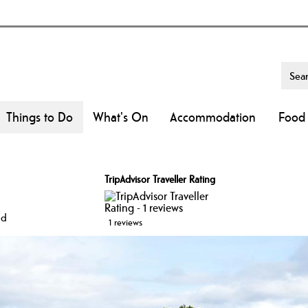
Things to Do
What's On
Accommodation
Food 
l
TripAdvisor Traveller Rating
id
1 reviews