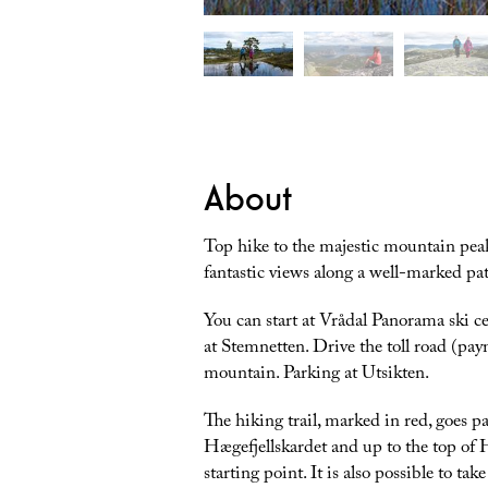
About
Top hike to the majestic mountain peak
fantastic views along a well-marked path
You can start at Vrådal Panorama ski cen
at Stemnetten. Drive the toll road (paym
mountain. Parking at Utsikten.
The hiking trail, marked in red, goes p
Hægefjellskardet and up to the top of 
starting point. It is also possible to ta