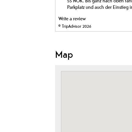
55 NOK. Bis ganz nach oben fahren
Parkplatz und auch der Einstieg i
Write a review
© TripAdvisor 2026
Map