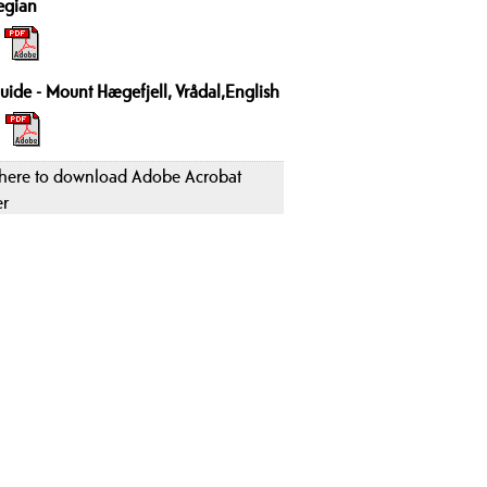
egian
uide - Mount Hægefjell, Vrådal,English
 here to download Adobe Acrobat
er