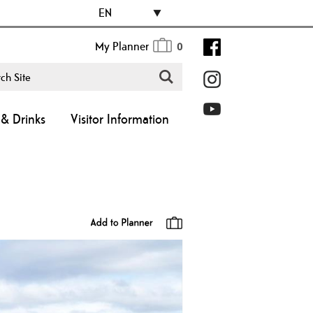
EN
My Planner
0
& Drinks
Visitor Information