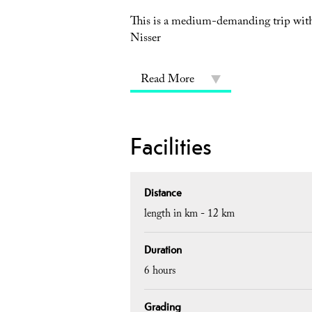
This is a medium-demanding trip with 
Nisser
Read More
Facilities
Distance
length in km -
12 km
Duration
6 hours
Grading