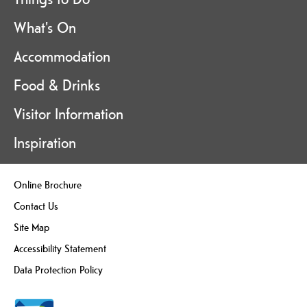
What's On
Accommodation
Food & Drinks
Visitor Information
Inspiration
Online Brochure
Contact Us
Site Map
Accessibility Statement
Data Protection Policy