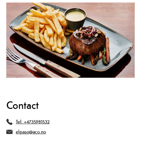
Contact
Tel:
+4735981532
elpaso@aco.no