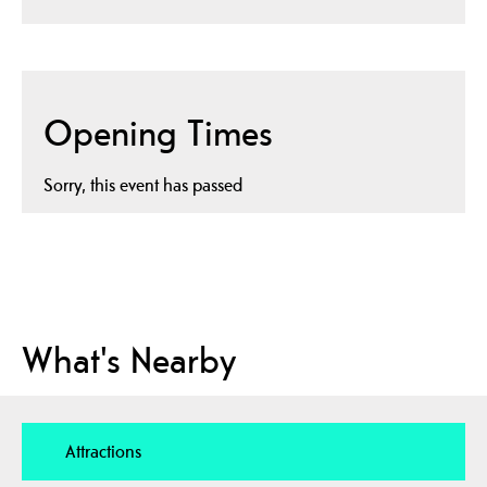
Opening Times
Sorry, this event has passed
What's Nearby
Attractions