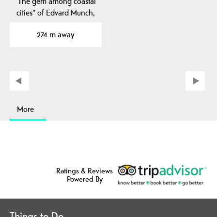
"The gem among coastal
cities" of Edvard Munch,
Norway's most…
274 m away
More
Ratings & Reviews
Powered By
Things to Do