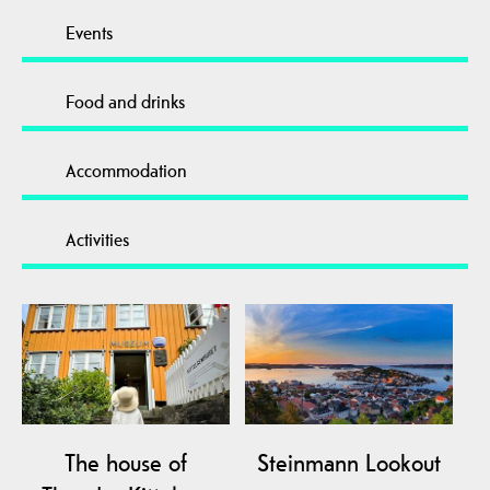
Events
Food and drinks
Accommodation
Activities
The house of
Steinmann Lookout