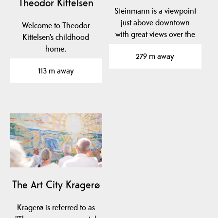
Theodor Kittelsen
Steinmann is a viewpoint
just above downtown
Welcome to Theodor
with great views over the
Kittelsen’s childhood
city. Well worth a…
home.
279 m away
113 m away
The Art City Kragerø
Kragerø is referred to as