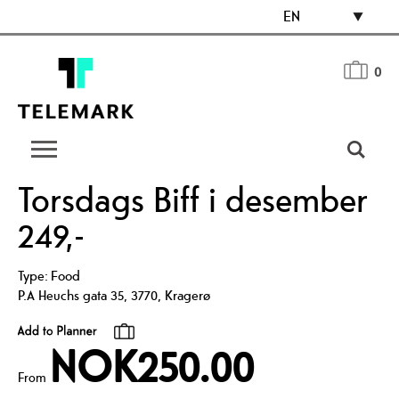
EN
0
Torsdags Biff i desember
249,-
Type:
Food
P.A Heuchs gata 35
,
3770
,
Kragerø
NOK250.00
From