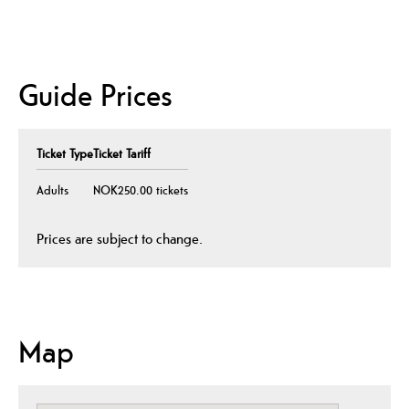
Guide Prices
Ticket Type
Ticket Tariff
Adults
NOK250.00 tickets
Prices are subject to change.
Map