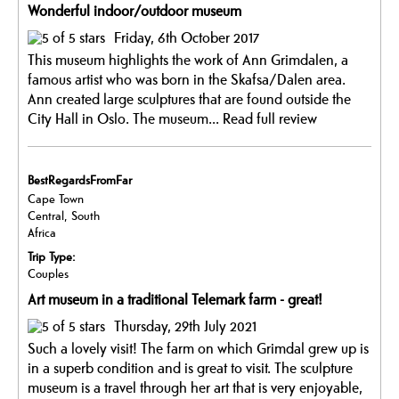
Wonderful indoor/outdoor museum
Friday, 6th October 2017
This museum highlights the work of Ann Grimdalen, a
famous artist who was born in the Skafsa/Dalen area.
Ann created large sculptures that are found outside the
City Hall in Oslo. The museum...
Read full review
BestRegardsFromFar
Cape Town
Central, South
Africa
Trip Type:
Couples
Art museum in a traditional Telemark farm - great!
Thursday, 29th July 2021
Such a lovely visit! The farm on which Grimdal grew up is
in a superb condition and is great to visit. The sculpture
museum is a travel through her art that is very enjoyable,