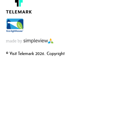
© Visit Telemark 2026. Copyright