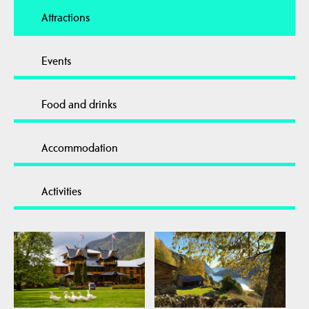
Attractions
Events
Food and drinks
Accommodation
Activities