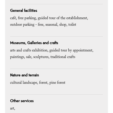
General facilities
café
free parking
guided tour of the establishment
outdoor parking - free
seasonal
shop
toilet
Museums, Galleries and crafts
arts and crafts exhibition
guided tour by appointment
paintings
sale
sculptures
traditional crafts
Nature and terrain
cultural landscape
forest
pine forest
Other services
art