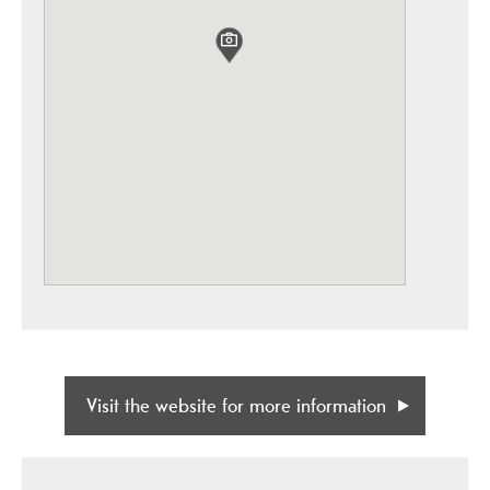
Visit the website for more information