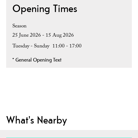
Opening Times
Season
25 June 2026 - 15 Aug 2026
Tuesday - Sunday
11:00
- 17:00
*
General Opening Text
What's Nearby