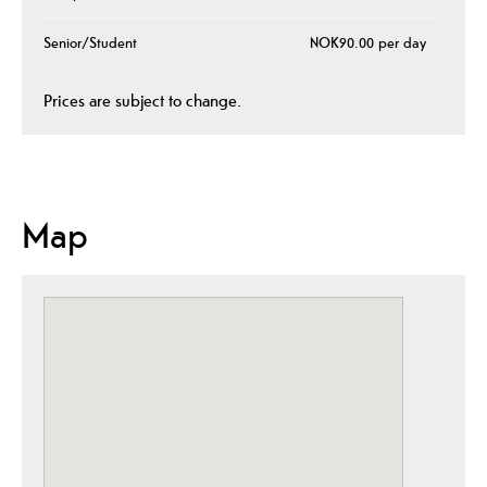
Senior/Student
NOK90.00 per day
Prices are subject to change.
Map