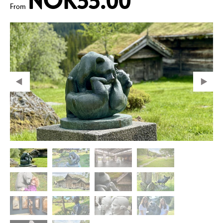
NOK55.00
From