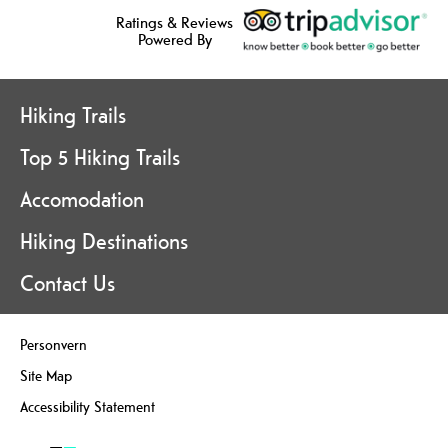
Ratings & Reviews
Powered By
Hiking Trails
Top 5 Hiking Trails
Accomodation
Hiking Destinations
Contact Us
Personvern
Site Map
Accessibility Statement