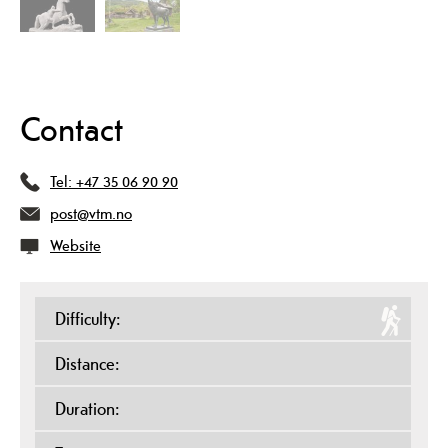
Contact
Tel:
+47 35 06 90 90
post@vtm.no
Website
Difficulty:
Distance:
Duration: