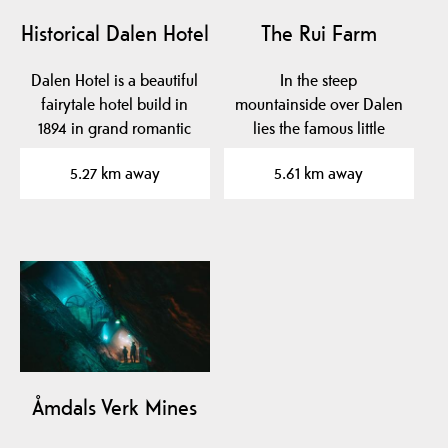
Historical Dalen Hotel
The Rui Farm
Dalen Hotel is a beautiful
In the steep
fairytale hotel build in
mountainside over Dalen
1894 in grand romantic
lies the famous little
style with…
farm Rui.
5.27 km away
5.61 km away
Åmdals Verk Mines