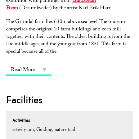
exhibition with paintings from
The Dream
Poem
(Draumkvedet) by the artist Karl Erik Harr.
The Grimdal farm lies 630m above sea level. The museum
comprises the original 10 farm buildings and corn mill
together with their contents. The oldest building is from the
late middle ages and the youngest from 1850. This farm is
special because all of the
Read More
Facilities
Activities
activity run
Guiding
nature trail