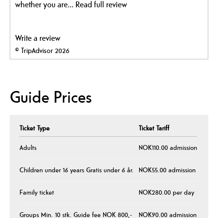
whether you are...
Read full review
Write a review
© TripAdvisor 2026
Guide Prices
Ticket Type
Ticket Tariff
Adults
NOK110.00 admission
Children under 16 years Gratis under 6 år.
NOK55.00 admission
Family ticket
NOK280.00 per day
Groups Min. 10 stk. Guide fee NOK 800,-
NOK90.00 admission