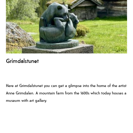
Grimdalstunet
Here at Grimdalstunet you can get a glimpse into the home of the artist
Anne Grimdalen. A mountain farm from the 1600s which today houses a
museum with art gallery.