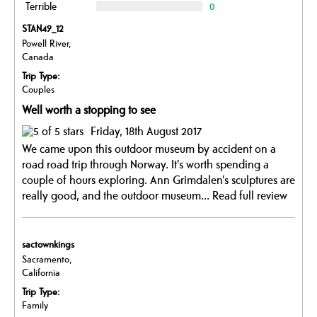
Terrible
0
STAN49_12
Powell River,
Canada
Trip Type:
Couples
Well worth a stopping to see
Friday, 18th August 2017
We came upon this outdoor museum by accident on a
road road trip through Norway. It's worth spending a
couple of hours exploring. Ann Grimdalen's sculptures are
really good, and the outdoor museum...
Read full review
sactownkings
Sacramento,
California
Trip Type:
Family