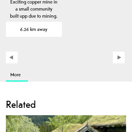
Exciting copper mine in
a small community
built upp due to mining.
6.26 km away
More
Related