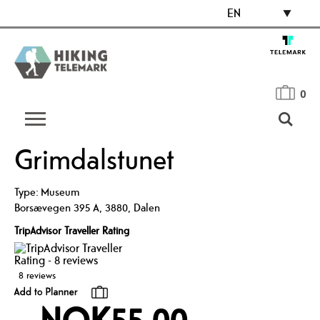
EN
0
Grimdalstunet
Type:
Museum
Borsævegen 395 A
,
3880
,
Dalen
TripAdvisor Traveller Rating
8 reviews