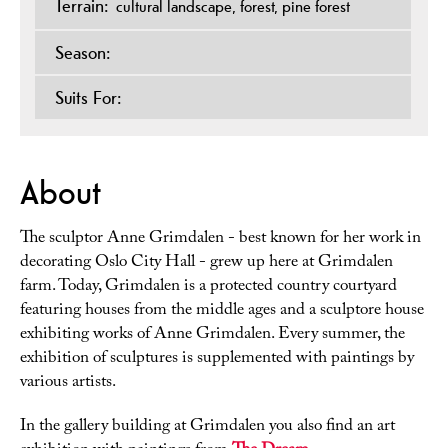
Terrain:
cultural landscape
forest
pine forest
Season:
Suits For:
About
The sculptor Anne Grimdalen - best known for her work in
decorating Oslo City Hall - grew up here at Grimdalen
farm. Today, Grimdalen is a protected country courtyard
featuring houses from the middle ages and a sculptore house
exhibiting works of Anne Grimdalen. Every summer, the
exhibition of sculptures is supplemented with paintings by
various artists.
In the gallery building at Grimdalen you also find an art