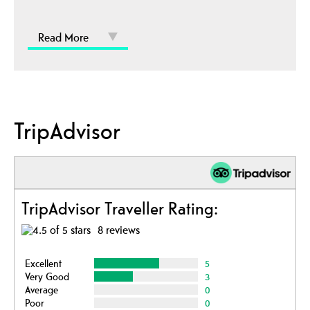
Read More
TripAdvisor
TripAdvisor Traveller Rating:
8 reviews
Excellent
5
Very Good
3
Average
0
Poor
0