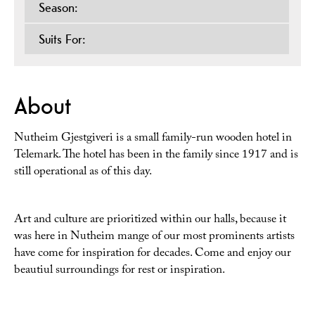
Season:
Suits For:
About
Nutheim Gjestgiveri is a small family-run wooden hotel in
Telemark. The hotel has been in the family since 1917 and is
still operational as of this day.
Art and culture are prioritized within our halls, because it
was here in Nutheim mange of our most prominents artists
have come for inspiration for decades. Come and enjoy our
beautiul surroundings for rest or inspiration.