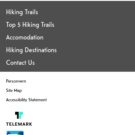
Hiking Trails
Top 5 Hiking Trails
Accomodation
Hiking Destinations
Contact Us
Personvern
Site Map
Accessibility Statement