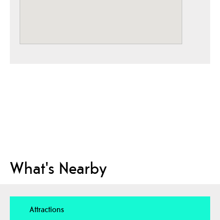
What's Nearby
Attractions