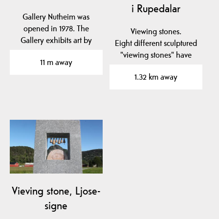
i Rupedalar
Gallery Nutheim was
opened in 1978. The
Viewing stones.
Gallery exhibits art by
Eight different sculptured
local artists. Nutheim…
"viewing stones" have
11 m away
been placed in to the…
1.32 km away
Vieving stone, Ljose-
signe