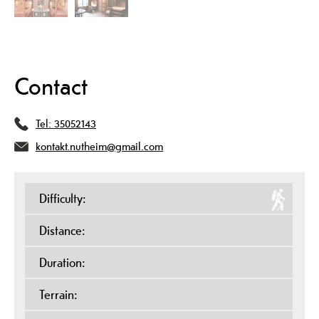
Contact
Tel:
35052143
kontakt.nutheim@gmail.com
Difficulty:
Distance:
Duration:
Terrain: