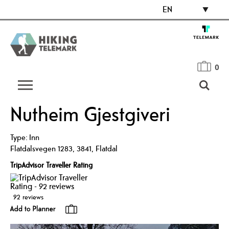
EN
0
Nutheim Gjestgiveri
Type:
Inn
Flatdalsvegen 1283
,
3841
,
Flatdal
TripAdvisor Traveller Rating
92 reviews