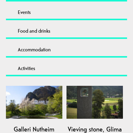
Events
Food and drinks
Accommodation
Activities
Galleri Nutheim
Vieving stone, Glima