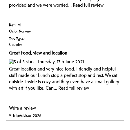
provided and we were worried...
Read full review
Ketil M
Oslo, Norway
Trip Type:
Couples
Great Food, view and location
Thursday, 17th June 2021
Great location and very nice food. Friendly and helpful
staff made our Lunch stop a perfect stop and rest. We sat
outside. Inside is cozy and they even have a small gallery
with art if you like. Can...
Read full review
Write a review
© TripAdvisor 2026