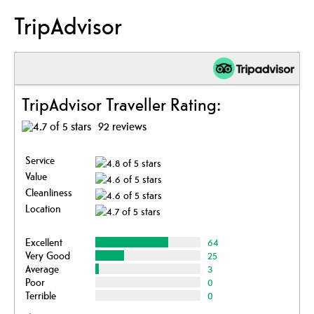
TripAdvisor
TripAdvisor Traveller Rating:
92 reviews
Service
Value
Cleanliness
Location
Excellent
64
Very Good
25
Average
3
Poor
0
Terrible
0