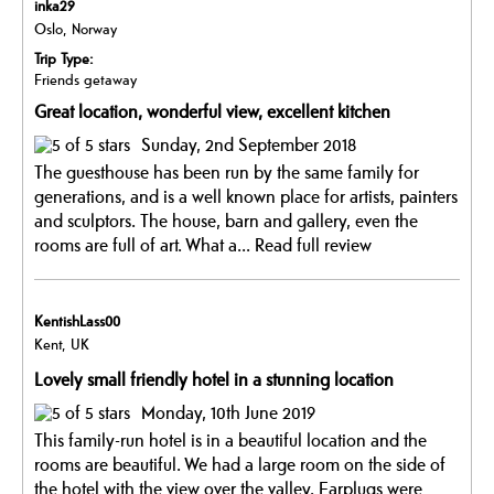
inka29
Oslo, Norway
Trip Type:
Friends getaway
Great location, wonderful view, excellent kitchen
Sunday, 2nd September 2018
The guesthouse has been run by the same family for
generations, and is a well known place for artists, painters
and sculptors. The house, barn and gallery, even the
rooms are full of art. What a...
Read full review
KentishLass00
Kent, UK
Lovely small friendly hotel in a stunning location
Monday, 10th June 2019
This family-run hotel is in a beautiful location and the
rooms are beautiful. We had a large room on the side of
the hotel with the view over the valley. Earplugs were