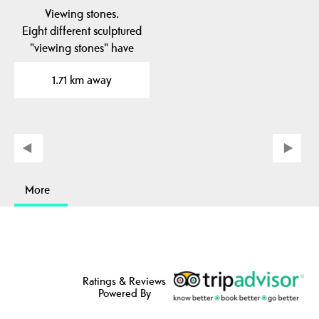
Viewing stones.
Eight different sculptured
"viewing stones" have
been placed in to the…
1.71 km away
More
Ratings & Reviews
Powered By