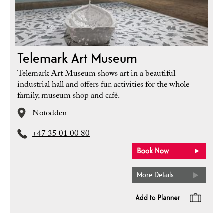
Telemark Art Museum
Telemark Art Museum shows art in a beautiful
industrial hall and offers fun activities for the whole
family, museum shop and café.
Notodden
+47 35 01 00 80
More Details