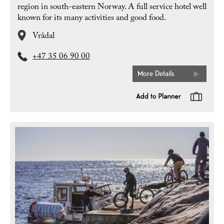
region in south-eastern Norway. A full service hotel well
known for its many activities and good food.
Vrådal
+47 35 06 90 00
More Details