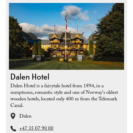
Dalen Hotel
Dalen Hotel is a fairytale hotel from 1894, in a
sumptuous, romantic style and one of Norway's oldest
wooden hotels, located only 400 m from the Telemark
Canal.
Dalen
+47 35 07 90 00