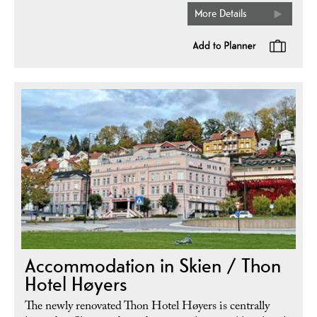
More Details
Accommodation in Skien / Thon
Hotel Høyers
The newly renovated Thon Hotel Høyers is centrally