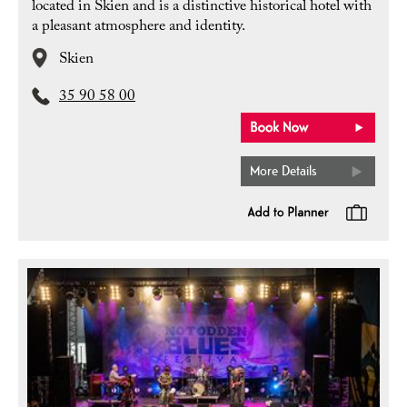
located in Skien and is a distinctive historical hotel with
a pleasant atmosphere and identity.
Skien
35 90 58 00
More Details