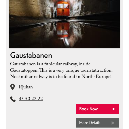
Gaustabanen
Gaustabanen is a funicular railway, inside
Gaustatoppen. This is a very unique touristattraction.
No similiar railway is to be found in North-Europe!
Rjukan
45 50 22 22
More Details