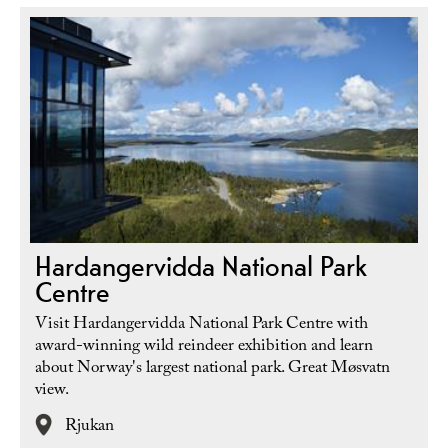
Hardangervidda National Park
Centre
Visit Hardangervidda National Park Centre with
award-winning wild reindeer exhibition and learn
about Norway's largest national park. Great Møsvatn
view.
Rjukan