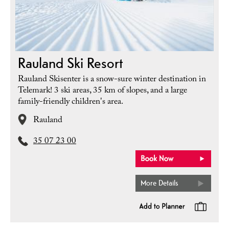
Rauland Ski Resort
Rauland Skisenter is a snow-sure winter destination in
Telemark! 3 ski areas, 35 km of slopes, and a large
family-friendly children's area.
Rauland
35 07 23 00
More Details