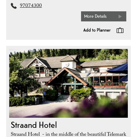
97074300
More Details
Straand Hotel
Straand Hotel - in the middle of the beautiful Telemark