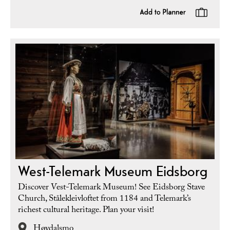
West-Telemark Museum Eidsborg
Discover Vest-Telemark Museum! See Eidsborg Stave
Church, Stålekleivloftet from 1184 and Telemark’s
richest cultural heritage. Plan your visit!
Høydalsmo