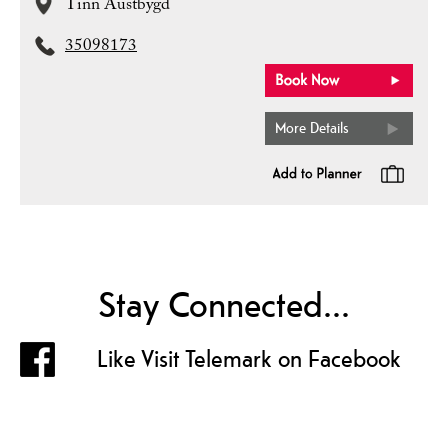
Tinn Austbygd
35098173
More Details
Stay Connected...
Like Visit Telemark on Facebook