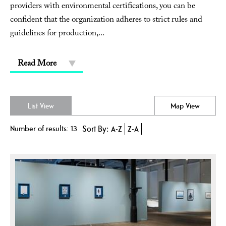
providers with environmental certifications, you can be
confident that the organization adheres to strict rules and
guidelines for production,
...
Read More
List View
Map View
Number of results:
13
Sort By:
A-Z
Z-A