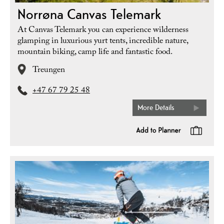
Norrøna Canvas Telemark
At Canvas Telemark you can experience wilderness
glamping in luxurious yurt tents, incredible nature,
mountain biking, camp life and fantastic food.
Treungen
+47 67 79 25 48
More Details