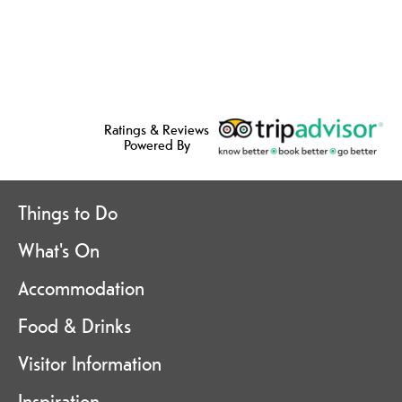
Ratings & Reviews
Powered By
Things to Do
What's On
Accommodation
Food & Drinks
Visitor Information
Inspiration