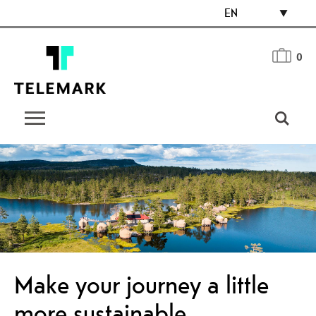
EN
0
Make your journey a little
more sustainable