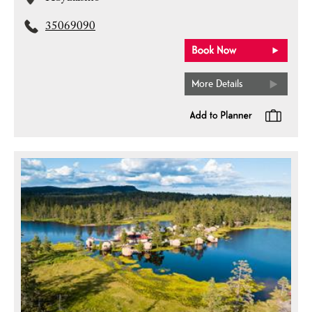
35069090
More Details