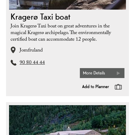
Kragerø Taxi boat
Join Kragerø Taxi boat on great adventures in the
magical Kragerø archipelago. The environmentally
certified boat can accommodate 12 people.
Jomfruland
90 80 44 44
More Details