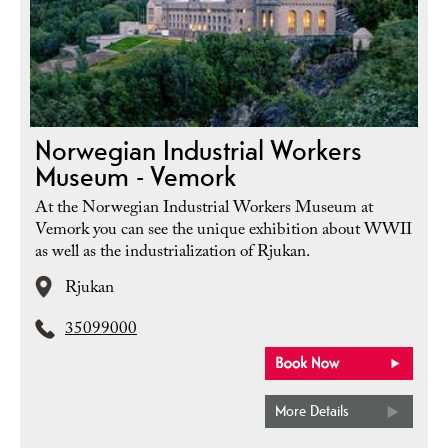
Norwegian Industrial Workers
Museum - Vemork
At the Norwegian Industrial Workers Museum at
Vemork you can see the unique exhibition about WWII
as well as the industrialization of Rjukan.
Rjukan
35099000
More Details