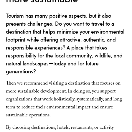
Tourism has many positive aspects, but it also
presents challenges. Do you want to travel to a
destination that helps minimize your environmental
footprint while offering attractive, authentic, and
responsible experiences? A place that takes
responsibility for the local community, wildlife, and
natural landscapes—today and for future
generations?
Then we recommend visiting a destination that focuses on
more sustainable development. In doing so, you support
organizations that work holistically, systematically, and long-
term to reduce their environmental impact and ensure
sustainable operations.
By choosing destinations, hotels, restaurants, or activity