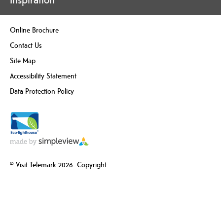
Online Brochure
Contact Us
Site Map
Accessibility Statement
Data Protection Policy
© Visit Telemark 2026. Copyright