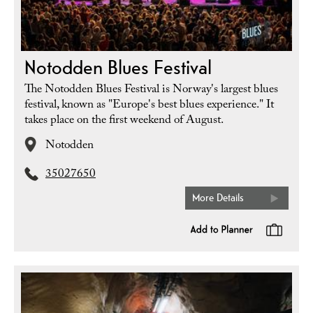
Notodden Blues Festival
The Notodden Blues Festival is Norway's largest blues
festival, known as "Europe's best blues experience." It
takes place on the first weekend of August.
Notodden
35027650
More Details