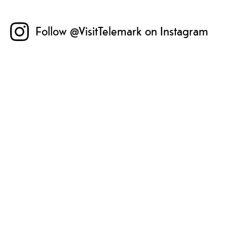
Follow @VisitTelemark on Instagram