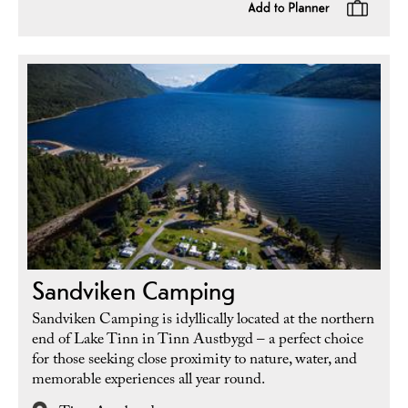
Sandviken Camping
Sandviken Camping is idyllically located at the northern
end of Lake Tinn in Tinn Austbygd – a perfect choice
for those seeking close proximity to nature, water, and
memorable experiences all year round.