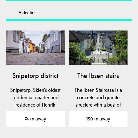
Activities
Snipetorp district
The Ibsen stairs
Snipetorp, Skien's oldest
The Ibsen Staircase is a
residential quarter and
concrete and granite
residence of Henrik
structure with a bust of
Ibsen's parents,…
Henrik Ibsen. It…
74 m away
150 m away