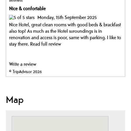
Business
Nice & confortable
Monday, 15th September 2025
Nice Hotel, great clean rooms with good beds & brackfast
also top! As much as the Hotel suroundings is in
renovation and access is poor, same with parking. I like to
stay there.
Read full review
Write a review
© TripAdvisor 2026
Map