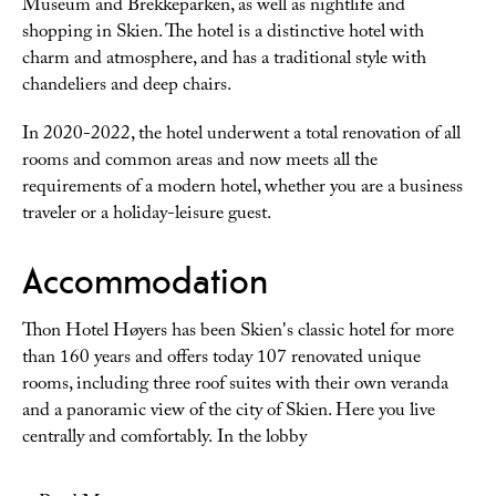
Museum and Brekkeparken, as well as nightlife and
shopping in Skien. The hotel is a distinctive hotel with
charm and atmosphere, and has a traditional style with
chandeliers and deep chairs.
In 2020-2022, the hotel underwent a total renovation of all
rooms and common areas and now meets all the
requirements of a modern hotel, whether you are a business
traveler or a holiday-leisure guest.
Accommodation
Thon Hotel Høyers has been Skien's classic hotel for more
than 160 years and offers today 107 renovated unique
rooms, including three roof suites with their own veranda
and a panoramic view of the city of Skien. Here you live
centrally and comfortably. In the lobby