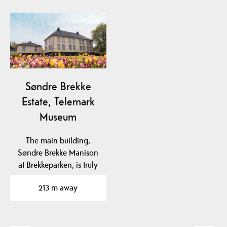
Søndre Brekke
Estate, Telemark
Museum
The main building,
Søndre Brekke Manison
at Brekkeparken, is truly
magnificent and has…
213 m away