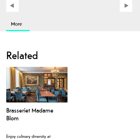
More
Related
Brasseriet Madame
Blom
Enjoy culinary diversity at