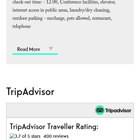
check-out time: -
12.00
Conference facilities
elevator
internet access in public areas
laundry/dry cleaning
outdoor parking - surcharge
pets allowed
restaurant
telephone
Read More
TripAdvisor
TripAdvisor Traveller Rating:
400 reviews