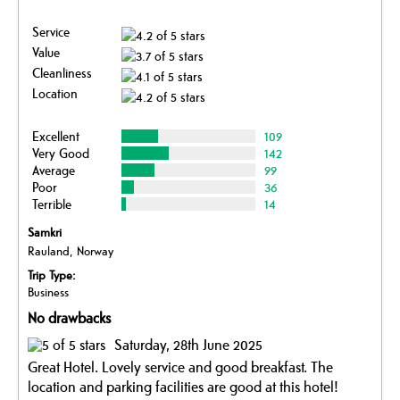
Service
Value
Cleanliness
Location
Excellent
109
Very Good
142
Average
99
Poor
36
Terrible
14
Samkri
Rauland, Norway
Trip Type:
Business
No drawbacks
Saturday, 28th June 2025
Great Hotel. Lovely service and good breakfast. The
location and parking facilities are good at this hotel!