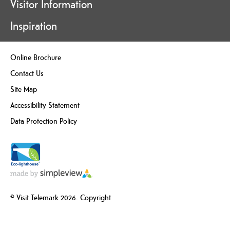
Visitor Information
Inspiration
Online Brochure
Contact Us
Site Map
Accessibility Statement
Data Protection Policy
© Visit Telemark 2026. Copyright