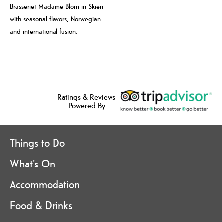
Brasseriet Madame Blom in Skien
with seasonal flavors, Norwegian
and international fusion.
Ratings & Reviews
Powered By
Things to Do
What's On
Accommodation
Food & Drinks