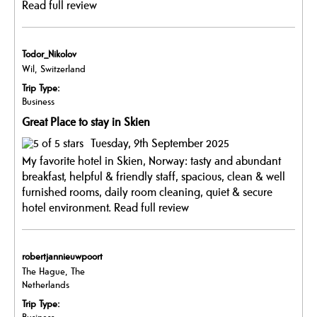
Read full review
Todor_Nikolov
Wil, Switzerland
Trip Type:
Business
Great Place to stay in Skien
Tuesday, 9th September 2025
My favorite hotel in Skien, Norway: tasty and abundant
breakfast, helpful & friendly staff, spacious, clean & well
furnished rooms, daily room cleaning, quiet & secure
hotel environment.
Read full review
robertjannieuwpoort
The Hague, The
Netherlands
Trip Type: