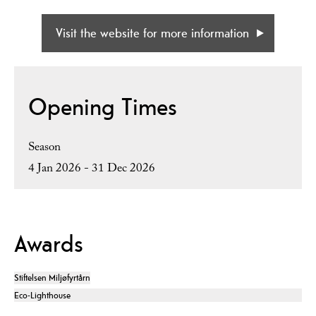
Visit the website for more information
Opening Times
Season
4 Jan 2026 - 31 Dec 2026
Awards
Stiftelsen Miljøfyrtårn
Eco-Lighthouse