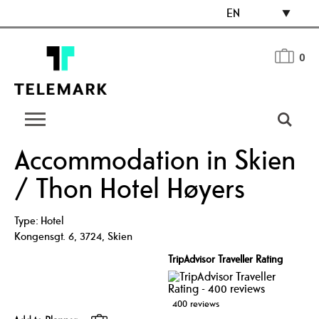
EN
0
Accommodation in Skien
/ Thon Hotel Høyers
Type:
Hotel
Kongensgt. 6
,
3724
,
Skien
TripAdvisor Traveller Rating
400 reviews