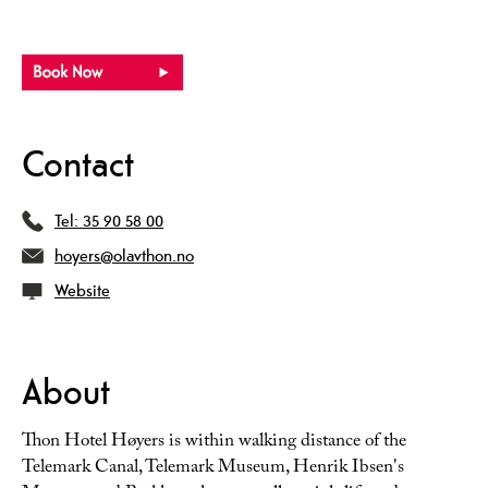
Contact
Tel:
35 90 58 00
hoyers@olavthon.no
Website
About
Thon Hotel Høyers is within walking distance of the
Telemark Canal, Telemark Museum, Henrik Ibsen's