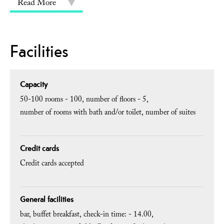
Read More
Facilities
Capacity
50-100 rooms -
100
number of floors -
5
number of rooms with bath and/or toilet
number of suites
Credit cards
Credit cards accepted
General facilities
bar
buffet breakfast
check-in time: -
14.00