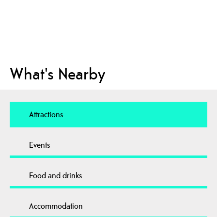
What's Nearby
Attractions
Events
Food and drinks
Accommodation