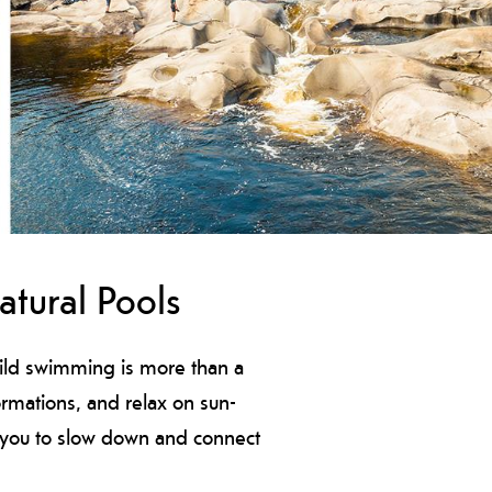
tural Pools
wild swimming is more than a
formations, and relax on sun-
te you to slow down and connect