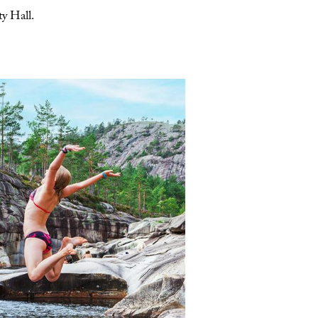
y Hall.