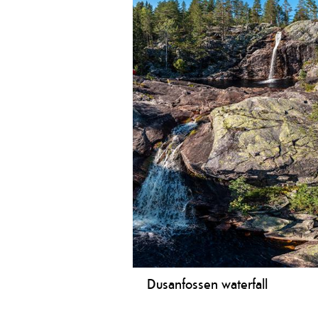
Dusanfossen waterfall
Nice trip to the beautiful Dusanfos