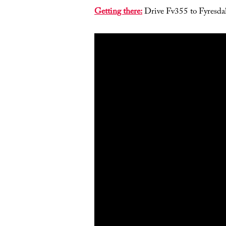
Getting there:
Drive Fv355 to Fyresdal.