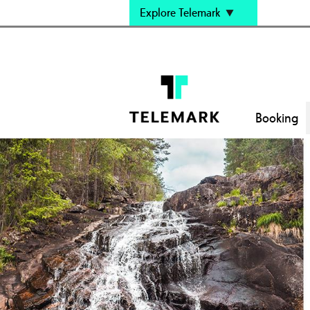
Explore Telemark
Booking