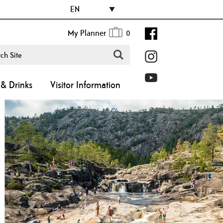
EN
My Planner
0
& Drinks
Visitor Information