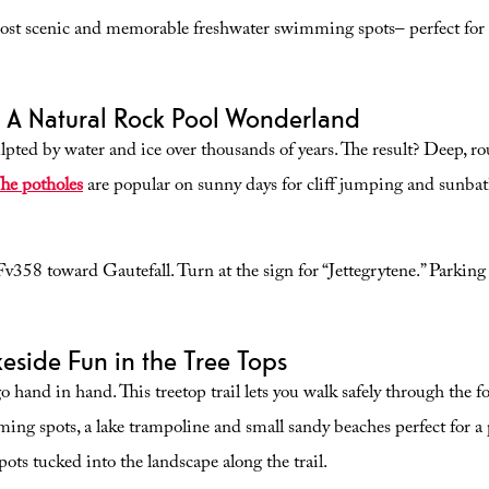
ost scenic and memorable freshwater swimming spots– perfect for f
– A Natural Rock Pool Wonderland
lpted by water and ice over thousands of years. The result? Deep, ro
he potholes
are popular on sunny days for cliff jumping and sunbathi
58 toward Gautefall. Turn at the sign for “Jettegrytene.” Parking is
eside Fun in the Tree Tops
 go hand in hand. This treetop trail lets you walk safely through the 
ing spots, a lake trampoline and small sandy beaches perfect for a 
ots tucked into the landscape along the trail.