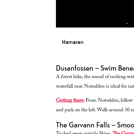
Hamaren
Hamaren is a walking trail by Lake F
pedestrians, cyclists, prams and whe
Dusanfossen – Swim Benea
A forest hike, the sound of rushing wate
waterfall near Notodden is ideal for nat
Getting there:
From Notodden, follow 
and park on the left. Walk around 30 mi
The Garvann Falls – Smoo