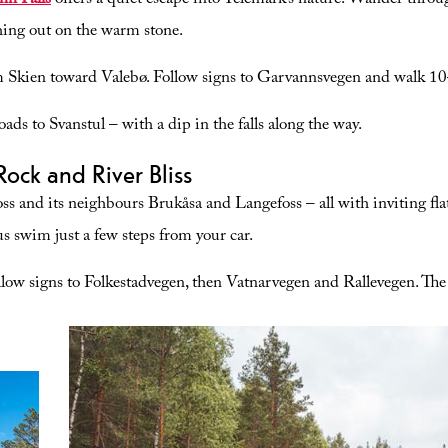
nn Falls
offers a quiet escape into Telemark’s nature. Wander throug
tching out on the warm stone.
Skien toward Valebø. Follow signs to Garvannsvegen and walk 10
oads to Svanstul – with a dip in the falls along the way.
Rock and River Bliss
oss and its neighbours Brukåsa and Langefoss – all with inviting fla
ous swim just a few steps from your car.
ow signs to Folkestadvegen, then Vatnarvegen and Rallevegen. The 