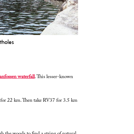
tholes
tural water park in Nissedal:
ectacular potholes, slides, and clear
ols. Perfect for swimming, photos,
d a great summer experience in
nfossen waterfall
. This lesser-known
lemark.
for 22 km. Then take RV37 for 3.5 km