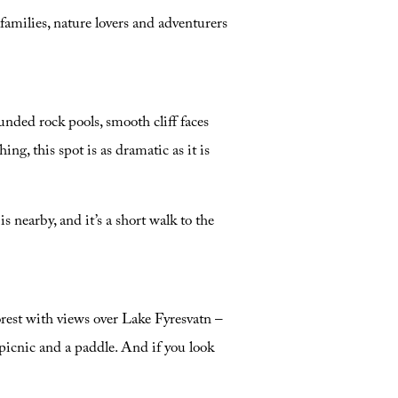
amilies, nature lovers and adventurers
unded rock pools, smooth cliff faces
ng, this spot is as dramatic as it is
 nearby, and it’s a short walk to the
forest with views over Lake Fyresvatn –
picnic and a paddle. And if you look