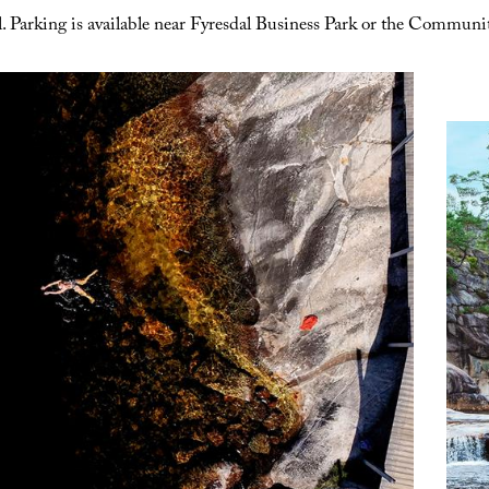
 Parking is available near Fyresdal Business Park or the Communit