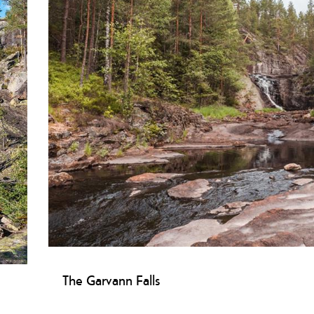
The Garvann Falls
sen
Garvannsfossen Skien: Natural gem with potholes, water