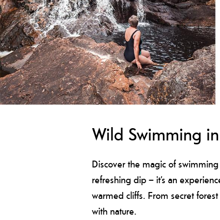
Wild Swimming in 
Discover the magic of swimming i
refreshing dip – it’s an experienc
warmed cliffs. From secret forest
with nature.