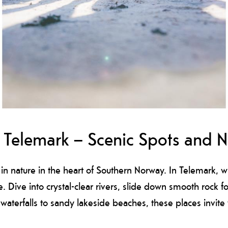
Telemark – Scenic Spots and Na
n nature in the heart of Southern Norway. In Telemark, 
e. Dive into crystal-clear rivers, slide down smooth rock 
 waterfalls to sandy lakeside beaches, these places invi