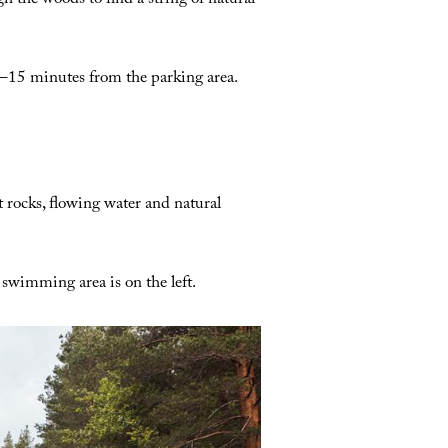
h the woods to find a string of natural
–15 minutes from the parking area.
t rocks, flowing water and natural
swimming area is on the left.