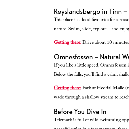
in Jondalen, with the possibility of
Røyslandsbergo in Tinn –
swimming and fishing. The trip tak
about half an hour each way.
This place is a local favourite for a r
nature. Swim, slide, explore – and enjo
Getting there:
Drive about 10 minutes 
Omnesfossen – Natural Wat
If you like a little speed, Omnesfossen 
Below the falls, you’ll find a calm, shal
Getting there:
Park at Heddal Mølle (mil
wade through a shallow stream to reach
Before You Dive In
Telemark is full of wild swimming oppo