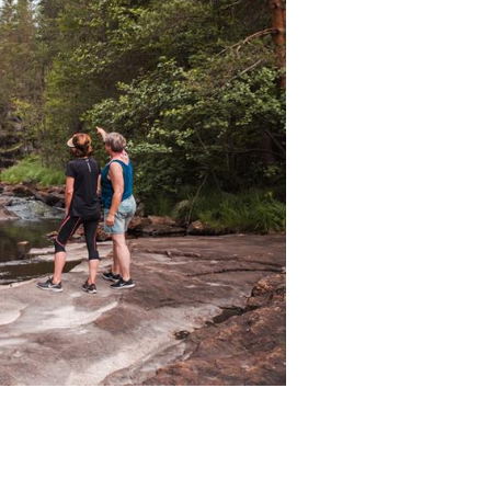
falls, and flat rocks. Perfect for a