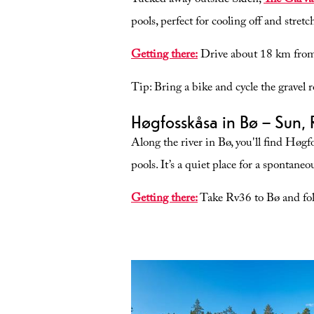
Tucked away outside Skien,
The Garva
pools, perfect for cooling off and stre
Getting there:
Drive about 18 km from 
Tip:
Bring a bike and cycle the gravel r
Høgfosskåsa in Bø – Sun, 
Along the river in Bø, you'll find Høgf
pools. It’s a quiet place for a spontane
Getting there:
Take Rv36 to Bø and foll