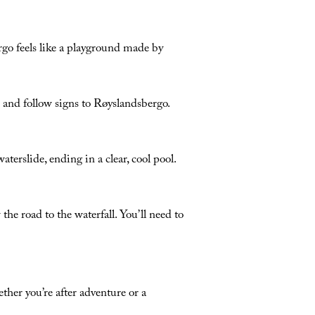
ergo feels like a playground made by
nd follow signs to Røyslandsbergo.
aterslide, ending in a clear, cool pool.
he road to the waterfall. You’ll need to
her you’re after adventure or a