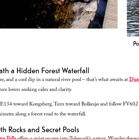
Po
yresvatn that is universally designed and suitable for
Na
elchairs.
Sp
th a Hidden Forest Waterfall
po
an
r, and a cool dip in a natural river pool – that’s what awaits at
Dusa
Te
ure lovers seeking calm and clarity.
E134 toward Kongsberg. Turn toward Bolkesjø and follow FV602 
nutes along a forest road to the waterfall.
th Rocks and Secret Pools