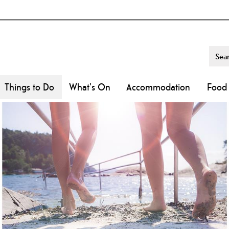
Things to Do
What's On
Accommodation
Food 