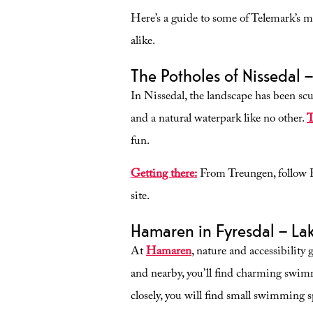
Here’s a guide to some of Telemark’s m
alike.
The Potholes of Nissedal 
In Nissedal, the landscape has been scu
and a natural waterpark like no other.
T
fun.
Getting there:
From Treungen, follow Fv3
site.
Hamaren in Fyresdal – Lak
At
Hamaren
, nature and accessibility
and nearby, you’ll find charming swimm
closely, you will find small swimming sp