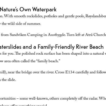
refreshing wild swim and a beautiful bike/walk.
 Nature’s Own Waterpark
es
eason. With smooth rockslides, potholes and gentle pools, Røyslandsb
y the wild side of summer.
from Sandviken Camping in Austbygde. Turn left at Atrå Church a
erslides and a Family-Friendly River Beach
is for you. The polished rock surface has been shaped into a natural w
low area often called the “family beach.”
l), near the bridge over the river. Cross E134 carefully and follow t
 the slide.
rtunities – some well-known, others completely off the radar. Whet