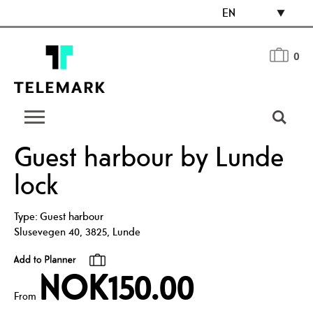
EN
0
Guest harbour by Lunde
lock
Type:
Guest harbour
Slusevegen 40
,
3825
,
Lunde
NOK150.00
From