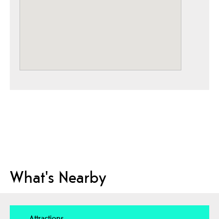
What's Nearby
Attractions