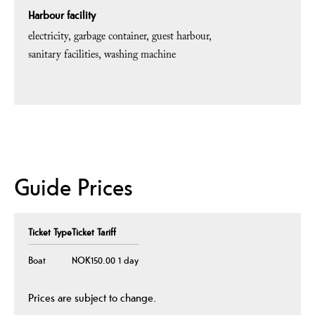
Harbour facility
electricity
garbage container
guest harbour
sanitary facilities
washing machine
Guide Prices
Ticket Type
Ticket Tariff
Boat
NOK150.00 1 day
Prices are subject to change.