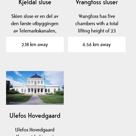
Kjeldal sluse
Vrangfoss sluser
Skien sluse er en del av
Vrangfoss has five
den første utbyggingen
chambers with a total
av Telemarkskanalen,
lifting height of 23
Norsjø-Skienkanalen,…
meters.
2.18 km away
6.56 km away
Ulefos Hovedgaard
Ulefos Hovedgaard