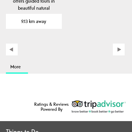
offers guided tours in
beautiful natural
surroundings. Here you
9.13 km away
can see…
More
Ratings & Reviews
Powered By
Things to Do