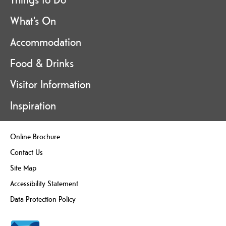
What's On
Accommodation
Food & Drinks
Visitor Information
Inspiration
Online Brochure
Contact Us
Site Map
Accessibility Statement
Data Protection Policy