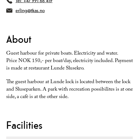
Tel:
+47 991 66 419
erling@tkas.no
About
Guest harbour for private boats. Electricity and water.
Price NOK 150,- per boat/day, electricity included. Payment
is made at restaurant Lunde Slusekro.
The guest harbour at Lunde lock is located between the lock
and Sluseparken. A park with recreation possibilites is at one
side, a cafè is at the other side.
Facilities