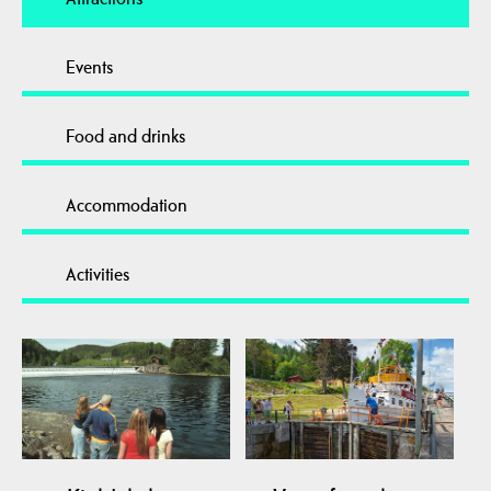
Events
Food and drinks
Accommodation
Activities