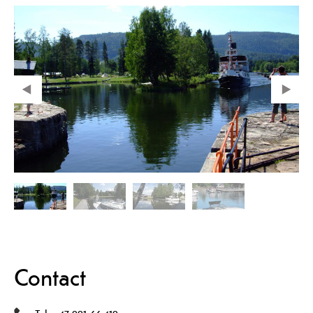
Contact