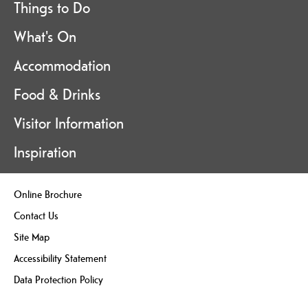
Things to Do
What's On
Accommodation
Food & Drinks
Visitor Information
Inspiration
Online Brochure
Contact Us
Site Map
Accessibility Statement
Data Protection Policy