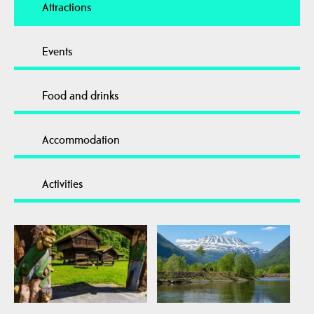
Attractions
Events
Food and drinks
Accommodation
Activities