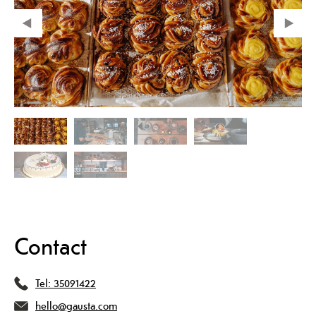
Contact
Tel:
35091422
hello@gausta.com