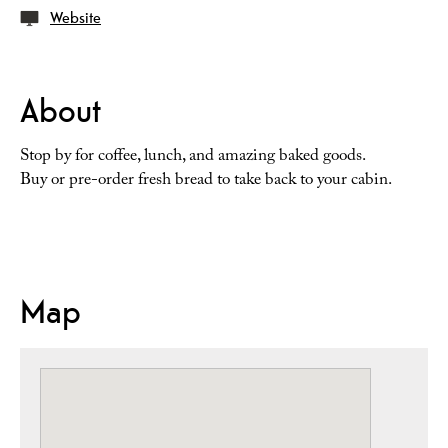
Website
About
Stop by for coffee, lunch, and amazing baked goods.
Buy or pre-order fresh bread to take back to your cabin.
Map