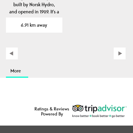
built by Norsk Hydro,
and opened in 1909. It's a
unique railway…
6.91 km away
More
Ratings & Reviews
Powered By