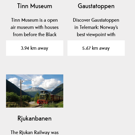
Tinn Museum
Gaustatoppen
Tinn Museum is a open
Discover Gaustatoppen
air museum with houses
in Telemark: Norway’s
from before the Black
best viewpoint with
Death and onwards.
hiking trails, the unique…
3.94 km away
5.67 km away
The…
Rjukanbanen
The Rjukan Railway was