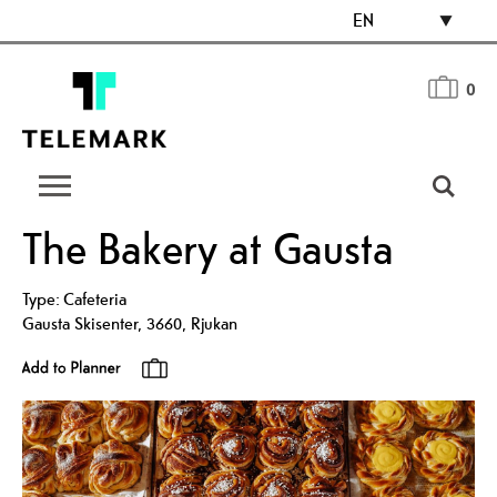
EN
0
The Bakery at Gausta
Type:
Cafeteria
Gausta Skisenter
,
3660
,
Rjukan