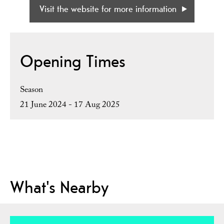
Visit the website for more information
Opening Times
Season
21 June 2024 - 17 Aug 2025
What's Nearby