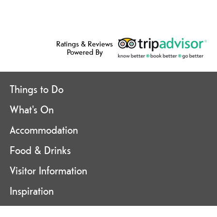
Ratings & Reviews
Powered By
Things to Do
What's On
Accommodation
Food & Drinks
Visitor Information
Inspiration