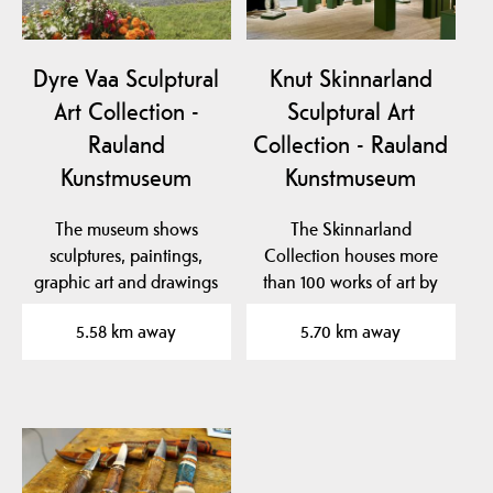
Dyre Vaa Sculptural
Knut Skinnarland
Art Collection -
Sculptural Art
Rauland
Collection - Rauland
Kunstmuseum
Kunstmuseum
The museum shows
The Skinnarland
sculptures, paintings,
Collection houses more
graphic art and drawings
than 100 works of art by
by the famous artist…
sculptor Knut
5.58 km away
5.70 km away
Skinnarland…