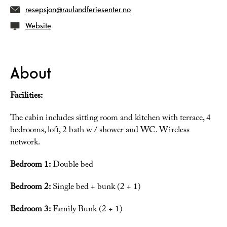
resepsjon@raulandferiesenter.no
Website
About
Facilities:
The cabin includes sitting room and kitchen with terrace, 4
bedrooms, loft, 2 bath w / shower and WC. Wireless
network.
Bedroom 1:
Double bed
Bedroom 2:
Single bed + bunk (2 + 1)
Bedroom 3:
Family Bunk (2 + 1)