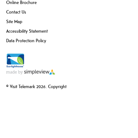
Online Brochure
Contact Us
Site Map
Accessibility Statement
Data Protection Policy
© Visit Telemark 2026. Copyright