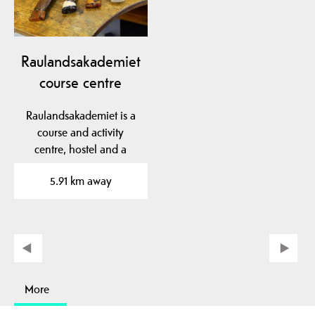
Raulandsakademiet
course centre
Raulandsakademiet is a
course and activity
centre, hostel and a
living village garden.
5.91 km away
More