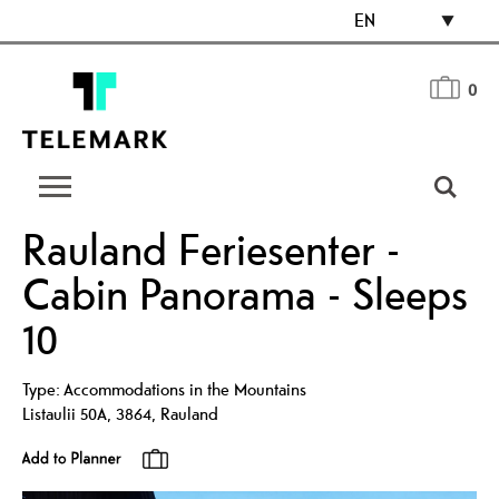
EN
0
Rauland Feriesenter -
Cabin Panorama - Sleeps
10
Type:
Accommodations in the Mountains
Listaulii 50A
,
3864
,
Rauland