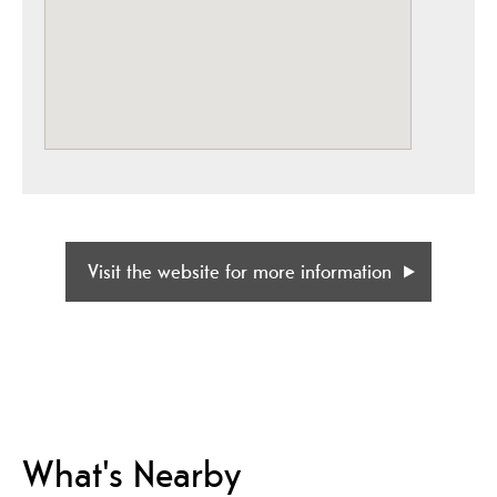
Visit the website for more information
What's Nearby