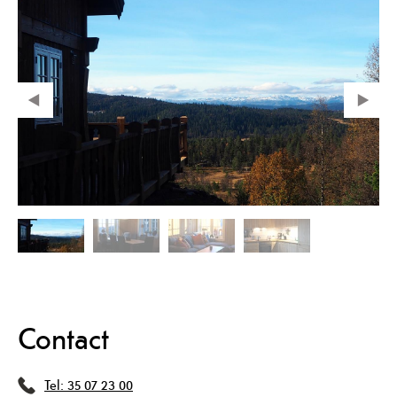
Contact
Tel:
35 07 23 00