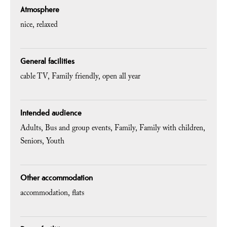
Atmosphere
nice
relaxed
General facilities
cable TV
Family friendly
open all year
Intended audience
Adults
Bus and group events
Family
Family with children
Seniors
Youth
Other accommodation
accommodation
flats