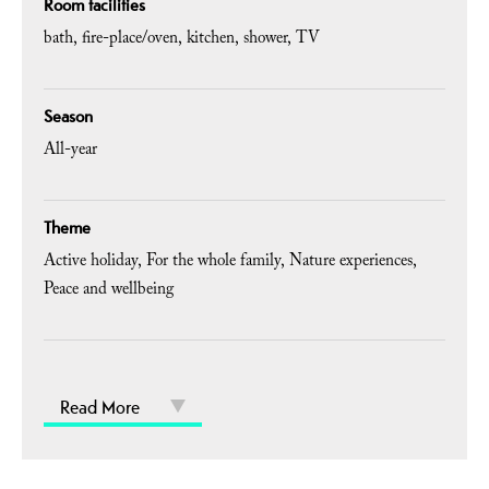
Room facilities
bath
fire-place/oven
kitchen
shower
TV
Season
All-year
Theme
Active holiday
For the whole family
Nature experiences
Peace and wellbeing
Read More