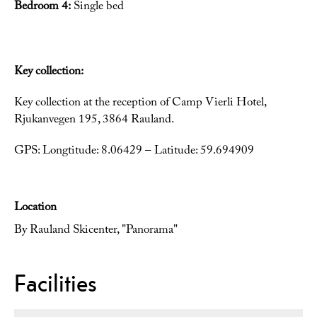
Bedroom 4:
Single bed
Key collection:
Key collection at the reception of Camp Vierli Hotel,
Rjukanvegen 195, 3864 Rauland.
GPS: Longtitude: 8.06429 – Latitude: 59.694909
Location
By Rauland Skicenter, "Panorama"
Facilities