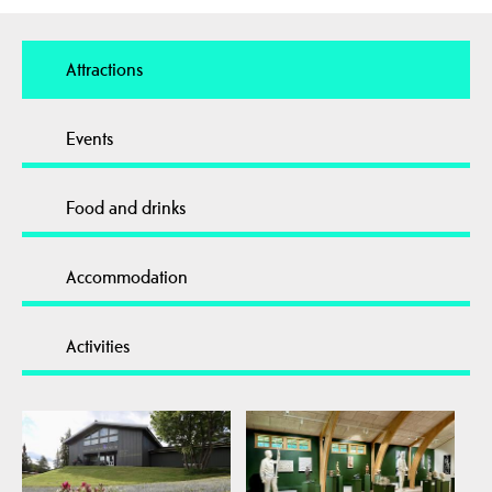
Attractions
Events
Food and drinks
Accommodation
Activities