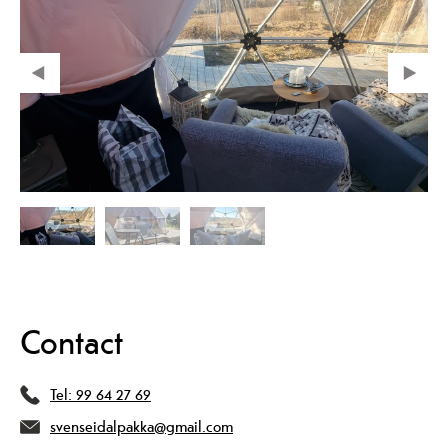
Contact
Tel:
99 64 27 69
svenseidalpakka@gmail.com