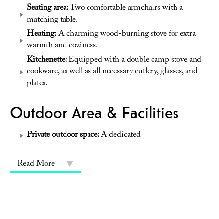
Seating area:
Two comfortable armchairs with a
matching table.
Heating:
A charming wood-burning stove for extra
warmth and coziness.
Kitchenette:
Equipped with a double camp stove and
cookware, as well as all necessary cutlery, glasses, and
plates.
Outdoor Area & Facilities
Private outdoor space:
A dedicated
Read More