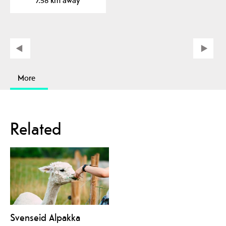
More
Related
Svenseid Alpakka