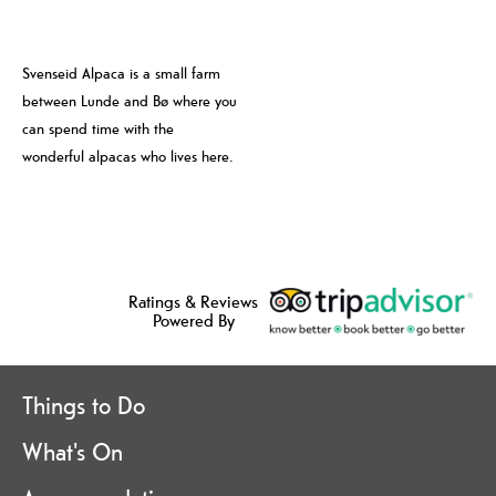
Svenseid Alpaca is a small farm
between Lunde and Bø where you
can spend time with the
wonderful alpacas who lives here.
Ratings & Reviews
Powered By
Things to Do
What's On