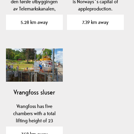
den første utbyggingen
is Norways´s capital of
av Telemarkskanalen,
appleproduction.
Norsjø-Skienkanalen,…
Experience the aroma…
5.28 km away
7.39 km away
Vrangfoss sluser
Vrangfoss has five
chambers with a total
lifting height of 23
meters.
7.58 km away