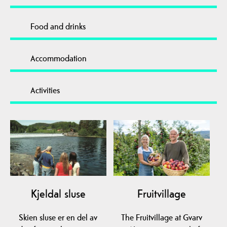
Food and drinks
Accommodation
Activities
Kjeldal sluse
Fruitvillage
Skien sluse er en del av
The Fruitvillage at Gvarv