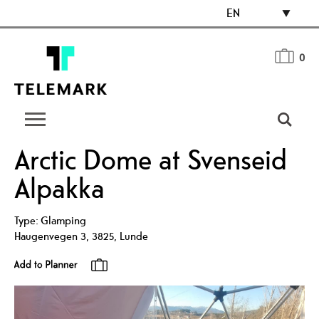
EN
0
Arctic Dome at Svenseid
Alpakka
Type:
Glamping
Haugenvegen 3
,
3825
,
Lunde