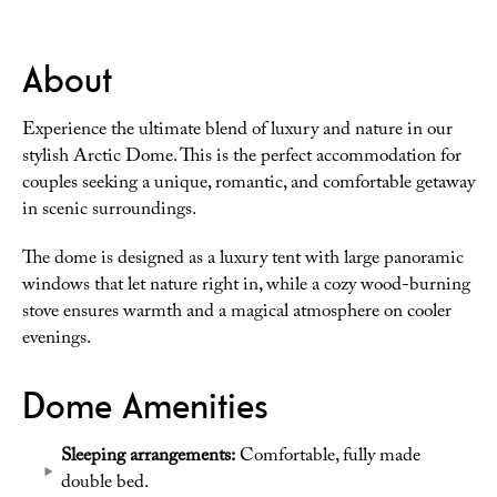
About
Experience the ultimate blend of luxury and nature in our
stylish Arctic Dome. This is the perfect accommodation for
couples seeking a unique, romantic, and comfortable getaway
in scenic surroundings.
The dome is designed as a luxury tent with large panoramic
windows that let nature right in, while a cozy wood-burning
stove ensures warmth and a magical atmosphere on cooler
evenings.
Dome Amenities
Sleeping arrangements:
Comfortable, fully made
double bed.