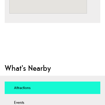
What's Nearby
Attractions
Events