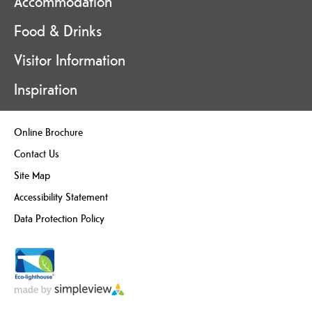
Accommodation
Food & Drinks
Visitor Information
Inspiration
Online Brochure
Contact Us
Site Map
Accessibility Statement
Data Protection Policy