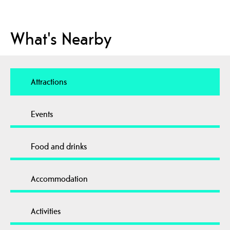
What's Nearby
Attractions
Events
Food and drinks
Accommodation
Activities