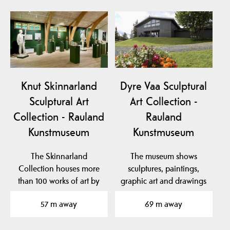
Knut Skinnarland
Dyre Vaa Sculptural
Sculptural Art
Art Collection -
Collection - Rauland
Rauland
Kunstmuseum
Kunstmuseum
The Skinnarland
The museum shows
Collection houses more
sculptures, paintings,
than 100 works of art by
graphic art and drawings
sculptor Knut
by the famous artist…
57 m away
69 m away
Skinnarland…