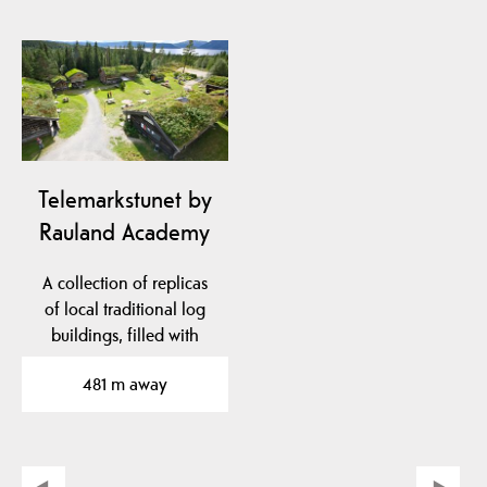
Telemarkstunet by
Rauland Academy
A collection of replicas
of local traditional log
buildings, filled with
cultural…
481 m away