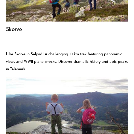
Skorve
Hike Skorve in Seljord! A challenging 10 km trek featuring panoramic
views and WWII plane wrecks. Discover dramatic history and epic peaks
in Telemark.