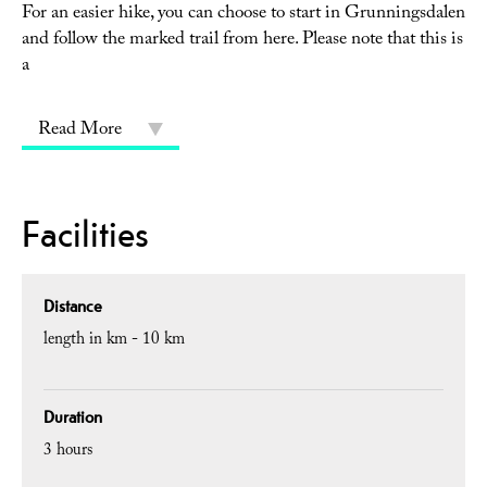
For an easier hike, you can choose to start in Grunningsdalen
and follow the marked trail from here. Please note that this is
a
Read More
Facilities
Distance
length in km -
10 km
Duration
3 hours