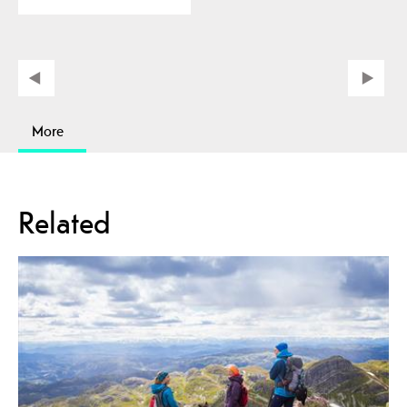
More
Related