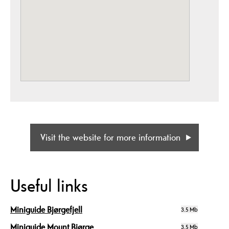
Visit the website for more information
Useful links
Miniguide Bjørgefjell
3.5 Mb
Miniguide Mount Bjørge
3.5 Mb