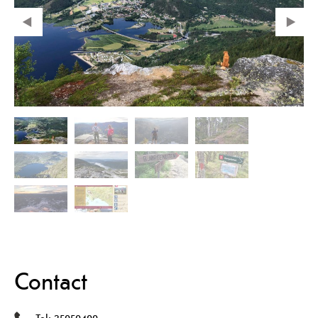
Contact