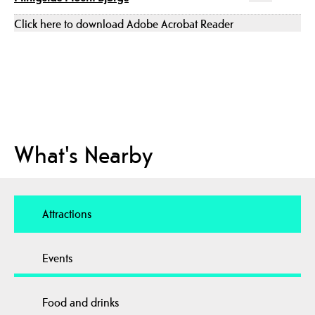
Click here to download Adobe Acrobat Reader
What's Nearby
Attractions
Events
Food and drinks