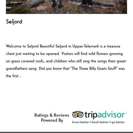
Seljord
Welcome to Seljord Beautiful Seljord in Upper-Telemark is a treasure
chest just waiting to be opened. Visitors will find wild flowers growing
on grass covered roofs, and children who still sing the songs their great-
grandfathers sang. Did you know that “The Three Billy Goats Gruff” was
the first…
Ratings & Reviews
Powered By