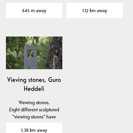
have been…
been placed in to the…
645 m away
1.12 km away
Vieving stones, Guro
Heddeli
Viewing stones.
Eight different sculptured
"viewing stones" have
been placed in to the…
1.38 km away