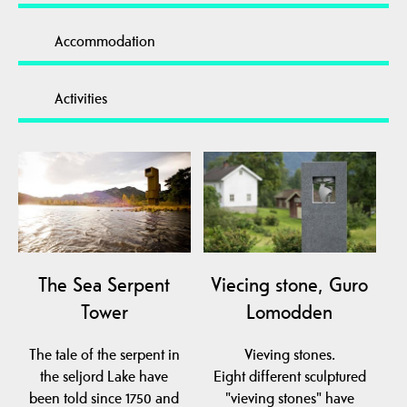
Accommodation
Activities
The Sea ​​Serpent
Viecing stone, Guro
Tower
Lomodden
The tale of the serpent in
Vieving stones.
the seljord Lake have
Eight different sculptured
been told since 1750 and
"vieving stones" have