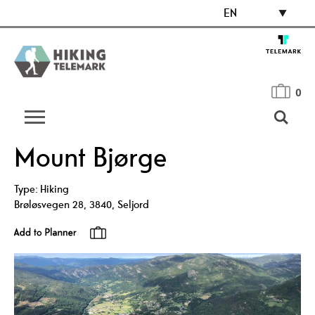
EN
0
Mount Bjørge
Type:
Hiking
Brøløsvegen 28
,
3840
,
Seljord