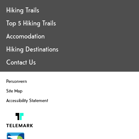
Hiking Trails
Top 5 Hiking Trails
Accomodation
Hiking Destinations
Contact Us
Personvern
Site Map
Accessibility Statement