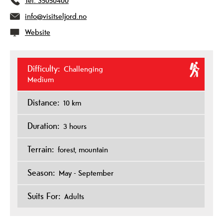
Tel:
35050400
info@visitseljord.no
Website
Difficulty:
Challenging
Medium
Distance:
10 km
Duration:
3 hours
Terrain:
forest
mountain
Season:
May - September
Suits For:
Adults