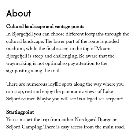
About
Cultural landscape and vantage points
In Bjørgefjell you can choose different footpaths through the
cultural landscape. The lower part of the route is graded
medium, while the final ascent to the top of Mount
Bjørgefjell is steep and challenging. Be aware that the
waymarking is not optimal so pay attention to the
signposting along the trail.
There are numerous idyllic spots along the way where you
can stop, rest and enjoy the panoramic views of Lake
Seljordsvatnet. Maybe you will see its alleged sea serpent?
Startingpoint
You can start the trip from either Nordigard Bjørge or
Seljord Camping. There is easy access from the main road.