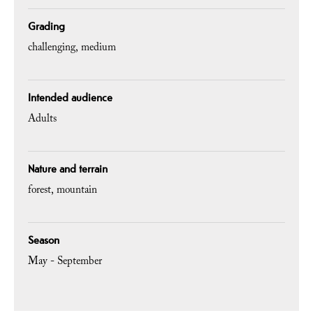
Grading
challenging
medium
Intended audience
Adults
Nature and terrain
forest
mountain
Season
May - September